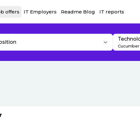
b offers
IT Employers
Readme Blog
IT reports
Technol
osition
Cucumber
r