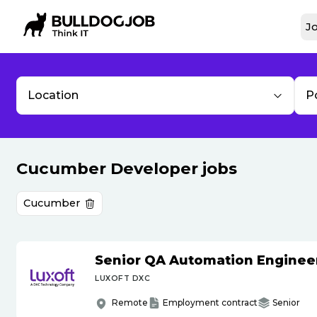
Jo
Location
P
Cucumber Developer jobs
Cucumber
Senior QA Automation Enginee
LUXOFT DXC
Remote
Employment contract
Senior