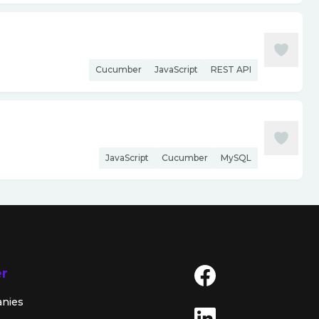
Cucumber
JavaScript
REST API
JavaScript
Cucumber
MySQL
er
anies