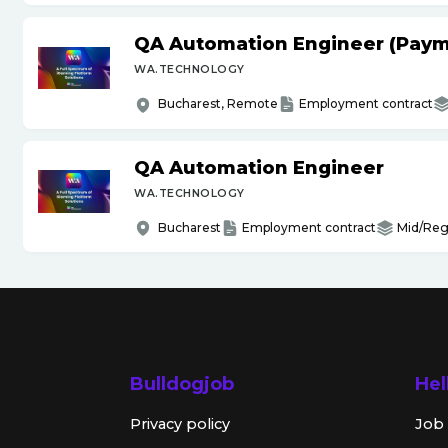
QA Automation Engineer (Paym
WA.TECHNOLOGY
Bucharest, Remote
Employment contract
QA Automation Engineer
WA.TECHNOLOGY
Bucharest
Employment contract
Mid/Reg
Bulldogjob
Hel
Privacy policy
Job 