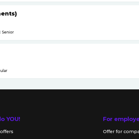
ents)
Senior
ular
lo YOU!
For employ
offers
Offer for comp