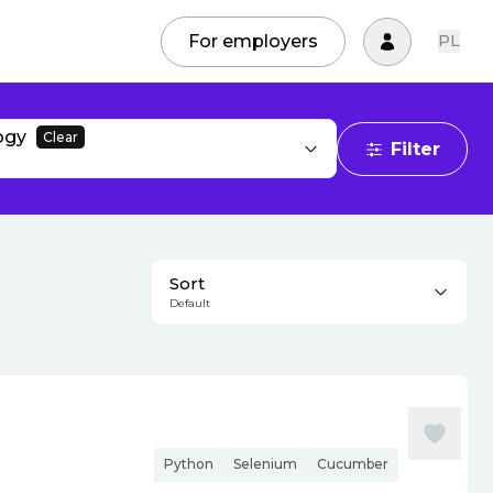
For employers
PL
ogy
Clear
Filter
Sort
Default
Python
Selenium
Cucumber