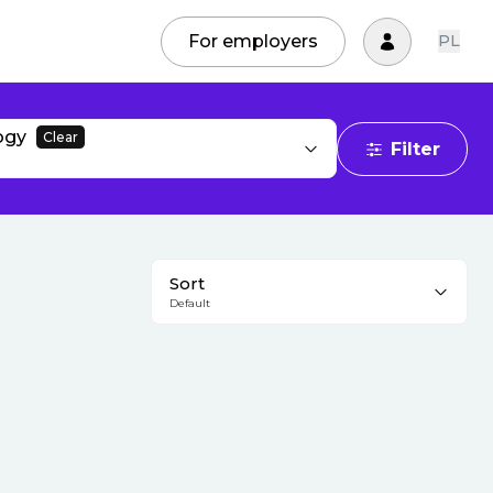
For employers
PL
ogy
Clear
Filter
Sort
Default