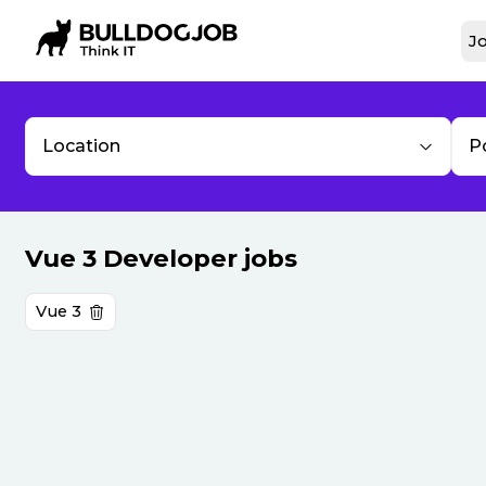
Jo
Location
P
Vue 3 Developer jobs
Vue 3