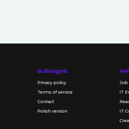
Bulldogjob
Hel
Privacy policy
Job 
Terms of service
IT E
Contact
Rea
Polish version
IT 
Crea