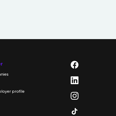
er
anies
loyer profile