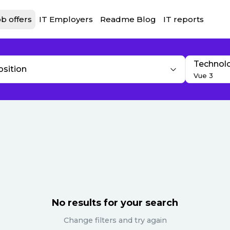
b offers
IT Employers
Readme Blog
IT reports
Technol
osition
Vue 3
No results for your search
Change filters and try again