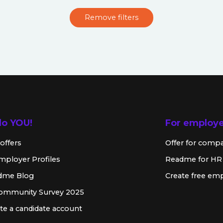
Remove filters
lo YOU!
For employ
offers
Offer for comp
mployer Profiles
Readme for HR
dme Blog
Create free emp
Community Survey 2025
te a candidate account