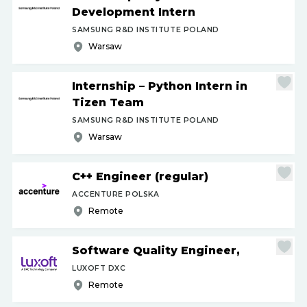
Development Intern
SAMSUNG R&D INSTITUTE POLAND
Warsaw
Internship – Python Intern in
Tizen Team
SAMSUNG R&D INSTITUTE POLAND
Warsaw
C++ Engineer (regular)
ACCENTURE POLSKA
Remote
Software Quality Engineer,
LUXOFT DXC
Remote