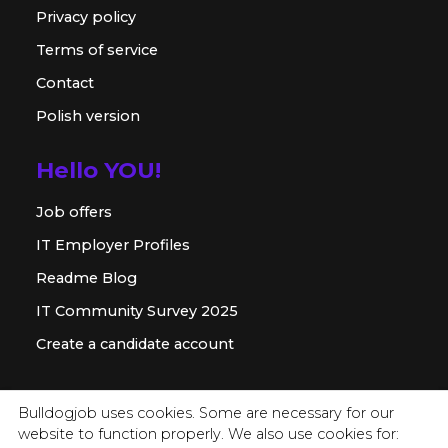
Privacy policy
Terms of service
Contact
Polish version
Hello YOU!
Job offers
IT Employer Profiles
Readme Blog
IT Community Survey 2025
Create a candidate account
For employer
Bulldogjob uses cookies. Some are necessary for our
website to function properly. We also use cookies for:
Offer for companies