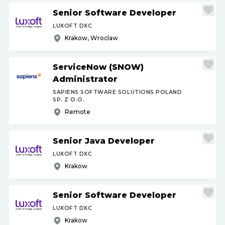
Senior Software Developer
LUXOFT DXC
Krakow, Wroclaw
ServiceNow (SNOW)
Administrator
SAPIENS SOFTWARE SOLUTIONS POLAND
SP. Z O.O.
Remote
Senior Java Developer
LUXOFT DXC
Krakow
Senior Software Developer
LUXOFT DXC
Krakow