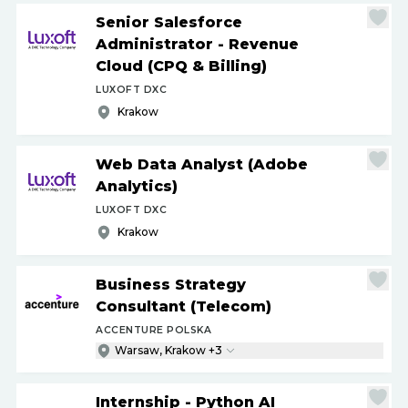
Senior Salesforce
Administrator - Revenue
Cloud (CPQ & Billing)
LUXOFT DXC
Krakow
Web Data Analyst (Adobe
Analytics)
LUXOFT DXC
Krakow
Business Strategy
Consultant (Telecom)
ACCENTURE POLSKA
Warsaw, Krakow +3
Internship - Python AI