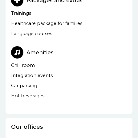
Packages and extras
Trainings
Healthcare package for families
Language courses
Amenities
Chill room
Integration events
Car parking
Hot beverages
Our offices