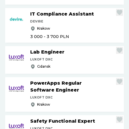
IT Compliance Assistant
DEVIRE
Krakow
3 000 - 3 700
PLN
Lab Engineer
LUXOFT DXC
Gdansk
PowerApps Regular
Software Engineer
LUXOFT DXC
Krakow
Safety Functional Expert
LUXOFT DXC