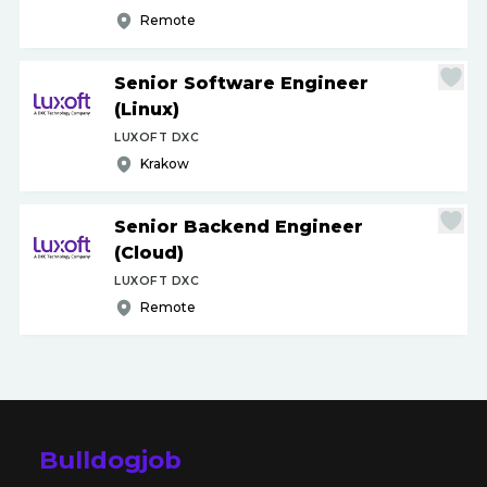
Remote
Senior Software Engineer
(Linux)
LUXOFT DXC
Krakow
Senior Backend Engineer
(Cloud)
LUXOFT DXC
Remote
Bulldogjob