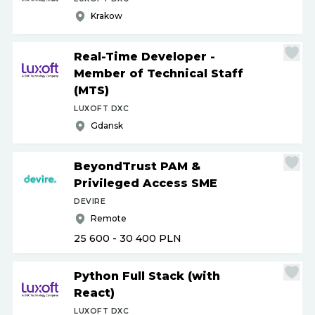
Krakow
Real-Time Developer -
Member of Technical Staff
(MTS)
LUXOFT DXC
Gdansk
BeyondTrust PAM &
Privileged Access SME
DEVIRE
Remote
25 600 - 30 400
PLN
Python Full Stack (with
React)
LUXOFT DXC