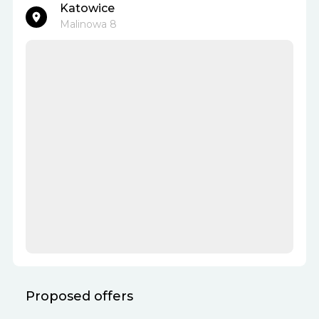
Katowice
Malinowa 8
Proposed offers