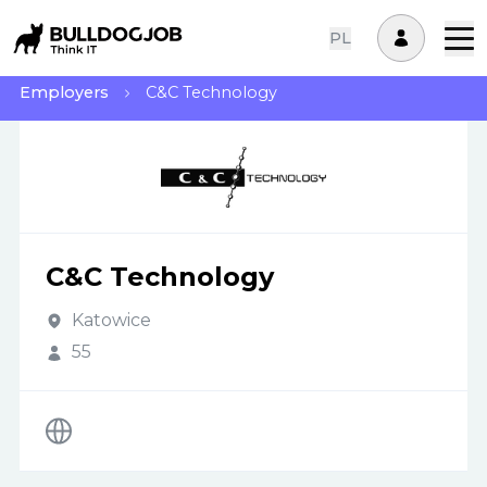
PL
Employers
C&C Technology
C&C Technology
Katowice
55