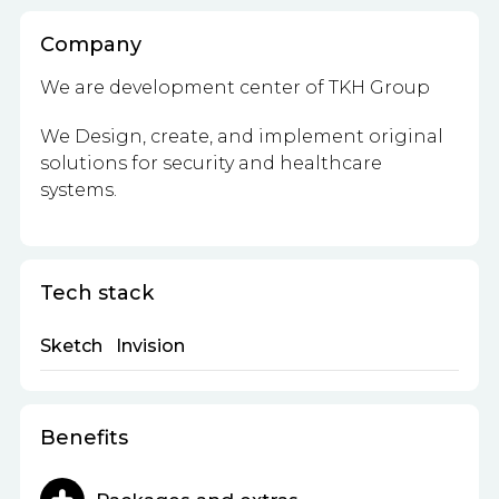
Company
We are development center of TKH Group
We Design, create, and implement
original
solutions for security and healthcare
systems.
Tech stack
Sketch
Invision
Benefits