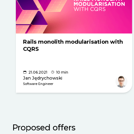
Rails monolith modularisation with
CQRS
21.06.2021
10 min
Jan Jędrychowski
Software Engineer
Proposed offers