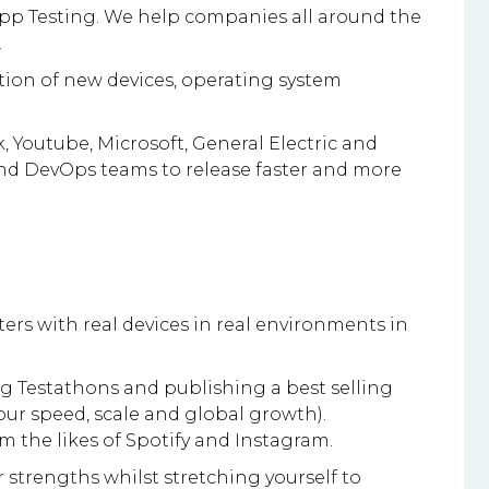
 App Testing. We help companies all around the
.
tion of new devices, operating system
 Youtube, Microsoft, General Electric and
 and DevOps teams to release faster and more
ters with real devices in real environments in
ng Testathons and publishing a best selling
our speed, scale and global growth).
m the likes of Spotify and Instagram.
strengths whilst stretching yourself to