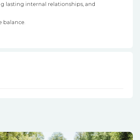
g lasting internal relationships, and
e balance.