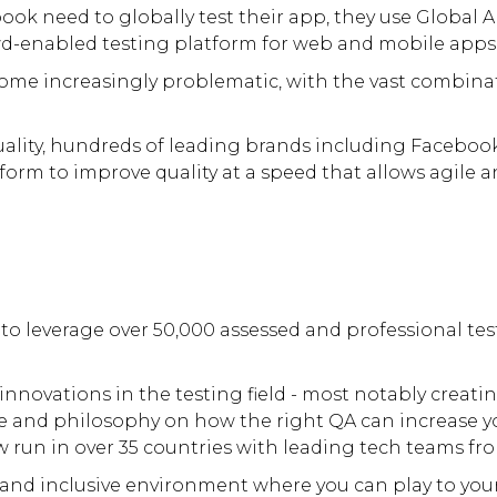
book need to globally test their app, they use Global
d-enabled testing platform for web and mobile apps
come increasingly problematic, with the vast combina
lity, hundreds of leading brands including Facebook,
tform to improve quality at a speed that allows agile
 to leverage over 50,000 assessed and professional tes
nnovations in the testing field - most notably creati
ide and philosophy on how the right QA can increase y
w run in over 35 countries with leading tech teams fro
and inclusive environment where you can play to your 