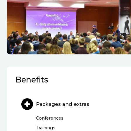
Benefits
Packages and extras
Conferences
Trainings