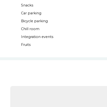
Snacks
Car parking
Bicycle parking
Chill room
Integration events
Fruits