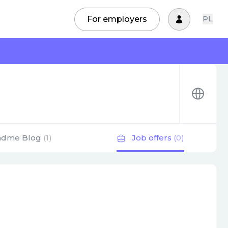
For employers
PL
adme Blog
(1)
Job offers
(0)