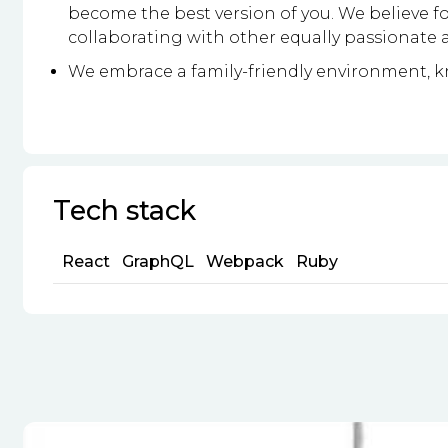
become the best version of you. We believe fo
collaborating with other equally passionate a
We embrace a family-friendly environment, kn
Tech stack
React
GraphQL
Webpack
Ruby