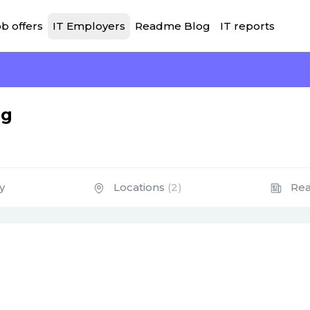
b offers
IT Employers
Readme Blog
IT reports
ng
y
Locations
(2)
Re