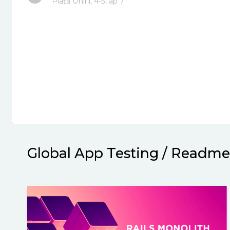
Piață Unirli, 4-5, ap 7
Global App Testing
/
Readme