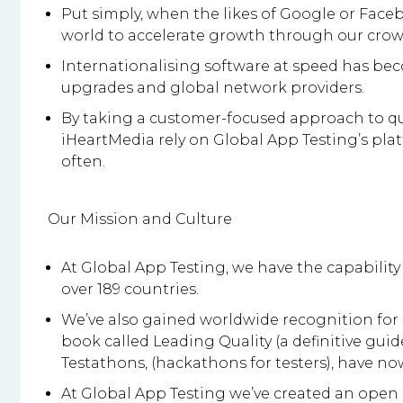
Put simply, when the likes of Google or Face
world to accelerate growth through our crow
Internationalising software at speed has be
upgrades and global network providers.
By taking a customer-focused approach to qua
iHeartMedia rely on Global App Testing’s pla
often.
Our Mission and Culture
At Global App Testing, we have the capability
over 189 countries.
We’ve also gained worldwide recognition for i
book called Leading Quality (a definitive gu
Testathons, (hackathons for testers), have no
At Global App Testing we’ve created an open 