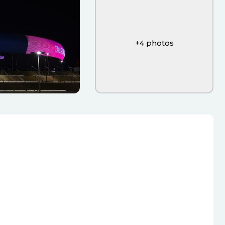
+
4
photos