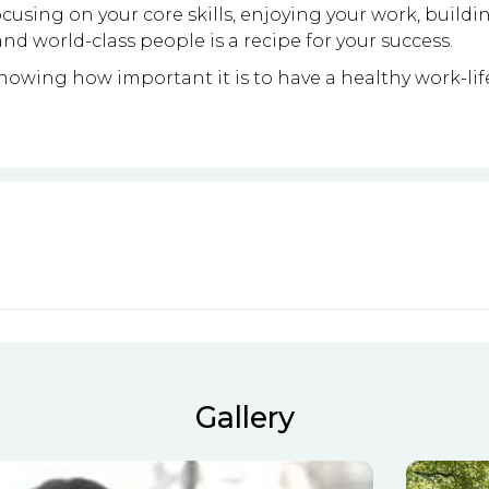
cusing on your core skills, enjoying your work, buildin
nd world-class people is a recipe for your success.
owing how important it is to have a healthy work-lif
Gallery