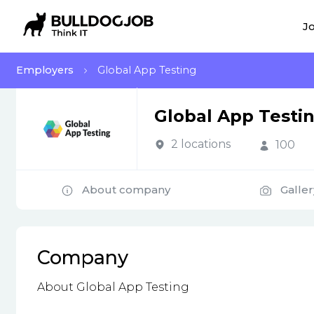
Jo
Employers
Global App Testing
Global App Testi
2 locations
100
About company
Galler
Company
About Global App Testing