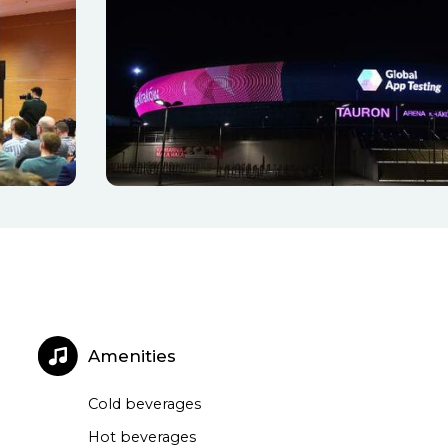
Amenities
Cold beverages
Hot beverages