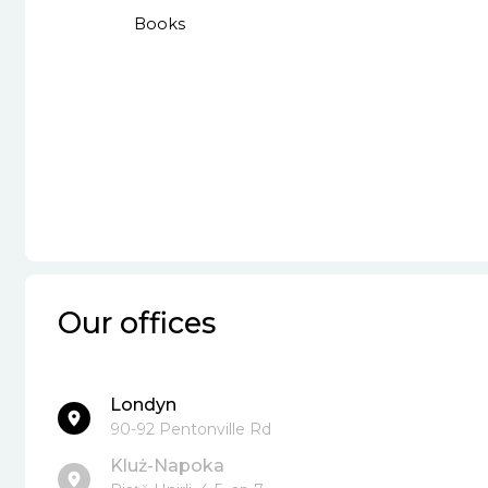
Books
Our offices
Londyn
90-92 Pentonville Rd
Kluż-Napoka