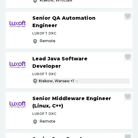
Krakow, Wroclaw
Senior QA Automation
Engineer
LUXOFT DXC
Remote
Lead Java Software
Developer
LUXOFT DXC
Krakow, Warsaw +1
Senior Middleware Engineer
(Linux, C++)
LUXOFT DXC
Remote