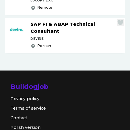
LUXOFT DXC
Remote
SAP FI & ABAP Technical
Consultant
DEVIRE
Poznan
Bulldogjob
Privacy policy
Terms of service
Contact
Polish version