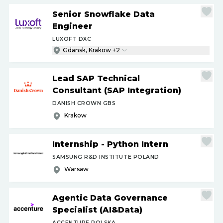
Senior Snowflake Data
Engineer
LUXOFT DXC
Gdansk, Krakow +2
Lead SAP Technical
Consultant (SAP Integration)
DANISH CROWN GBS
Krakow
Internship - Python Intern
SAMSUNG R&D INSTITUTE POLAND
Warsaw
Agentic Data Governance
Specialist (AI&Data)
ACCENTURE POLSKA