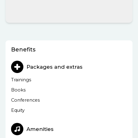
Benefits
Packages and extras
Trainings
Books
Conferences
Equity
Amenities