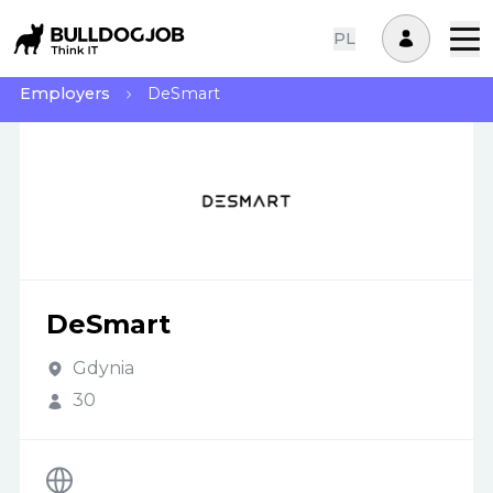
PL
Employers
DeSmart
DeSmart
Gdynia
30