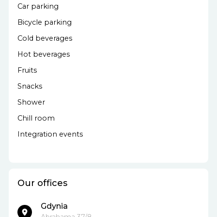
Car parking
Bicycle parking
Cold beverages
Hot beverages
Fruits
Snacks
Shower
Chill room
Integration events
Our offices
Gdynia