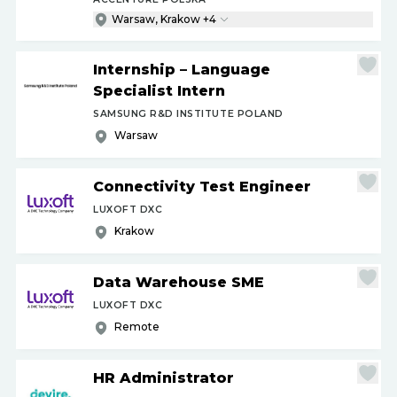
Warsaw, Krakow +4
Internship – Language
Specialist Intern
SAMSUNG R&D INSTITUTE POLAND
Warsaw
Connectivity Test Engineer
LUXOFT DXC
Krakow
Data Warehouse SME
LUXOFT DXC
Remote
HR Administrator