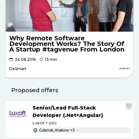
Why Remote Software
Development Works? The Story Of
A Startup #tagvenue From London
24.08.2016
13 min
DeSmart
Proposed offers
Senior
/
Lead Full-Stack
Developer (.Net+Angular)
LUXOFT DXC
Gdansk, Krakow +3