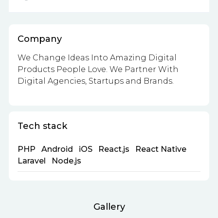
Company
We Change Ideas Into Amazing Digital
Products People Love. We Partner With
Digital Agencies, Startups and Brands.
Tech stack
PHP
Android
iOS
React.js
React Native
Laravel
Node.js
Gallery