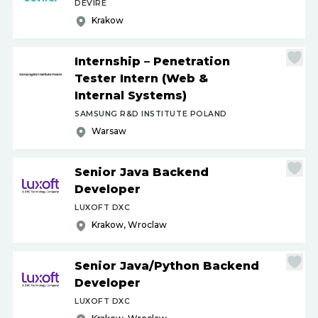
DEVIRE
Krakow
Internship – Penetration
Tester Intern (Web &
Internal Systems)
SAMSUNG R&D INSTITUTE POLAND
Warsaw
Senior Java Backend
Developer
LUXOFT DXC
Krakow, Wroclaw
Senior Java
/
Python Backend
Developer
LUXOFT DXC