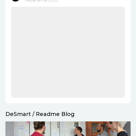
Abrahama 37/8
DeSmart
/
Readme Blog