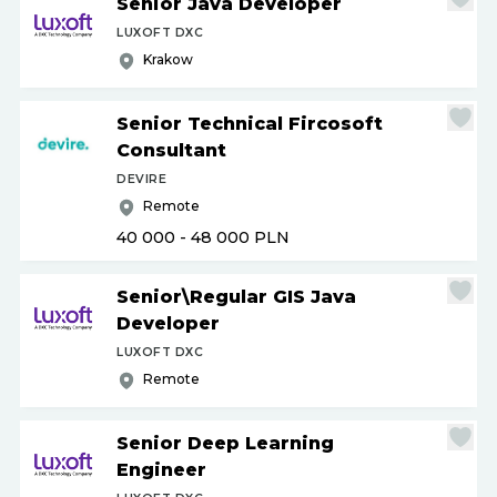
Senior Java Developer
LUXOFT DXC
Krakow
Senior Technical Fircosoft
Consultant
DEVIRE
Remote
40 000 - 48 000
PLN
Senior\Regular GIS Java
Developer
LUXOFT DXC
Remote
Senior Deep Learning
Engineer