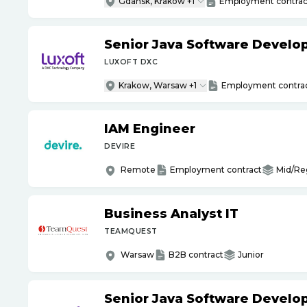
Gdansk, Krakow +1
Employment contrac
Senior Java Software Develo
LUXOFT DXC
Krakow, Warsaw +1
Employment contra
IAM Engineer
DEVIRE
Remote
Employment contract
Mid/Re
Business Analyst IT
TEAMQUEST
Warsaw
B2B contract
Junior
Senior Java Software Develo