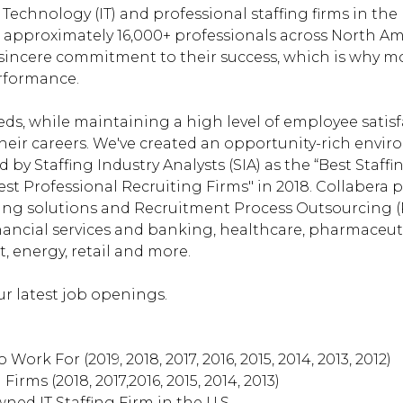
echnology (IT) and professional staffing firms in the 
approximately 16,000+ professionals across North Ame
sincere commitment to their success, which is why mo
erformance.
ds, while maintaining a high level of employee satis
heir careers. We've created an opportunity-rich envi
 by Staffing Industry Analysts (SIA) as the “Best Staff
est Professional Recruiting Firms" in 2018. Collabera 
ning solutions and Recruitment Process Outsourcing (
 financial services and banking, healthcare, pharmace
 energy, retail and more.
r latest job openings.
 Work For (2019, 2018, 2017, 2016, 2015, 2014, 2013, 2012)
Firms (2018, 2017,2016, 2015, 2014, 2013)
wned IT Staffing Firm in the U.S.