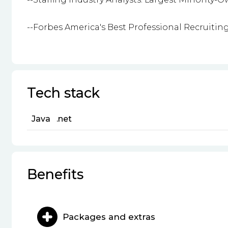
--Forbes America's Best Professional Recruitin
Tech stack
Java
.net
Benefits
Packages and extras