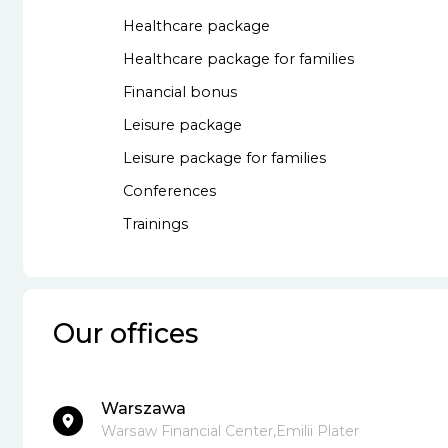
Healthcare package
Healthcare package for families
Financial bonus
Leisure package
Leisure package for families
Conferences
Trainings
Our offices
Warszawa
Warsaw Financial Center,Emilii Plater