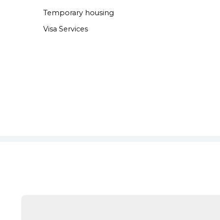
Temporary housing
Visa Services