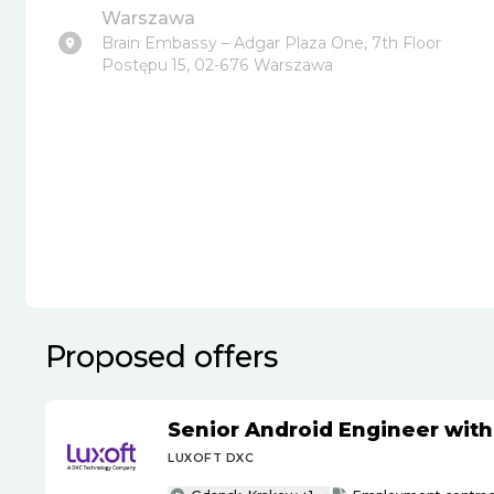
Warszawa
Brain Embassy – Adgar Plaza One, 7th Floor
Postępu 15, 02-676 Warszawa
Proposed offers
Senior Android Engineer wit
LUXOFT DXC