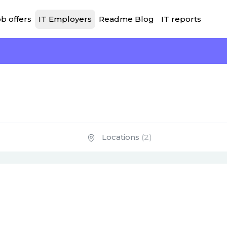
b offers
IT Employers
Readme Blog
IT reports
Locations
(2)