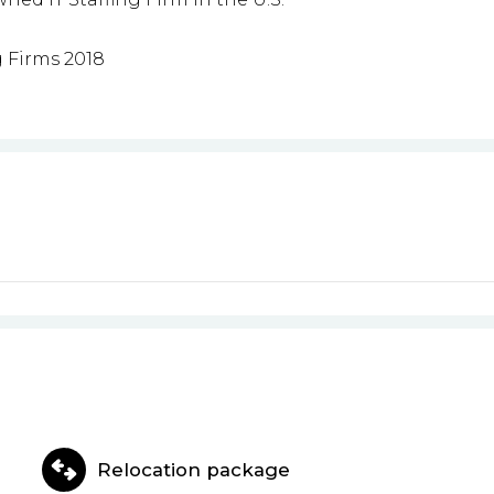
g Firms 2018
Relocation package