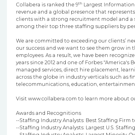
th
Collabera is ranked the 9
Largest Information T
revenue and a global presence that represents 
clients with a strong recruitment model and a 
among their top three staffing suppliers by p
We are committed to exceeding our clients’ nee
our success and we want to see them grow in t
employees. As a result, we have been recognized
years since 2012 and one of Forbes "America's B
managed services, direct hire placement, lear
across the globe in industry verticals such as
telecommunications, education, entertainment,
Visit
www.collabera.com
to learn more about ou
Awards and Recognitions
--Staffing Industry Analysts: Best Staffing Firm to
--Staffing Industry Analysts: Largest U.S. Staffing 
--Staffing Industry Analysts: Largest Minority-O