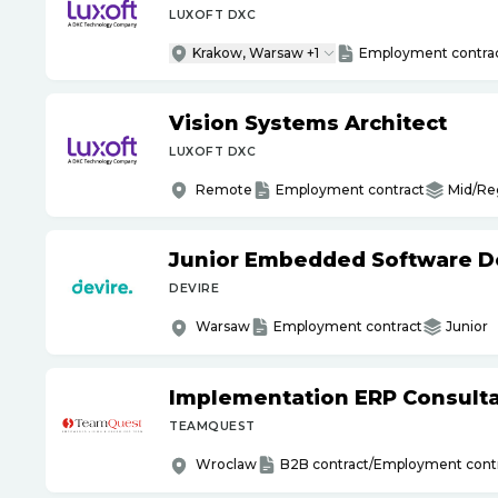
LUXOFT DXC
Krakow, Warsaw +1
Employment contra
Vision Systems Architect
LUXOFT DXC
Remote
Employment contract
Mid/Re
Junior Embedded Software D
DEVIRE
Warsaw
Employment contract
Junior
Implementation ERP Consult
TEAMQUEST
Wroclaw
B2B contract/Employment cont