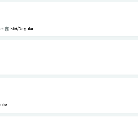
ct
Mid/Regular
ular