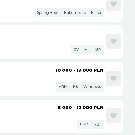
Spring Boot
Kubernetes
Kafka
CV
ML
ISP
10 000 - 13 000
PLN
ARM
H8
Windows
8 000 - 12 000
PLN
ERP
SQL