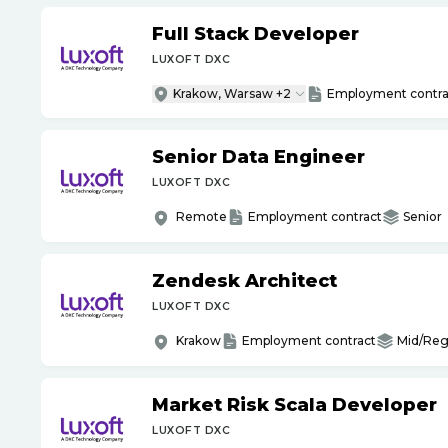
Full Stack Developer
LUXOFT DXC
Krakow, Warsaw +2
Employment contra
Senior Data Engineer
LUXOFT DXC
Remote
Employment contract
Senior
Zendesk Architect
LUXOFT DXC
Krakow
Employment contract
Mid/Reg
Market Risk Scala Developer
LUXOFT DXC