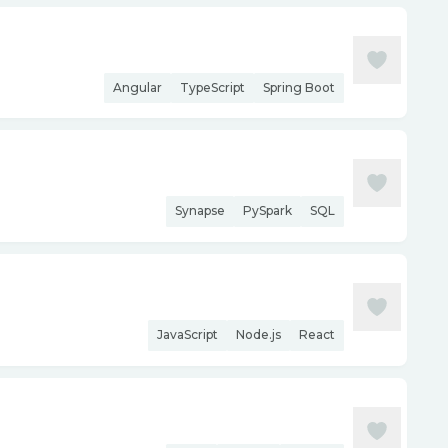
Angular
TypeScript
Spring Boot
Synapse
PySpark
SQL
JavaScript
Node.js
React