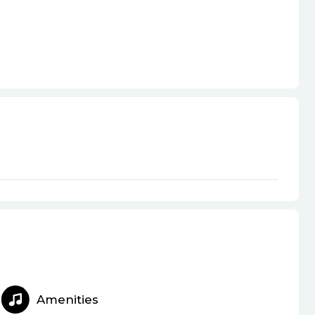
Amenities