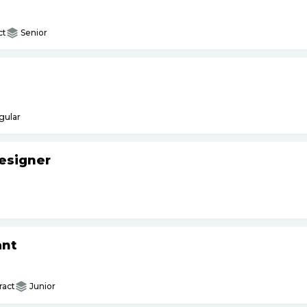
ct
Senior
gular
esigner
ant
ract
Junior