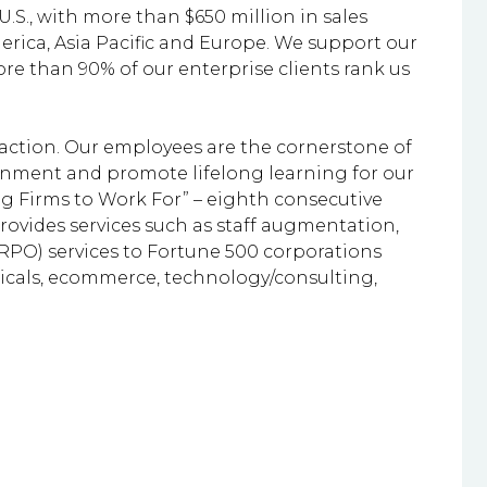
U.S., with more than $650 million in sales
rica, Asia Pacific and Europe. We support our
re than 90% of our enterprise clients rank us
faction. Our employees are the cornerstone of
ronment and promote lifelong learning for our
ing Firms to Work For” – eighth consecutive
provides services such as staff augmentation,
RPO) services to Fortune 500 corporations
uticals, ecommerce, technology/consulting,