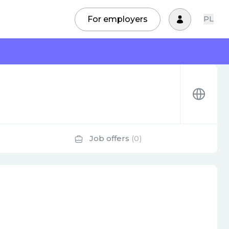
For employers
PL
Job offers
(0)