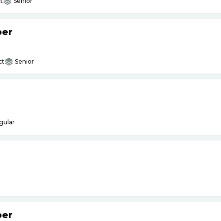
t
Senior
per
ct
Senior
gular
per