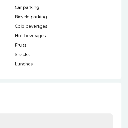
Car parking
Bicycle parking
Cold beverages
Hot beverages
Fruits
Snacks
Lunches