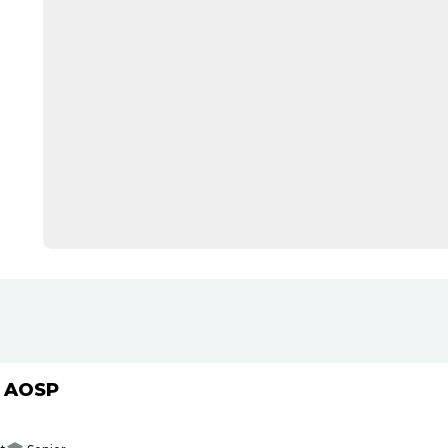
h AOSP