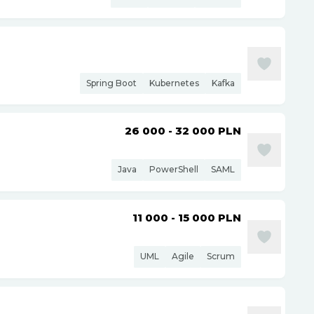
Spring Boot
Kubernetes
Kafka
26 000 - 32 000
PLN
Java
PowerShell
SAML
11 000 - 15 000
PLN
UML
Agile
Scrum