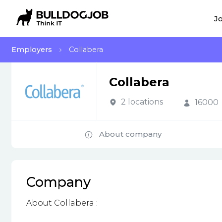
Jo
Employers
Collabera
Collabera
2 locations
16000
About company
Company
About Collabera :