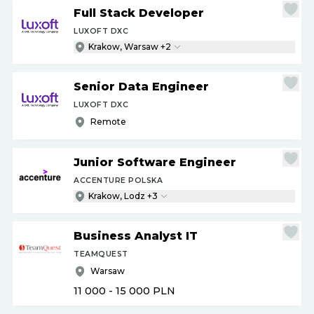
Full Stack Developer
LUXOFT DXC
Krakow, Warsaw +2
Senior Data Engineer
LUXOFT DXC
Remote
Junior Software Engineer
ACCENTURE POLSKA
Krakow, Lodz +3
Business Analyst IT
TEAMQUEST
Warsaw
11 000 - 15 000
PLN