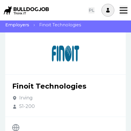
PL
Employers
Finoit Technologies
Finoit Technologies
Irving
51-200