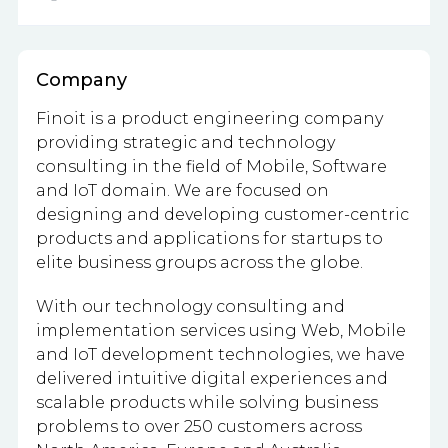
Company
Finoit is a product engineering company
providing strategic and technology
consulting in the field of Mobile, Software
and IoT domain. We are focused on
designing and developing customer-centric
products and applications for startups to
elite business groups across the globe.
With our technology consulting and
implementation services using Web, Mobile
and IoT development technologies, we have
delivered intuitive digital experiences and
scalable products while solving business
problems to over 250 customers across