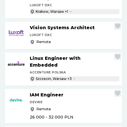
LUXOFT DXC
Krakow, Warsaw +1
Vision Systems Architect
LUXOFT DXC
Remote
Linux Engineer with
Embedded
ACCENTURE POLSKA
Szczecin, Warsaw +3
IAM Engineer
DEVIRE
Remote
26 000 - 32 000
PLN