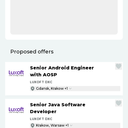
Proposed offers
Senior Android Engineer
with AOSP
LUXOFT DXC
Gdansk, Krakow +1
Senior Java Software
Developer
LUXOFT DXC
Krakow, Warsaw +1