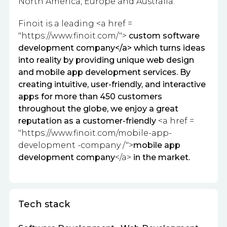
North America, Europe and Australia.
Finoit is a leading <a href =
"
https://www.finoit.com/
">
custom software
development company</a> which turns ideas
into reality by providing unique web design
and mobile app development services.
By
creating intuitive, user-friendly, and interactive
apps for more than 450 customers
throughout the globe, we enjoy a great
reputation as a customer-friendly
<a href =
"https://www.finoit.com/mobile-app-
development -company /
">
mobile app
development company
</a>
in the market.
Tech stack