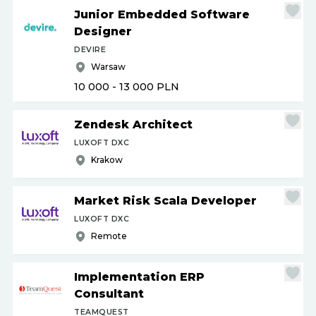
Junior Embedded Software
Designer
DEVIRE
Warsaw
10 000 - 13 000
PLN
Zendesk Architect
LUXOFT DXC
Krakow
Market Risk Scala Developer
LUXOFT DXC
Remote
Implementation ERP
Consultant
TEAMQUEST