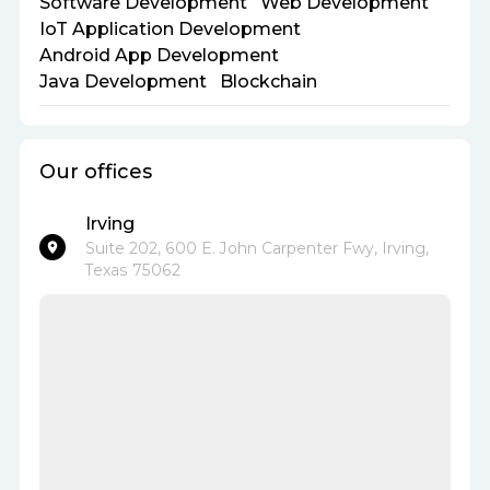
Software Development
Web Development
IoT Application Development
Android App Development
Java Development
Blockchain
Our offices
Irving
Suite 202, 600 E. John Carpenter Fwy, Irving,
Texas 75062