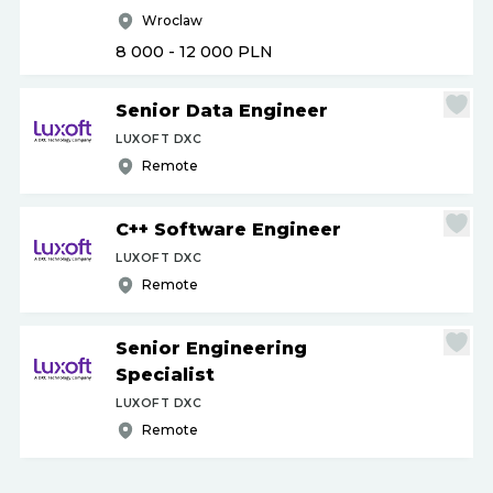
Wroclaw
8 000 - 12 000
PLN
Senior Data Engineer
LUXOFT DXC
Remote
C++ Software Engineer
LUXOFT DXC
Remote
Senior Engineering
Specialist
LUXOFT DXC
Remote