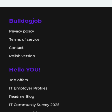
Bulldogjob
Privacy policy
Terms of service
Contact
Polish version
Hello YOU!
Job offers
IT Employer Profiles
Readme Blog
IT Community Survey 2025