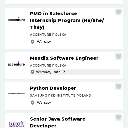
PMO in Salesforce
Internship Program (He
/
She
/
They)
ACCENTURE POLSKA
Warsaw
Mendix Software Engineer
ACCENTURE POLSKA
Warsaw, Lodz +3
Python Developer
SAMSUNG R&D INSTITUTE POLAND
Warsaw
Senior Java Software
Developer