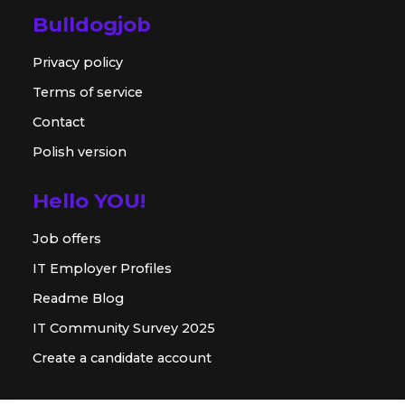
Bulldogjob
Privacy policy
Terms of service
Contact
Polish version
Hello YOU!
Job offers
IT Employer Profiles
Readme Blog
IT Community Survey 2025
Create a candidate account