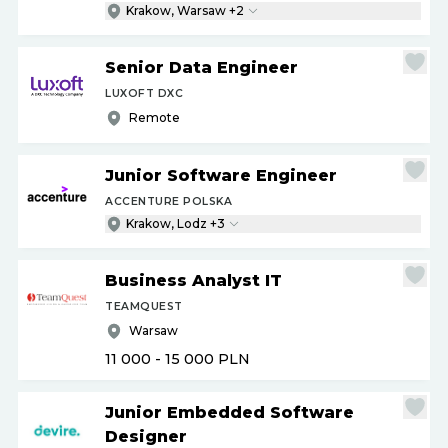
Krakow, Warsaw +2
Senior Data Engineer
LUXOFT DXC
Remote
Junior Software Engineer
ACCENTURE POLSKA
Krakow, Lodz +3
Business Analyst IT
TEAMQUEST
Warsaw
11 000 - 15 000
PLN
Junior Embedded Software
Designer