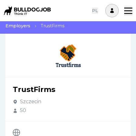
PL
Employers
TrustFirms
TrustFirms
Szczecin
50