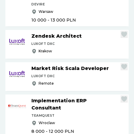
DEVIRE
Warsaw
10 000 - 13 000
PLN
Zendesk Architect
LUXOFT DXC
Krakow
Market Risk Scala Developer
LUXOFT DXC
Remote
Implementation ERP
Consultant
TEAMQUEST
Wroclaw
8 000 - 12 000
PLN