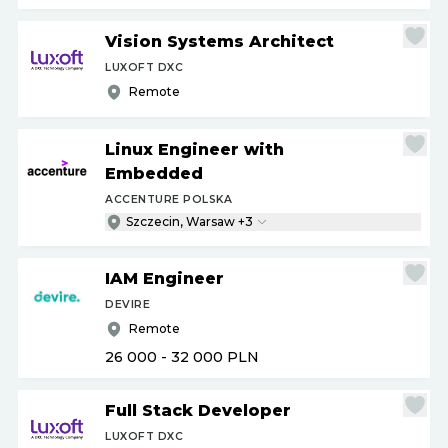
Vision Systems Architect
LUXOFT DXC
Remote
Linux Engineer with
Embedded
ACCENTURE POLSKA
Szczecin, Warsaw +3
IAM Engineer
DEVIRE
Remote
26 000 - 32 000
PLN
Full Stack Developer
LUXOFT DXC