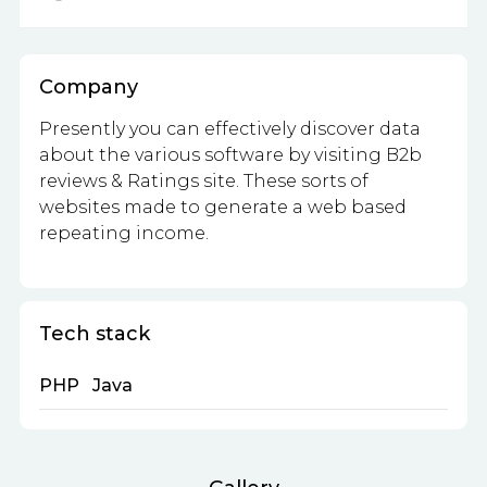
Company
Presently you can effectively discover data
about the various software by visiting B2b
reviews & Ratings site. These sorts of
websites made to generate a web based
repeating income.
Tech stack
PHP
Java