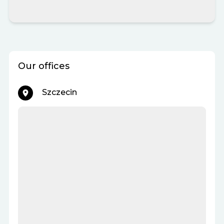
Our offices
Szczecin