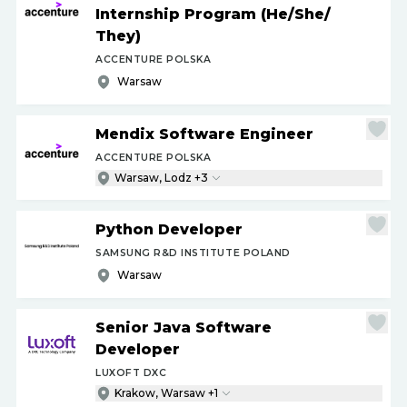
Internship Program (He
/
She
/
They)
ACCENTURE POLSKA
Warsaw
Mendix Software Engineer
ACCENTURE POLSKA
Warsaw, Lodz +3
Python Developer
SAMSUNG R&D INSTITUTE POLAND
Warsaw
Senior Java Software
Developer
LUXOFT DXC
Krakow, Warsaw +1