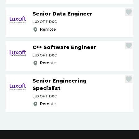
Senior Data Engineer
LUXOFT DXC
Remote
C++ Software Engineer
LUXOFT DXC
Remote
Senior Engineering
Specialist
LUXOFT DXC
Remote