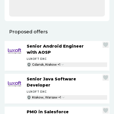
Proposed offers
Senior Android Engineer
with AOSP
LUXOFT DXC
Gdansk, Krakow +1
Senior Java Software
Developer
LUXOFT DXC
Krakow, Warsaw +1
PMO in Salesforce