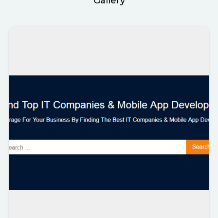
Gallery