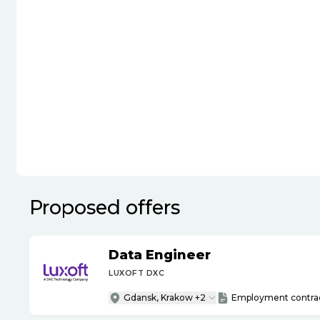
Proposed offers
Data Engineer
LUXOFT DXC
Gdansk, Krakow +2
Employment contra