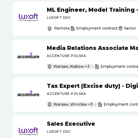
ML Engineer, Model Training 
LUXOFT DXC
Remote
Employment contract
Senior
Media Relations Associate M
ACCENTURE POLSKA
Warsaw, Krakow +3
Employment contra
Tax Expert (Excise duty) - Di
ACCENTURE POLSKA
Warsaw, Wroclaw +3
Employment cont
Sales Executive
LUXOFT DXC