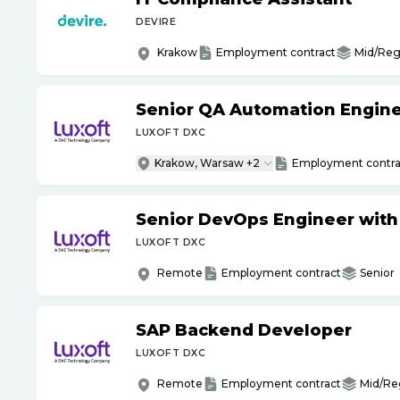
DEVIRE
Krakow
Employment contract
Mid/Reg
Senior QA Automation Engine
LUXOFT DXC
Krakow, Warsaw +2
Employment contra
Senior DevOps Engineer wit
LUXOFT DXC
Remote
Employment contract
Senior
SAP Backend Developer
LUXOFT DXC
Remote
Employment contract
Mid/Re