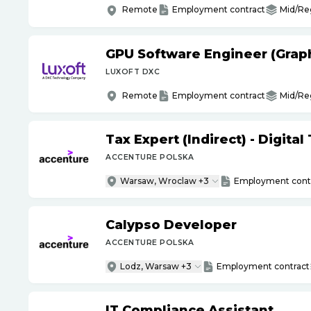
Remote
Employment contract
Mid/Re
GPU Software Engineer (Grap
LUXOFT DXC
Remote
Employment contract
Mid/Re
Tax Expert (Indirect) - Digita
ACCENTURE POLSKA
Warsaw, Wroclaw +3
Employment cont
Calypso Developer
ACCENTURE POLSKA
Lodz, Warsaw +3
Employment contract
IT Compliance Assistant