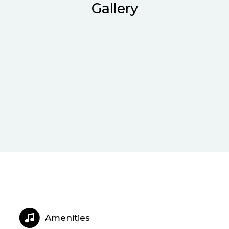
Gallery
Amenities