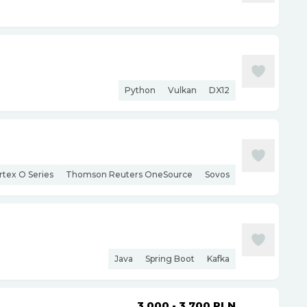
Python
Vulkan
DX12
rtex O Series
Thomson Reuters OneSource
Sovos
Java
Spring Boot
Kafka
3 000 - 3 700
PLN