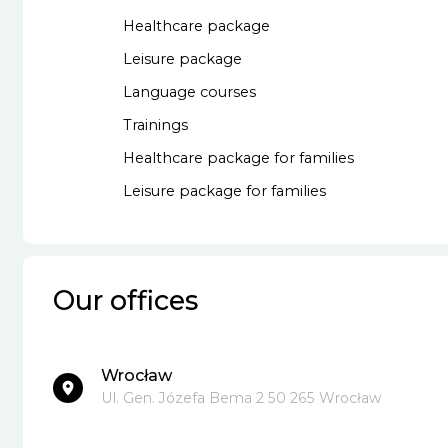
Healthcare package
Leisure package
Language courses
Trainings
Healthcare package for families
Leisure package for families
Our offices
Wrocław
Ul. Gen. Józefa Bema 2 50 265 Wrocław