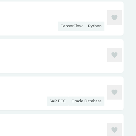
TensorFlow
Python
SAP ECC
Oracle Database