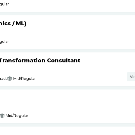
gular
hics
/
ML)
gular
l Transformation Consultant
Ve
ract
Mid/Regular
Mid/Regular