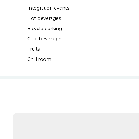
Integration events
Hot beverages
Bicycle parking
Cold beverages
Fruits
Chill room