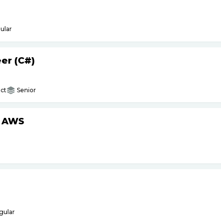
ular
er (C#)
ct
Senior
h AWS
gular