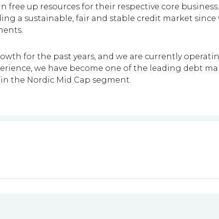
can free up resources for their respective core busine
lding a sustainable, fair and stable credit market sinc
ments.
rowth for the past years, and we are currently operat
experience, we have become one of the leading debt 
q in the Nordic Mid Cap segment.