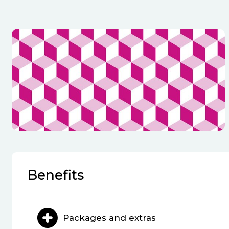
Benefits
Packages and extras