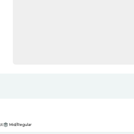
ct
Mid/Regular