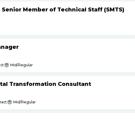
- Senior Member of Technical Staff (SMTS)
anager
ct
Mid/Regular
gital Transformation Consultant
ract
Mid/Regular