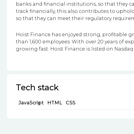
banks and financial institutions, so that they 
track financially, this also contributes to upho
so that they can meet their regulatory require
Hoist Finance has enjoyed strong, profitable g
than 1,600 employees. With over 20 years of 
growing fast. Hoist Finance is listed on Nasda
Tech stack
JavaScript
HTML
CSS