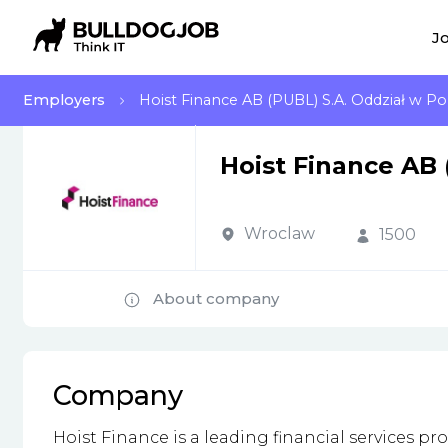
Jo
Employers
Hoist Finance AB (PUBL) S.A. Oddział w Po
Hoist Finance AB 
Wroclaw
1500
About company
Company
Hoist Finance is a leading financial services 