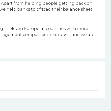
ss. Apart from helping people getting back on
e we help banks to offload their balance sheet
ing in eleven European countries with more
management companies in Europe – and we are