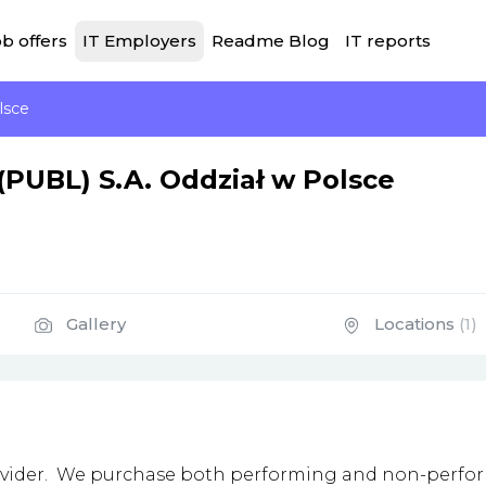
b offers
IT Employers
Readme Blog
IT reports
lsce
(PUBL) S.A. Oddział w Polsce
Gallery
Locations
(1)
provider. We purchase both performing and non-perfor