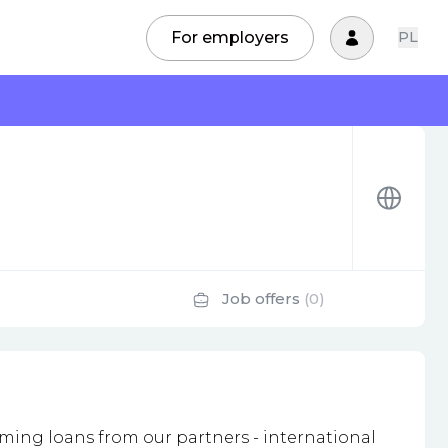
For employers
PL
Job offers
(0)
ming loans from our partners - international