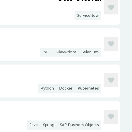
ServiceNow
.NET
Playwright
Selenium
Python
Docker
Kubernetes
Java
Spring
SAP Business Objects