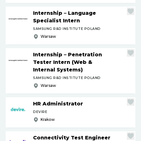
Internship – Language
Specialist Intern
SAMSUNG R&D INSTITUTE POLAND
Warsaw
Internship – Penetration
Tester Intern (Web &
Internal Systems)
SAMSUNG R&D INSTITUTE POLAND
Warsaw
HR Administrator
DEVIRE
Krakow
Connectivity Test Engineer