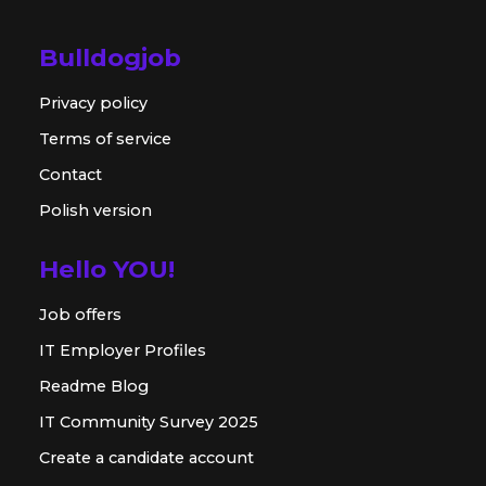
Bulldogjob
Privacy policy
Terms of service
Contact
Polish version
Hello YOU!
Job offers
IT Employer Profiles
Readme Blog
IT Community Survey 2025
Create a candidate account