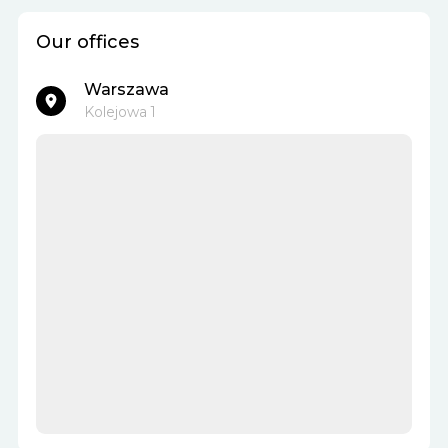
Our offices
Warszawa
Kolejowa 1