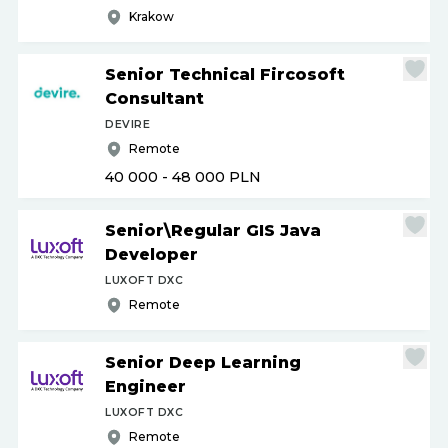
Krakow
Senior Technical Fircosoft
Consultant
DEVIRE
Remote
40 000 - 48 000
PLN
Senior\Regular GIS Java
Developer
LUXOFT DXC
Remote
Senior Deep Learning
Engineer
LUXOFT DXC
Remote