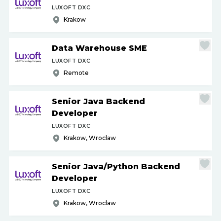
LUXOFT DXC
Krakow
Data Warehouse SME
LUXOFT DXC
Remote
Senior Java Backend
Developer
LUXOFT DXC
Krakow, Wroclaw
Senior Java
/
Python Backend
Developer
LUXOFT DXC
Krakow, Wroclaw