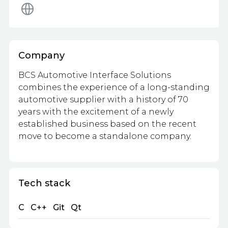
Company
BCS Automotive Interface Solutions
combines the experience of a long-standing
automotive supplier with a history of 70
years with the excitement of a newly
established business based on the recent
move to become a standalone company.
Tech stack
C
C++
Git
Qt