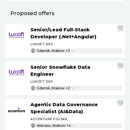
Proposed offers
Senior
/
Lead Full-Stack
Developer (.Net+Angular)
LUXOFT DXC
Gdansk, Krakow +3
Senior Snowflake Data
Engineer
LUXOFT DXC
Gdansk, Krakow +2
Agentic Data Governance
Specialist (AI&Data)
ACCENTURE POLSKA
Warsaw, Krakow +4