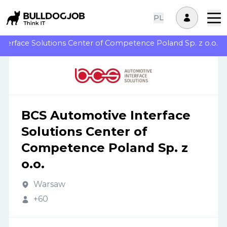
PL
terface Solutions Center of Competence Poland Sp. z o.o.
BCS Automotive Interface
Solutions Center of
Competence Poland Sp. z
o.o.
Warsaw
+60