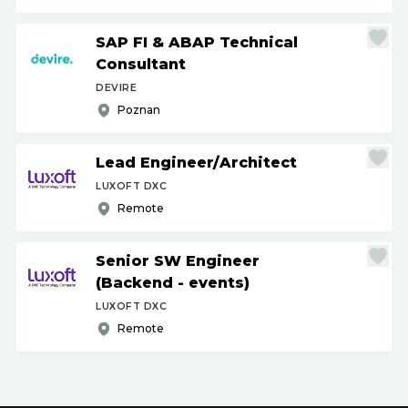
SAP FI & ABAP Technical
Consultant
DEVIRE
Poznan
Lead Engineer
/
Architect
LUXOFT DXC
Remote
Senior SW Engineer
(Backend - events)
LUXOFT DXC
Remote