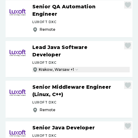
Senior QA Automation
Engineer
LUXOFT DXC
Remote
Lead Java Software
Developer
LUXOFT DXC
Krakow, Warsaw +1
Senior Middleware Engineer
(Linux, C++)
LUXOFT DXC
Remote
Senior Java Developer
LUXOFT DXC