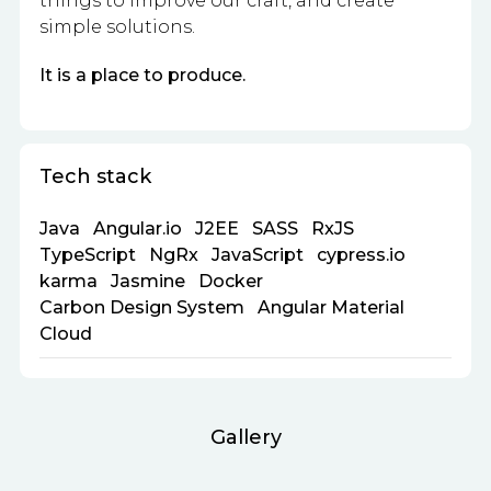
things to improve our craft, and create
simple solutions.
It is a place to produce.
Tech stack
Java
Angular.io
J2EE
SASS
RxJS
TypeScript
NgRx
JavaScript
cypress.io
karma
Jasmine
Docker
Carbon Design System
Angular Material
Cloud
Gallery