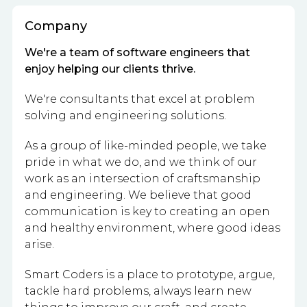
Company
We're a team of software engineers that
enjoy helping our clients thrive.
We're consultants that excel at problem
solving and engineering solutions.
As a group of like-minded people, we take
pride in what we do, and we think of our
work as an intersection of craftsmanship
and engineering. We believe that good
communication is key to creating an open
and healthy environment, where good ideas
arise.
Smart Coders is a place to prototype, argue,
tackle hard problems, always learn new