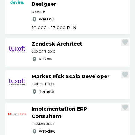
Designer
DEVIRE
Warsaw
10 000 - 13 000
PLN
Zendesk Architect
LUXOFT DXC
Krakow
Market Risk Scala Developer
LUXOFT DXC
Remote
Implementation ERP
Consultant
TEAMQUEST
Wroclaw