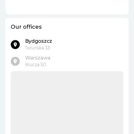
Our offices
Bydgoszcz
Toruńska 33
Warszawa
Krucza 50