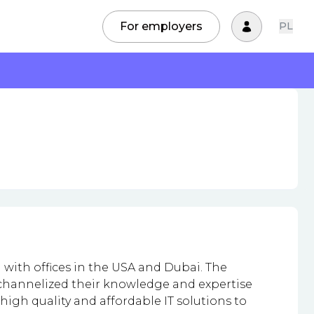
For employers
PL
with offices in the USA and Dubai. The
e channelized their knowledge and expertise
high quality and affordable IT solutions to