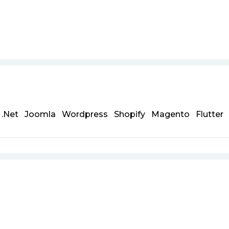
.Net
Joomla
Wordpress
Shopify
Magento
Flutter