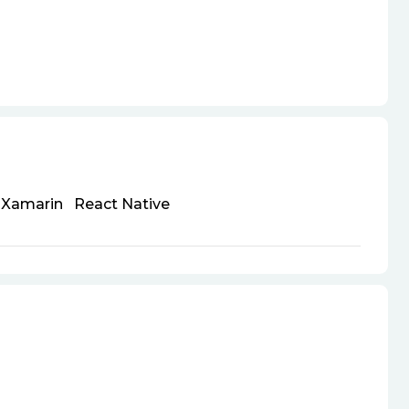
Xamarin
React Native