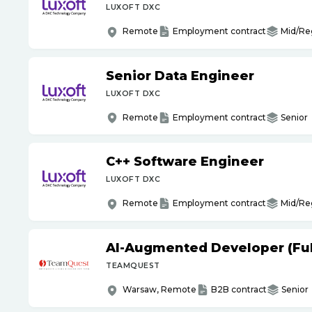
LUXOFT DXC
Remote
Employment contract
Mid/Re
Senior Data Engineer
LUXOFT DXC
Remote
Employment contract
Senior
C++ Software Engineer
LUXOFT DXC
Remote
Employment contract
Mid/Re
AI-Augmented Developer (Full
TEAMQUEST
Warsaw, Remote
B2B contract
Senior