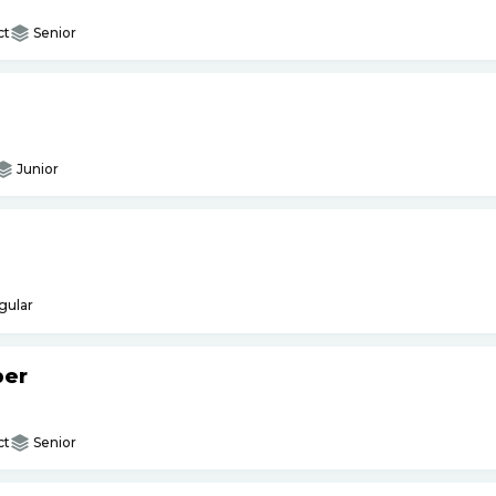
ct
Senior
Junior
gular
per
ct
Senior