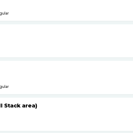
gular
gular
 Stack area)