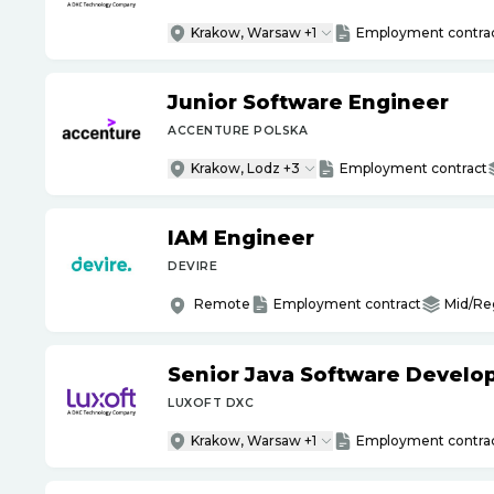
Krakow, Warsaw +1
Employment contra
Junior Software Engineer
ACCENTURE POLSKA
Krakow, Lodz +3
Employment contract
IAM Engineer
DEVIRE
Remote
Employment contract
Mid/Re
Senior Java Software Develo
LUXOFT DXC
Krakow, Warsaw +1
Employment contra