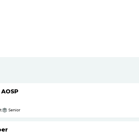
h AOSP
t
Senior
per