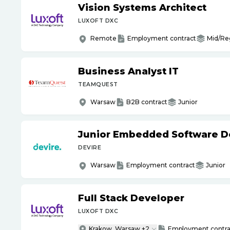
Vision Systems Architect
LUXOFT DXC
Remote
Employment contract
Mid/Re
Business Analyst IT
TEAMQUEST
Warsaw
B2B contract
Junior
Junior Embedded Software D
DEVIRE
Warsaw
Employment contract
Junior
Full Stack Developer
LUXOFT DXC
Krakow, Warsaw +2
Employment contra