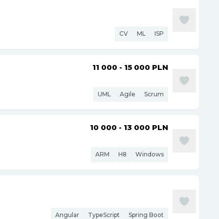
CV
ML
ISP
11 000 - 15 000
PLN
UML
Agile
Scrum
10 000 - 13 000
PLN
ARM
H8
Windows
Angular
TypeScript
Spring Boot