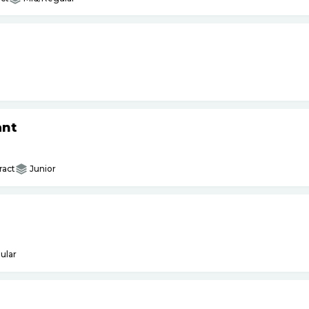
ant
ract
Junior
ular