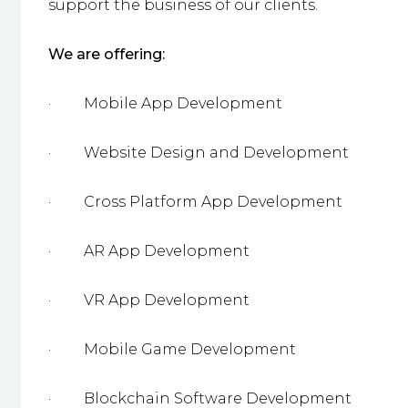
support the business of our clients.
We are offering:
·
Mobile App Development
·
Website Design and Development
·
Cross Platform App Development
·
AR App Development
·
VR App Development
·
Mobile Game Development
·
Blockchain Software Development