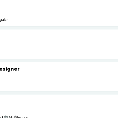
gular
esigner
ct
Mid/Regular