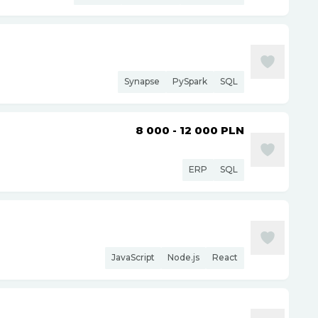
Synapse
PySpark
SQL
8 000 - 12 000
PLN
ERP
SQL
JavaScript
Node.js
React