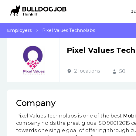
Jo
Employers
Pixel Values Technolabs
Pixel Values Tec
2 locations
50
Company
Pixel Values Technolabs is one of the best
Mobi
company holds the prestigious ISO 9001:2015 ce
towards one single goal of offering through cus