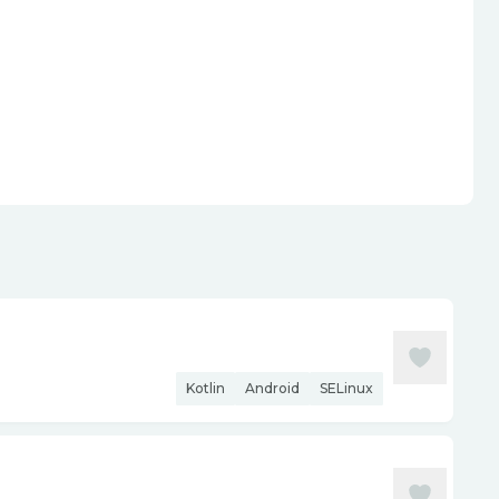
Kotlin
Android
SELinux