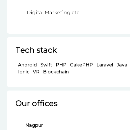
·
Digital Marketing etc.
Tech stack
Android
Swift
PHP
CakePHP
Laravel
Java
Ionic
VR
Blockchain
Our offices
Nagpur