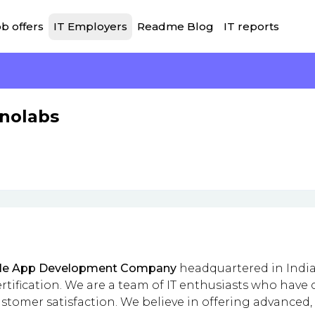
b offers
IT Employers
Readme Blog
IT reports
hnolabs
le App Development Company
headquartered in India 
rtification. We are a team of IT enthusiasts who hav
tomer satisfaction. We believe in offering advanced, 