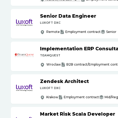
Senior Data Engineer
LUXOFT DXC
Remote
Employment contract
Senior
Implementation ERP Consult
TEAMQUEST
Wroclaw
B2B contract/Employment cont
Zendesk Architect
LUXOFT DXC
Krakow
Employment contract
Mid/Reg
Market Risk Scala Developer