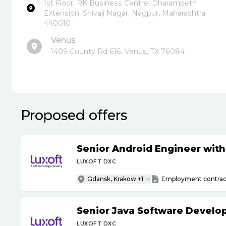
1st Floor, RK Business Centre, Dharampeth
Extension, Shivaji Nagar, Nagpur, Maharashtra
440010
Venus
1409 County Rd 616, Venus, TX 76084
Proposed offers
Senior Android Engineer wit
LUXOFT DXC
Gdansk, Krakow +1
Employment contrac
Senior Java Software Develo
LUXOFT DXC