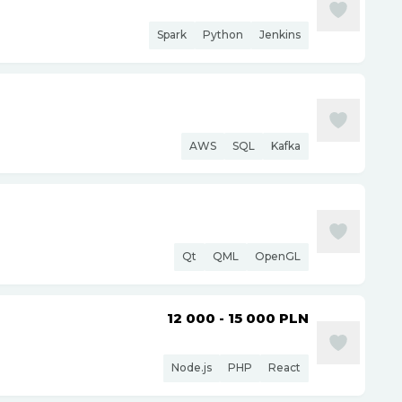
Spark
Python
Jenkins
AWS
SQL
Kafka
Qt
QML
OpenGL
12 000 - 15 000
PLN
Node.js
PHP
React