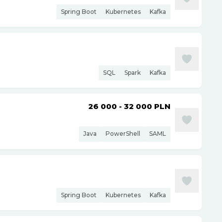
Spring Boot
Kubernetes
Kafka
SQL
Spark
Kafka
26 000 - 32 000
PLN
Java
PowerShell
SAML
Spring Boot
Kubernetes
Kafka