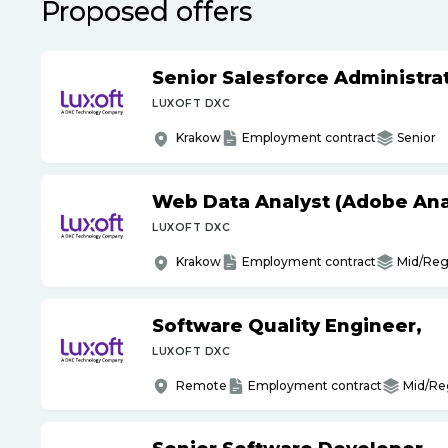
Proposed offers
Senior Salesforce Administrat
LUXOFT DXC
Krakow
Employment contract
Senior
Web Data Analyst (Adobe Ana
LUXOFT DXC
Krakow
Employment contract
Mid/Reg
Software Quality Engineer,
LUXOFT DXC
Remote
Employment contract
Mid/Re