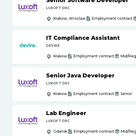
Senior Software Developer
LUXOFT DXC
Krakow, Wroclaw
Employment contract
IT Compliance Assistant
DEVIRE
Krakow
Employment contract
Mid/Reg
Senior Java Developer
LUXOFT DXC
Krakow
Employment contract
Senior
Lab Engineer
LUXOFT DXC
Gdansk
Employment contract
Mid/Reg