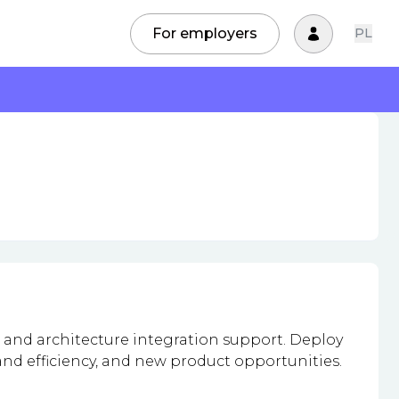
For employers
PL
 and architecture integration support. Deploy
and efficiency, and new product opportunities.