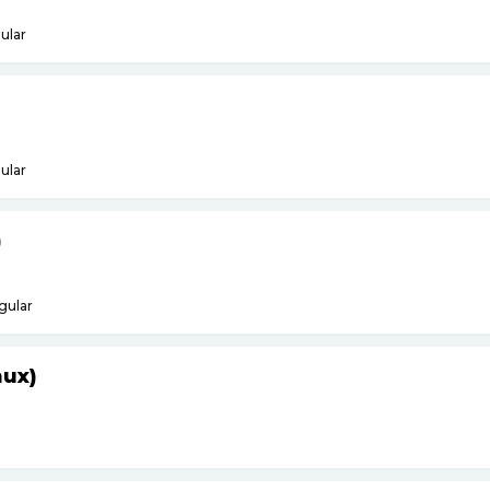
ular
ular
)
gular
nux)