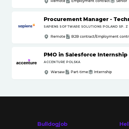
Remote
Employment contract
Senior
Procurement Manager - Tech
SAPIENS SOFTWARE SOLUTIONS POLAND SP. Z 
Remote
B2B contract/Employment contr
PMO in Salesforce Internship
ACCENTURE POLSKA
Warsaw
Part-time
Internship
Bulldogjob
Hel