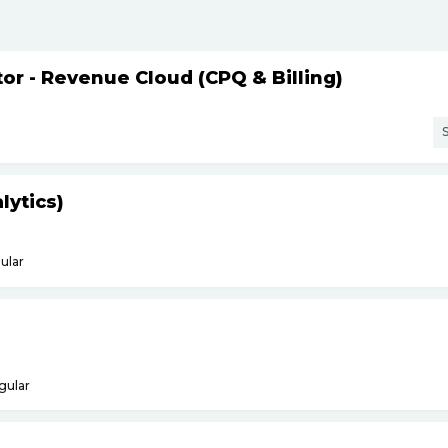
or - Revenue Cloud (CPQ & Billing)
S
lytics)
ular
gular