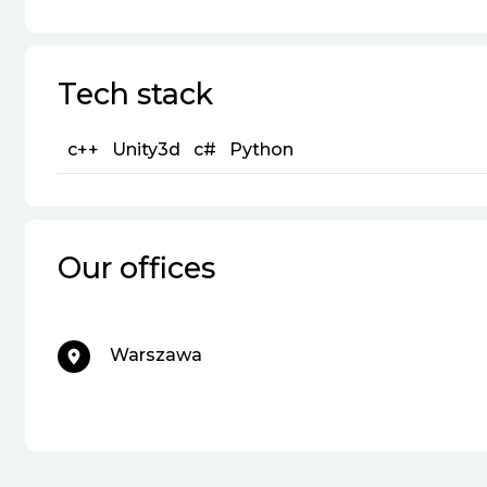
Tech stack
c++
Unity3d
c#
Python
Our offices
Warszawa