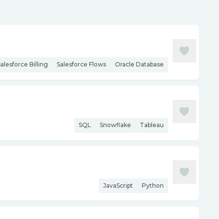
alesforce Billing
Salesforce Flows
Oracle Database
SQL
Snowflake
Tableau
JavaScript
Python