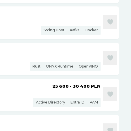
Spring Boot
Kafka
Docker
Rust
ONNX Runtime
OpenVINO
25 600 - 30 400
PLN
Active Directory
Entra ID
PAM