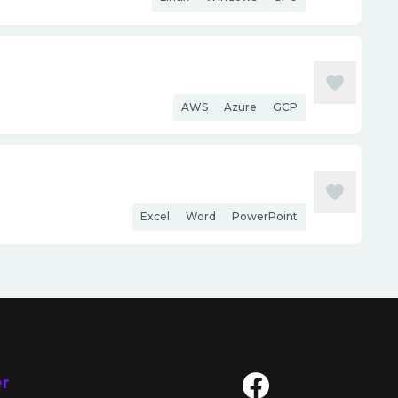
AWS
Azure
GCP
Excel
Word
PowerPoint
er