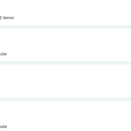
Senior
ular
ular