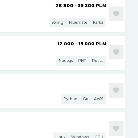
28 800 - 35 200
PLN
Spring
Hibernate
Kafka
12 000 - 15 000
PLN
Node.js
PHP
React
Python
Go
AWS
Linux
Windows
GPU