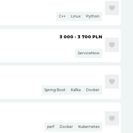
C++
Linux
Python
3 000 - 3 700
PLN
ServiceNow
Spring Boot
Kafka
Docker
perf
Docker
Kubernetes