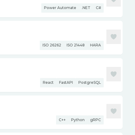
Power Automate
.NET
C#
ISO 26262
ISO 21448
HARA
React
FastAPI
PostgreSQL
C++
Python
gRPC