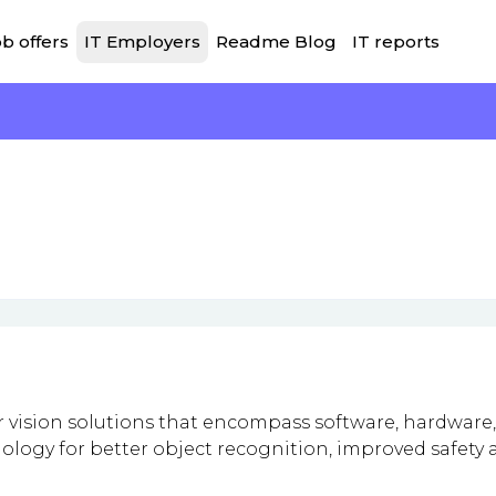
b offers
IT Employers
Readme Blog
IT reports
vision solutions that encompass software, hardware,
ology for better object recognition, improved safety 