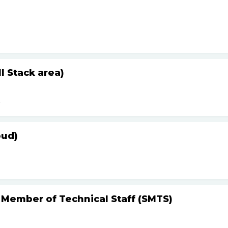
 Stack area)
r
oud)
 Member of Technical Staff (SMTS)