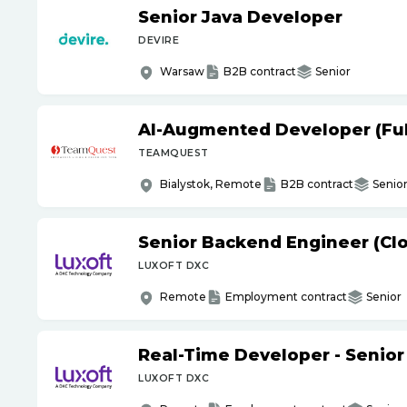
Senior Java Developer
DEVIRE
Warsaw
B2B contract
Senior
AI-Augmented Developer (Full
TEAMQUEST
Bialystok, Remote
B2B contract
Senio
Senior Backend Engineer (Cl
LUXOFT DXC
Remote
Employment contract
Senior
Real-Time Developer - Senior
LUXOFT DXC