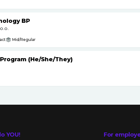
nology BP
O.O.
act
Mid/Regular
 Program (He
/
She
/
They)
lo YOU!
For employ