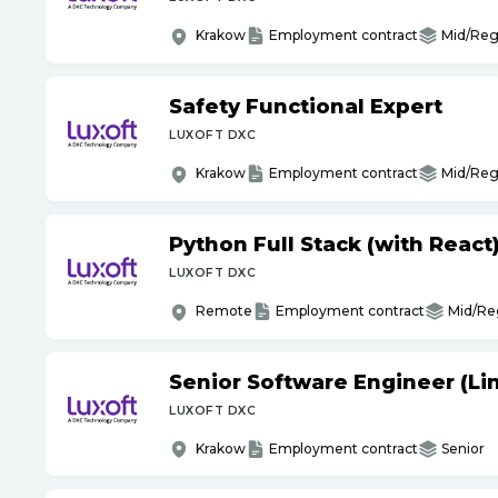
Krakow
Employment contract
Mid/Reg
Safety Functional Expert
LUXOFT DXC
Krakow
Employment contract
Mid/Reg
Python Full Stack (with React
LUXOFT DXC
Remote
Employment contract
Mid/Re
Senior Software Engineer (Li
LUXOFT DXC
Krakow
Employment contract
Senior