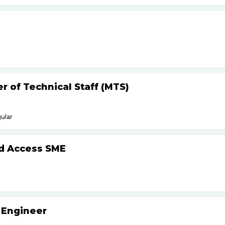
 of Technical Staff (MTS)
ular
d Access SME
 Engineer