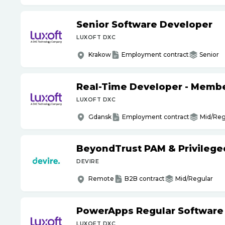
Senior Software Developer
LUXOFT DXC
Krakow
Employment contract
Senior
Real-Time Developer - Member
LUXOFT DXC
Gdansk
Employment contract
Mid/Reg
BeyondTrust PAM & Privilege
DEVIRE
Remote
B2B contract
Mid/Regular
PowerApps Regular Software
LUXOFT DXC