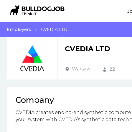
Jo
Employers
CVEDIA LTD
CVEDIA LTD
Warsaw
22
Company
CVEDIA creates end-to-end synthetic computer 
your system with CVEDIA’s synthetic data techn