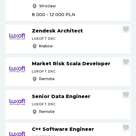
Wroclaw
8 000 - 12 000
PLN
Zendesk Architect
LUXOFT DXC
Krakow
Market Risk Scala Developer
LUXOFT DXC
Remote
Senior Data Engineer
LUXOFT DXC
Remote
C++ Software Engineer