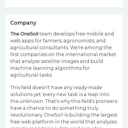
Company
The OneSoil
team develops free mobile and
web apps for farmers, agronomists, and
agricultural consultants. We're among the
first companies on the international market
that analyze satellite images and build
machine learning algorithms for
agricultural tasks.
This field doesn't have any ready-made
solutions yet; every new task is a leap into
the unknown. That's why this field's pioneers
have a chance to do something truly
revolutionary. OneSoil is building the largest
free web platform in the world that analyzes