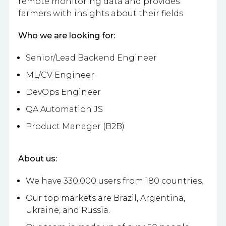
remote monitoring data and provides
farmers with insights about their fields.
Who we are looking for:
Senior/Lead Backend Engineer
ML/CV Engineer
DevOps Engineer
QA Automation JS
Product Manager (B2B)
About us:
We have 330,000 users from 180 countries.
Our top markets are Brazil, Argentina,
Ukraine, and Russia.