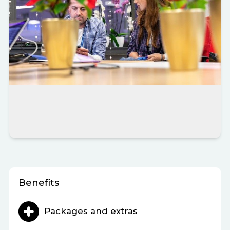
Benefits
Packages and extras