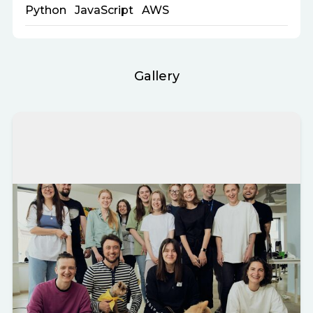
Python
JavaScript
AWS
Gallery