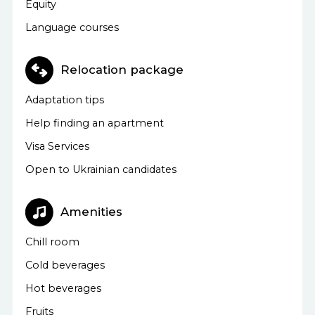
Equity
Language courses
Relocation package
Adaptation tips
Help finding an apartment
Visa Services
Open to Ukrainian candidates
Amenities
Chill room
Cold beverages
Hot beverages
Fruits