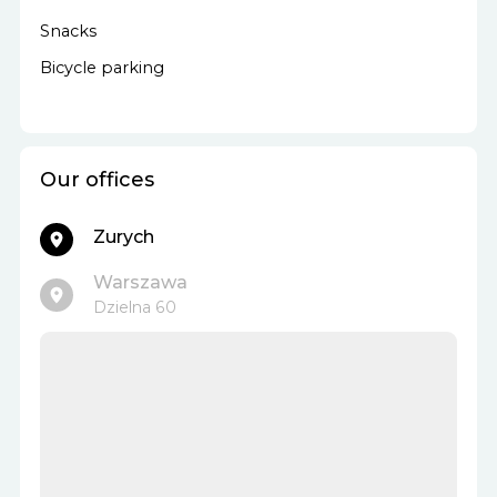
Snacks
Bicycle parking
Our offices
Zurych
Warszawa
Dzielna 60