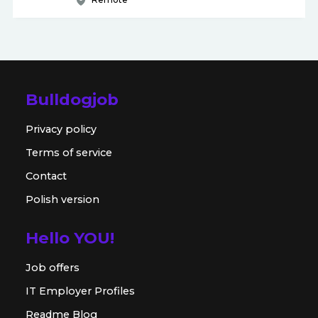
Bulldogjob
Privacy policy
Terms of service
Contact
Polish version
Hello YOU!
Job offers
IT Employer Profiles
Readme Blog