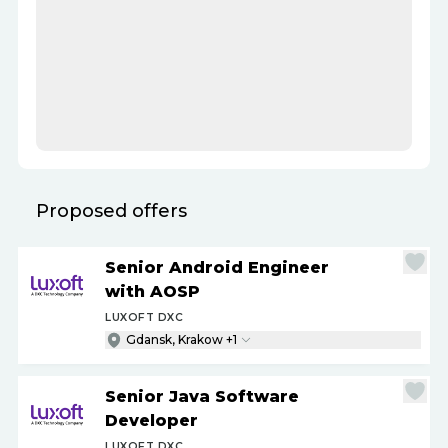
Proposed offers
Senior Android Engineer
with AOSP
LUXOFT DXC
Gdansk, Krakow +1
Senior Java Software
Developer
LUXOFT DXC