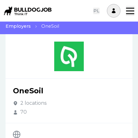
PL
Employers
OneSoil
OneSoil
2 locations
70