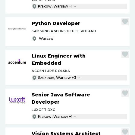
Krakow, Warsaw +1
Python Developer
SAMSUNG R&D INSTITUTE POLAND
Warsaw
Linux Engineer with
Embedded
ACCENTURE POLSKA
Szczecin, Warsaw +3
Senior Java Software
Developer
LUXOFT DXC
Krakow, Warsaw +1
Vision Systems Architect