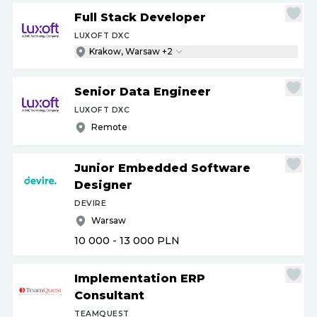
Full Stack Developer
LUXOFT DXC
Krakow, Warsaw +2
Senior Data Engineer
LUXOFT DXC
Remote
Junior Embedded Software
Designer
DEVIRE
Warsaw
10 000 - 13 000
PLN
Implementation ERP
Consultant
TEAMQUEST