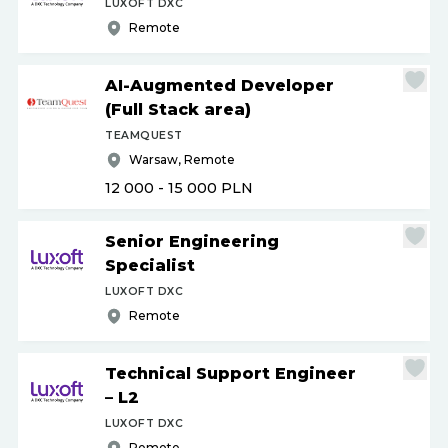
LUXOFT DXC
Remote
AI-Augmented Developer
(Full Stack area)
TEAMQUEST
Warsaw, Remote
12 000 - 15 000
PLN
Senior Engineering
Specialist
LUXOFT DXC
Remote
Technical Support Engineer
– L2
LUXOFT DXC
Remote