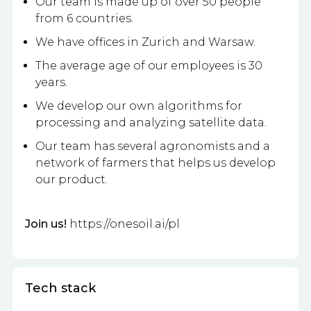
Our team is made up of over 50 people
from 6 countries.
We have offices in Zurich and Warsaw.
The average age of our employees is 30
years.
We develop our own algorithms for
processing and analyzing satellite data.
Our team has several agronomists and a
network of farmers that helps us develop
our product.
Join us!
https://onesoil.ai/pl
Tech stack