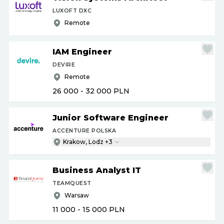
LUXOFT DXC
Remote
IAM Engineer
DEVIRE
Remote
26 000 - 32 000
PLN
Junior Software Engineer
ACCENTURE POLSKA
Krakow, Lodz +3
Business Analyst IT
TEAMQUEST
Warsaw
11 000 - 15 000
PLN