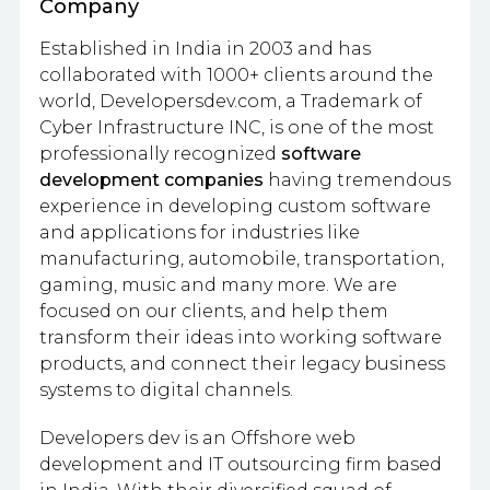
Company
Established in India in 2003 and has
collaborated with 1000+ clients around the
world, Developersdev.com, a Trademark of
Cyber Infrastructure INC, is one of the most
professionally recognized
software
development companies
having tremendous
experience in developing custom software
and applications for industries like
manufacturing, automobile, transportation,
gaming, music and many more. We are
focused on our clients, and help them
transform their ideas into working software
products, and connect their legacy business
systems to digital channels.
Developers dev is an Offshore web
development and IT outsourcing firm based