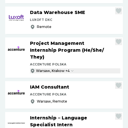
Data Warehouse SME
LUXOFT DXC
Remote
Project Management
Internship Program (He
/
She
/
They)
ACCENTURE POLSKA
Warsaw, Krakow +4
IAM Consultant
ACCENTURE POLSKA
Warsaw, Remote
Internship – Language
Specialist Intern