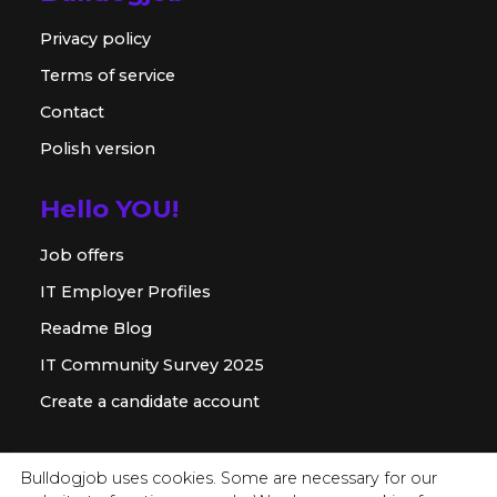
Privacy policy
Terms of service
Contact
Polish version
Hello YOU!
Job offers
IT Employer Profiles
Readme Blog
IT Community Survey 2025
Create a candidate account
For employer
Bulldogjob uses cookies. Some are necessary for our