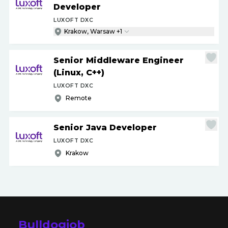
Developer
LUXOFT DXC
Krakow, Warsaw +1
Senior Middleware Engineer
(Linux, C++)
LUXOFT DXC
Remote
Senior Java Developer
LUXOFT DXC
Krakow
Bulldogjob