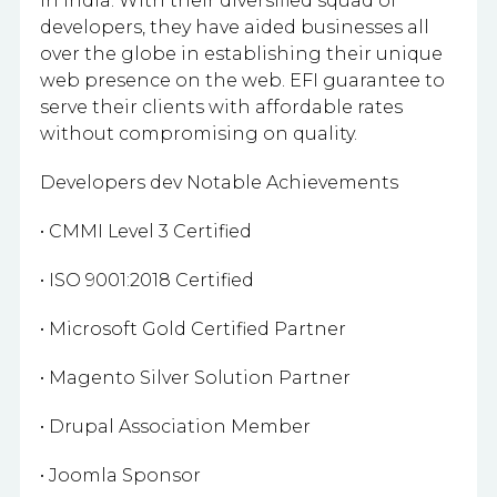
in India. With their diversified squad of
developers, they have aided businesses all
over the globe in establishing their unique
web presence on the web. EFI guarantee to
serve their clients with affordable rates
without compromising on quality.
Developers dev Notable Achievements
• CMMI Level 3 Certified
• ISO 9001:2018 Certified
• Microsoft Gold Certified Partner
• Magento Silver Solution Partner
• Drupal Association Member
• Joomla Sponsor