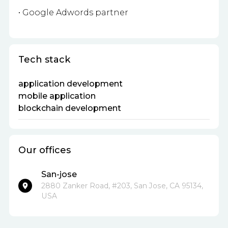
• Google Adwords partner
Tech stack
application development
mobile application
blockchain development
Our offices
San-jose
2880 Zanker Road, #203, San Jose, CA 95134,
USA