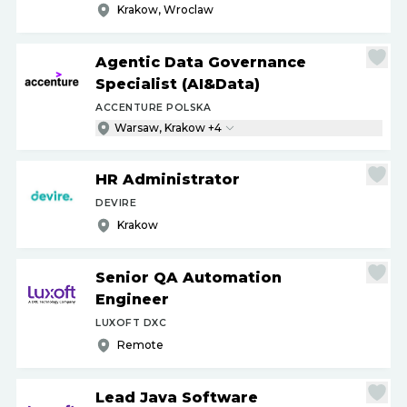
Krakow, Wroclaw
Agentic Data Governance
Specialist (AI&Data)
ACCENTURE POLSKA
Warsaw, Krakow +4
HR Administrator
DEVIRE
Krakow
Senior QA Automation
Engineer
LUXOFT DXC
Remote
Lead Java Software