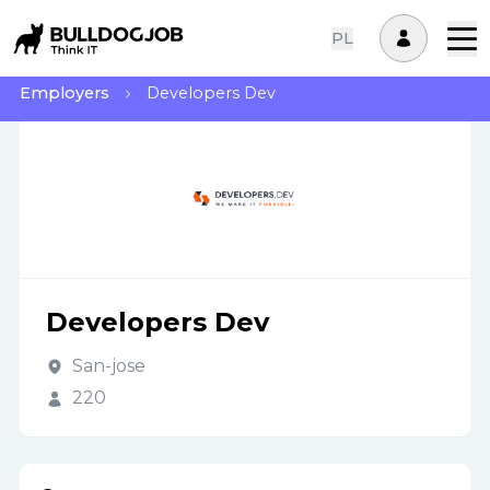
PL
Employers
Developers Dev
Developers Dev
San-jose
220