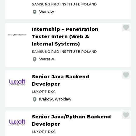
SAMSUNG R&D INSTITUTE POLAND
Warsaw
Internship – Penetration
Tester Intern (Web &
Internal Systems)
SAMSUNG R&D INSTITUTE POLAND
Warsaw
Senior Java Backend
Developer
LUXOFT DXC
Krakow, Wroclaw
Senior Java
/
Python Backend
Developer
LUXOFT DXC