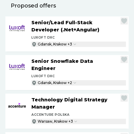
Proposed offers
Senior
/
Lead Full-Stack
Developer (.Net+Angular)
LUXOFT DXC
Gdansk, Krakow +3
Senior Snowflake Data
Engineer
LUXOFT DXC
Gdansk, Krakow +2
Technology Digital Strategy
Manager
ACCENTURE POLSKA
Warsaw, Krakow +3