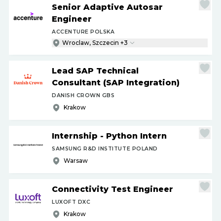
Senior Adaptive Autosar
Engineer
ACCENTURE POLSKA
Wroclaw, Szczecin +3
Lead SAP Technical
Consultant (SAP Integration)
DANISH CROWN GBS
Krakow
Internship - Python Intern
SAMSUNG R&D INSTITUTE POLAND
Warsaw
Connectivity Test Engineer
LUXOFT DXC
Krakow