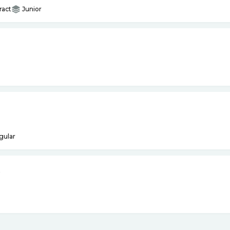
ract
Junior
gular