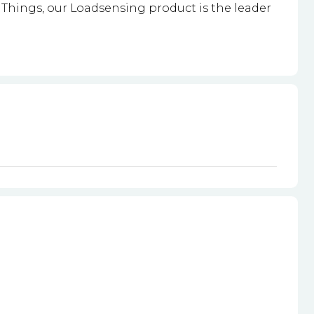
Things, our Loadsensing product is the leader