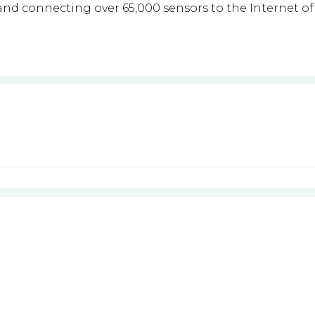
nd connecting over 65,000 sensors to the Internet of 