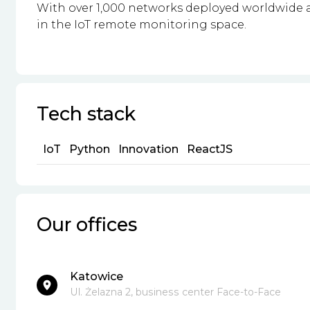
With over 1,000 networks deployed worldwide a
in the IoT remote monitoring space.
Tech stack
IoT
Python
Innovation
ReactJS
Our offices
Katowice
Ul. Żelazna 2, business center Face-to-Face