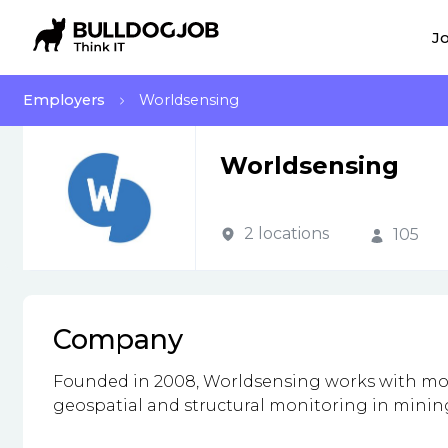
Jo
Employers
Worldsensing
Worldsensing
2 locations
105
Company
Founded in 2008, Worldsensing works with mor
geospatial and structural monitoring in mining