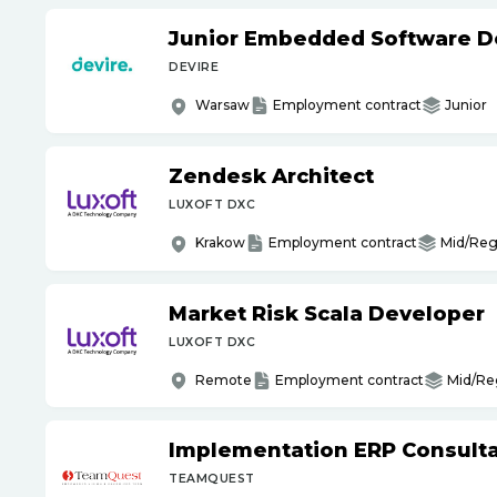
Junior Embedded Software D
DEVIRE
Warsaw
Employment contract
Junior
Zendesk Architect
LUXOFT DXC
Krakow
Employment contract
Mid/Reg
Market Risk Scala Developer
LUXOFT DXC
Remote
Employment contract
Mid/Re
Implementation ERP Consult
TEAMQUEST