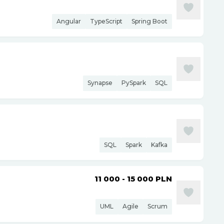
Angular
TypeScript
Spring Boot
Synapse
PySpark
SQL
SQL
Spark
Kafka
11 000 - 15 000
PLN
UML
Agile
Scrum