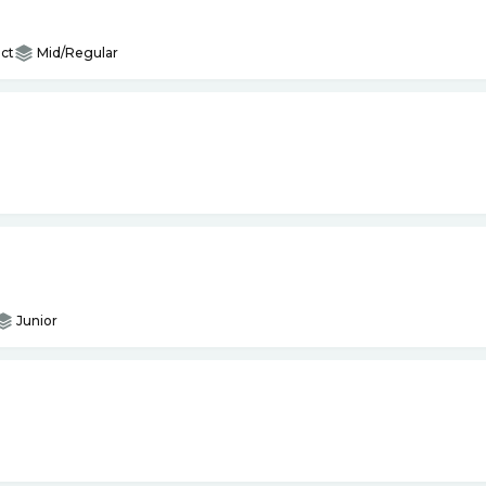
ct
Mid/Regular
Junior