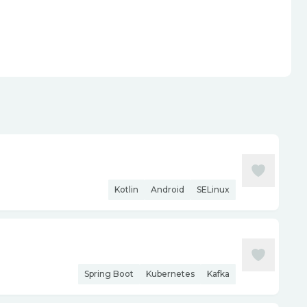
Kotlin
Android
SELinux
Spring Boot
Kubernetes
Kafka