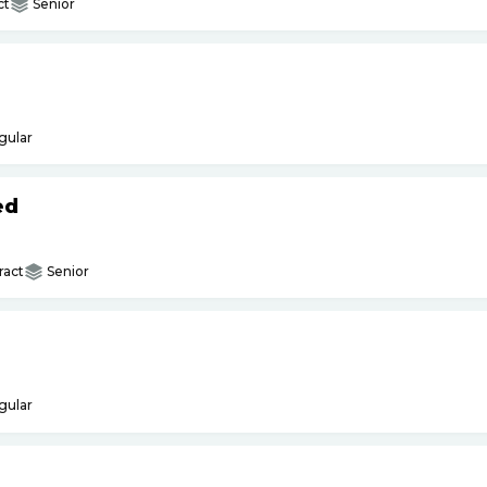
ct
Senior
gular
ed
ract
Senior
gular