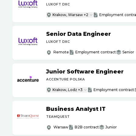
LUXOFT DXC
Krakow, Warsaw +2
Employment contra
Senior Data Engineer
LUXOFT DXC
Remote
Employment contract
Senior
Junior Software Engineer
ACCENTURE POLSKA
Krakow, Lodz +3
Employment contract
Business Analyst IT
TEAMQUEST
Warsaw
B2B contract
Junior