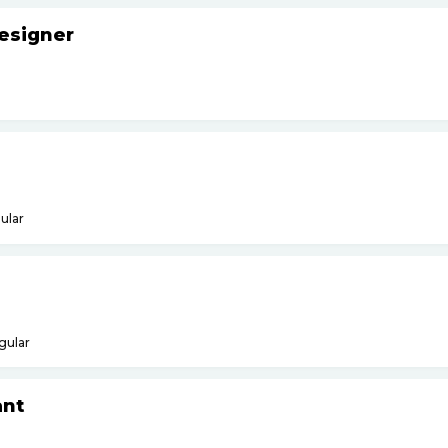
esigner
ular
gular
ant