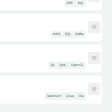
ERP
SQL
AWS
SQL
Kafka
Qt
QML
OpenGL
Selenium
Linux
Jira