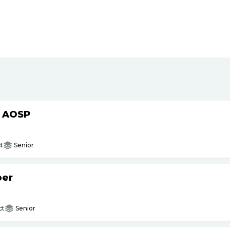
h AOSP
t
Senior
per
ct
Senior