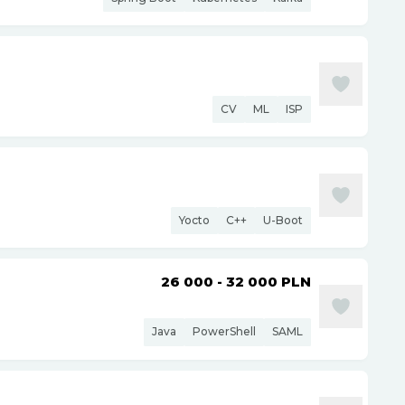
CV
ML
ISP
Yocto
C++
U-Boot
26 000 - 32 000
PLN
Java
PowerShell
SAML