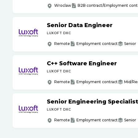
Wroclaw
B2B contract/Employment cont
Senior Data Engineer
LUXOFT DXC
Remote
Employment contract
Senior
C++ Software Engineer
LUXOFT DXC
Remote
Employment contract
Mid/Re
Senior Engineering Specialist
LUXOFT DXC
Remote
Employment contract
Senior