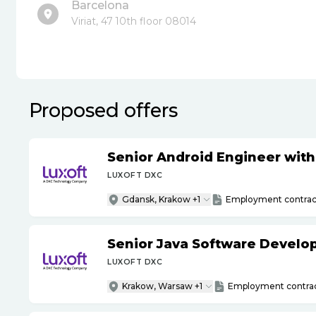
Barcelona
Viriat, 47 10th floor 08014
Proposed offers
Senior Android Engineer wit
LUXOFT DXC
Gdansk, Krakow +1
Employment contrac
Senior Java Software Develo
LUXOFT DXC
Krakow, Warsaw +1
Employment contra