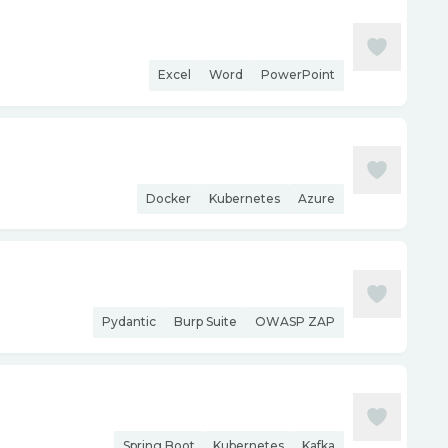
Excel
Word
PowerPoint
Docker
Kubernetes
Azure
Pydantic
Burp Suite
OWASP ZAP
Spring Boot
Kubernetes
Kafka