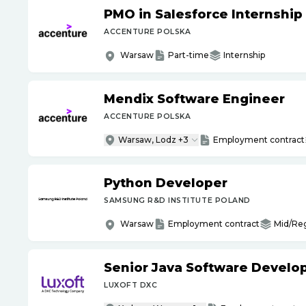
PMO in Salesforce Internship
ACCENTURE POLSKA
Warsaw
Part-time
Internship
Mendix Software Engineer
ACCENTURE POLSKA
Warsaw, Lodz +3
Employment contract
Python Developer
SAMSUNG R&D INSTITUTE POLAND
Warsaw
Employment contract
Mid/Re
Senior Java Software Develo
LUXOFT DXC