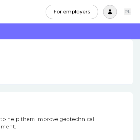
For employers
PL
 to help them improve geotechnical,
gement.