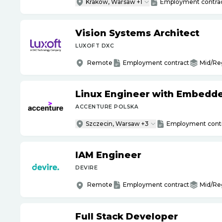
Krakow, Warsaw +1
Employment contra
Vision Systems Architect
LUXOFT DXC
Remote
Employment contract
Mid/Re
Linux Engineer with Embedd
ACCENTURE POLSKA
Szczecin, Warsaw +3
Employment cont
IAM Engineer
DEVIRE
Remote
Employment contract
Mid/Re
Full Stack Developer