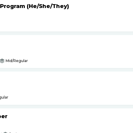
 Program (He
/
She
/
They)
Mid/Regular
gular
per