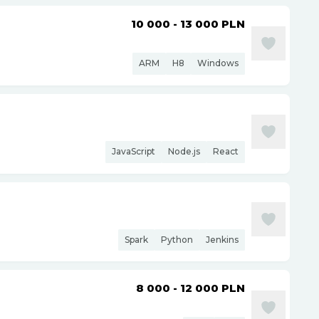
10 000 - 13 000
PLN
ARM
H8
Windows
JavaScript
Node.js
React
Spark
Python
Jenkins
8 000 - 12 000
PLN