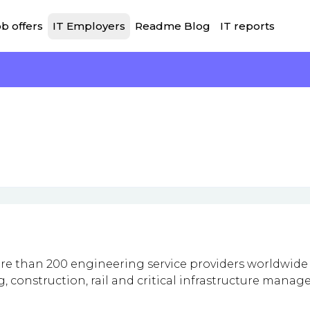
b offers
IT Employers
Readme Blog
IT reports
e than 200 engineering service providers worldwide
, construction, rail and critical infrastructure mana