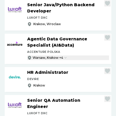
Senior Java
/
Python Backend
Developer
LUXOFT DXC
Krakow, Wroclaw
Agentic Data Governance
Specialist (AI&Data)
ACCENTURE POLSKA
Warsaw, Krakow +4
HR Administrator
DEVIRE
Krakow
Senior QA Automation
Engineer
LUXOFT DXC