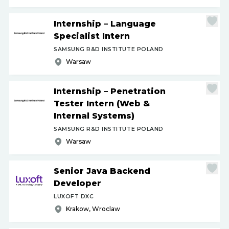
Internship – Language
Specialist Intern
SAMSUNG R&D INSTITUTE POLAND
Warsaw
Internship – Penetration
Tester Intern (Web &
Internal Systems)
SAMSUNG R&D INSTITUTE POLAND
Warsaw
Senior Java Backend
Developer
LUXOFT DXC
Krakow, Wroclaw