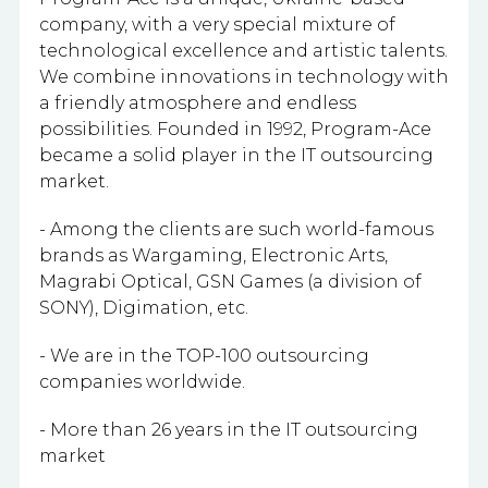
company, with a very special mixture of
technological excellence and artistic talents.
We combine innovations in technology with
a friendly atmosphere and endless
possibilities. Founded in 1992, Program-Ace
became a solid player in the IT outsourcing
market.
- Among the clients are such world-famous
brands as Wargaming, Electronic Arts,
Magrabi Optical, GSN Games (a division of
SONY), Digimation, etc.
- We are in the TOP-100 outsourcing
companies worldwide.
- More than 26 years in the IT outsourcing
market