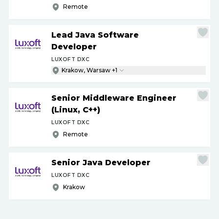
Remote
Lead Java Software
Developer
LUXOFT DXC
Krakow, Warsaw +1
Senior Middleware Engineer
(Linux, C++)
LUXOFT DXC
Remote
Senior Java Developer
LUXOFT DXC
Krakow