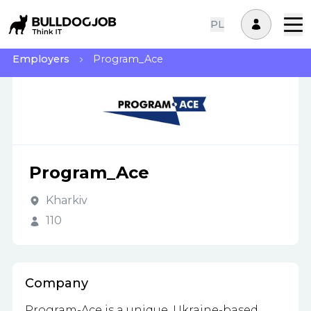
PL
Employers
Program_Ace
Program_Ace
Kharkiv
110
Company
Program-Ace is a unique, Ukraine-based