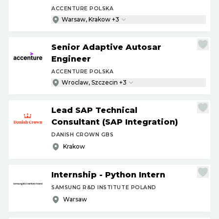
ACCENTURE POLSKA
Warsaw, Krakow +3
Senior Adaptive Autosar
Engineer
ACCENTURE POLSKA
Wroclaw, Szczecin +3
Lead SAP Technical
Consultant (SAP Integration)
DANISH CROWN GBS
Krakow
Internship - Python Intern
SAMSUNG R&D INSTITUTE POLAND
Warsaw