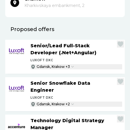
Kharkivskaya embankment, 2
Proposed offers
Senior
/
Lead Full-Stack
Developer (.Net+Angular)
LUXOFT DXC
Gdansk, Krakow +3
Senior Snowflake Data
Engineer
LUXOFT DXC
Gdansk, Krakow +2
Technology Digital Strategy
Manager