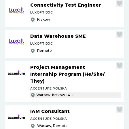
Connectivity Test Engineer
LUXOFT DXC
Krakow
Data Warehouse SME
LUXOFT DXC
Remote
Project Management
Internship Program (He
/
She
/
They)
ACCENTURE POLSKA
Warsaw, Krakow +4
IAM Consultant
ACCENTURE POLSKA
Warsaw, Remote