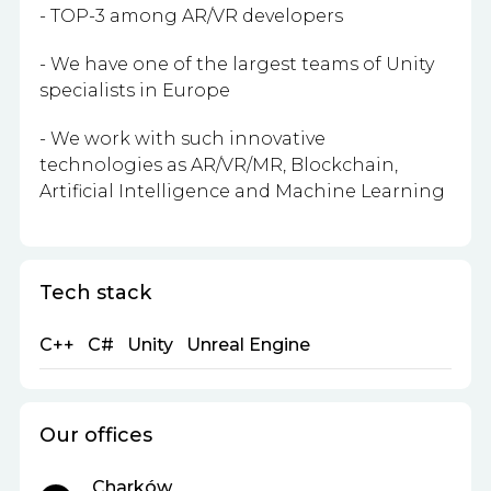
- TOP-3 among AR/VR developers
- We have one of the largest teams of Unity
specialists in Europe
- We work with such innovative
technologies as AR/VR/MR, Blockchain,
Artificial Intelligence and Machine Learning
Tech stack
C++
C#
Unity
Unreal Engine
Our offices
Charków