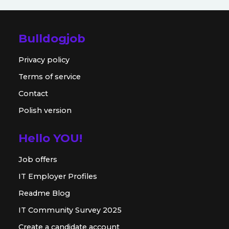
Bulldogjob
Privacy policy
Terms of service
Contact
Polish version
Hello YOU!
Job offers
IT Employer Profiles
Readme Blog
IT Community Survey 2025
Create a candidate account