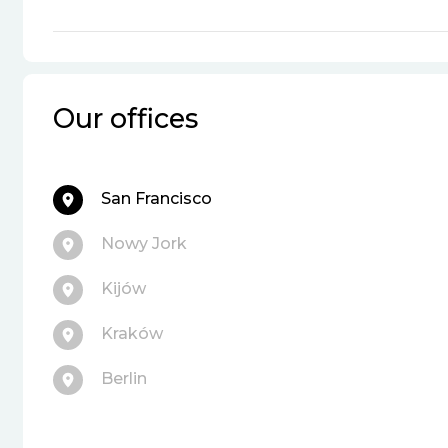
Our offices
San Francisco
Nowy Jork
Kijów
Kraków
Berlin