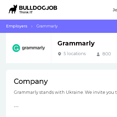
Jo
Employers
Grammarly
Grammarly
5 locations
800
Company
Grammarly stands with Ukraine. We invite you 
---