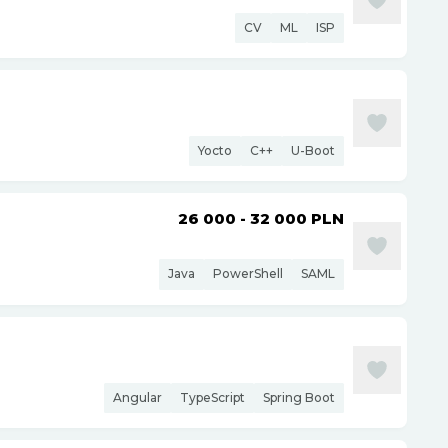
CV
ML
ISP
Yocto
C++
U-Boot
26 000 - 32 000
PLN
Java
PowerShell
SAML
Angular
TypeScript
Spring Boot