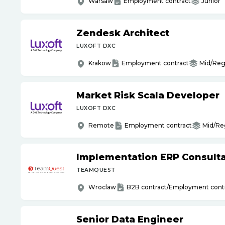
Warsaw
Employment contract
Junior
Zendesk Architect
LUXOFT DXC
Krakow
Employment contract
Mid/Reg
Market Risk Scala Developer
LUXOFT DXC
Remote
Employment contract
Mid/Re
Implementation ERP Consult
TEAMQUEST
Wroclaw
B2B contract/Employment cont
Senior Data Engineer