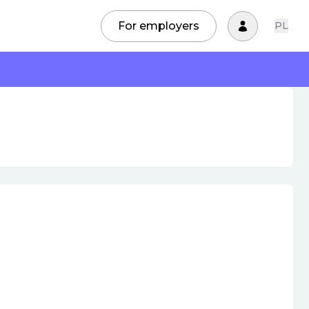
For employers
PL