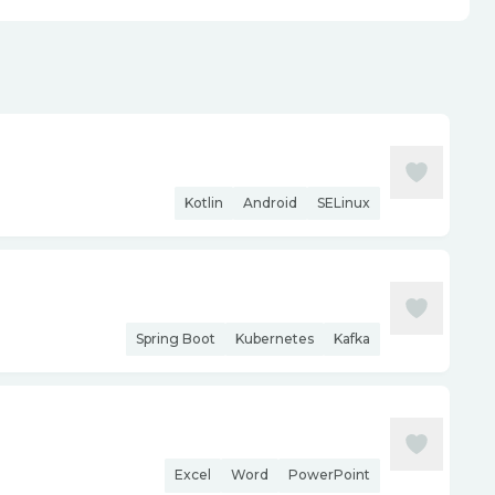
Kotlin
Android
SELinux
Spring Boot
Kubernetes
Kafka
Excel
Word
PowerPoint