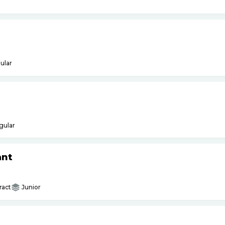
ular
gular
ant
ract
Junior