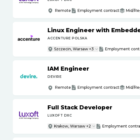
Remote
Employment contract
Mid/Re
Linux Engineer with Embedd
ACCENTURE POLSKA
Szczecin, Warsaw +3
Employment cont
IAM Engineer
DEVIRE
Remote
Employment contract
Mid/Re
Full Stack Developer
LUXOFT DXC
Krakow, Warsaw +2
Employment contra