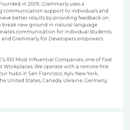
 Founded in 2009, Grammarly uses a
g communication support to individuals and
ieve better results by providing feedback on
o break new ground in natural language
evates communication for individual students
lts, and Grammarly for Developers empowers
s 100 Most Influential Companies, one of Fast
t Workplaces. We operate with a remote-first
r hubs in San Francisco, Kyiv, New York,
the United States, Canada, Ukraine, Germany,