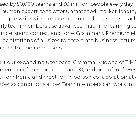
used by 50,000 teams and 30 million people every day.
 human expertise to offer unmatched, market-leadin
people write with confidence and help businesses ach
marly team members use advanced machine learning t
o understand context and tone. Grammarly Premium el
rganizations of all sizes to accelerate business resu
nce for their end users.
rt our expanding user base! Grammarly is one of TIME’
ember of the Forbes Cloud 100, and one of Inc.’s Bes
from home and meet for in-person collaboration at ou
aków, as conditions allow. Team members can work in 