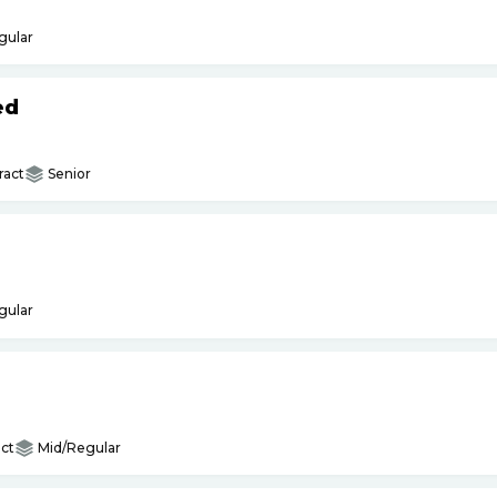
gular
ed
ract
Senior
gular
ct
Mid/Regular