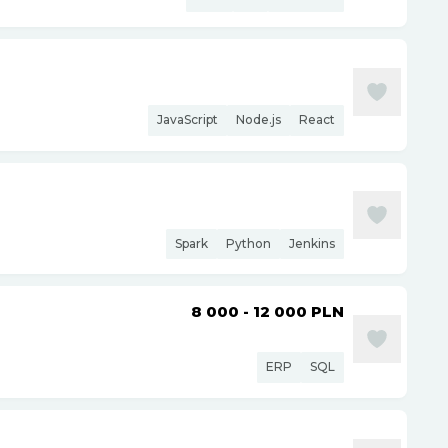
JavaScript
Node.js
React
Spark
Python
Jenkins
8 000 - 12 000
PLN
ERP
SQL