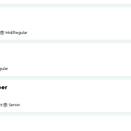
Mid/Regular
gular
per
ct
Senior