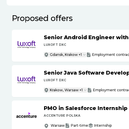
Proposed offers
Senior Android Engineer wit
LUXOFT DXC
Gdansk, Krakow +1
Employment contrac
Senior Java Software Develo
LUXOFT DXC
Krakow, Warsaw +1
Employment contra
PMO in Salesforce Internship
ACCENTURE POLSKA
Warsaw
Part-time
Internship