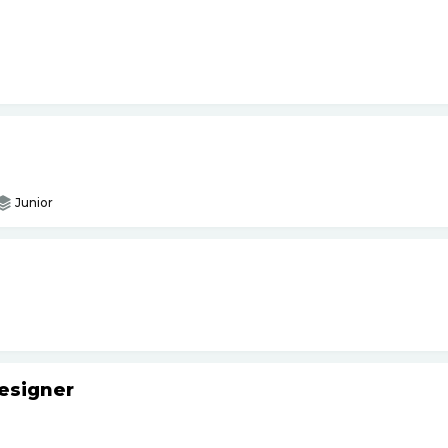
Junior
esigner