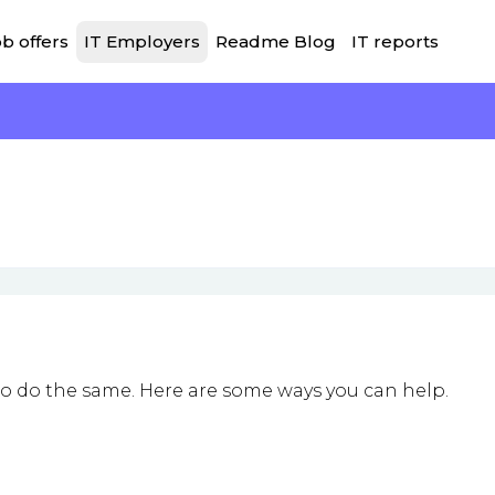
b offers
IT Employers
Readme Blog
IT reports
to do the same. Here are some ways you can help.