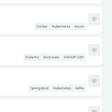
Docker
Kubernetes
Azure
Pydantic
Burp Suite
OWASP ZAP
Spring Boot
Kubernetes
Kafka