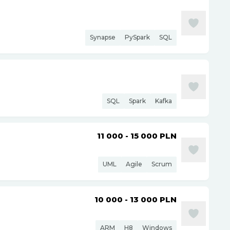
Synapse
PySpark
SQL
SQL
Spark
Kafka
11 000 - 15 000
PLN
UML
Agile
Scrum
10 000 - 13 000
PLN
ARM
H8
Windows