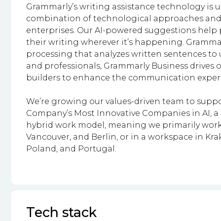
Grammarly’s writing assistance technology is 
combination of technological approaches and
enterprises. Our AI-powered suggestions help 
their writing wherever it’s happening. Gram
processing that analyzes written sentences t
and professionals, Grammarly Business drives o
builders to enhance the communication experie
We’re growing our values-driven team to suppo
Company’s Most Innovative Companies in AI, a m
hybrid work model, meaning we primarily work 
Vancouver, and Berlin, or in a workspace in Kr
Poland, and Portugal.
Tech stack