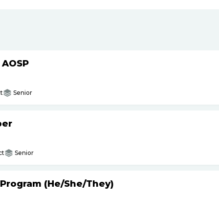
h AOSP
t
Senior
per
ct
Senior
 Program (He
/
She
/
They)