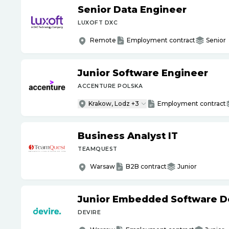
Senior Data Engineer
LUXOFT DXC
Remote
Employment contract
Senior
Junior Software Engineer
ACCENTURE POLSKA
Krakow, Lodz +3
Employment contract
Business Analyst IT
TEAMQUEST
Warsaw
B2B contract
Junior
Junior Embedded Software D
DEVIRE