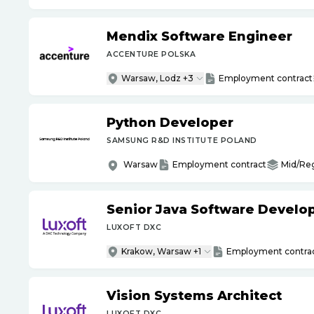
Mendix Software Engineer
ACCENTURE POLSKA
Warsaw, Lodz +3
Employment contract
Python Developer
SAMSUNG R&D INSTITUTE POLAND
Warsaw
Employment contract
Mid/Re
Senior Java Software Develo
LUXOFT DXC
Krakow, Warsaw +1
Employment contra
Vision Systems Architect
LUXOFT DXC