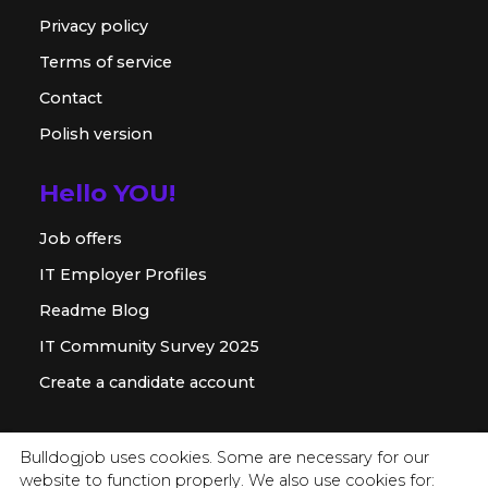
Privacy policy
Terms of service
Contact
Polish version
Hello YOU!
Job offers
IT Employer Profiles
Readme Blog
IT Community Survey 2025
Create a candidate account
For employer
Bulldogjob uses cookies. Some are necessary for our
website to function properly. We also use cookies for:
Offer for companies