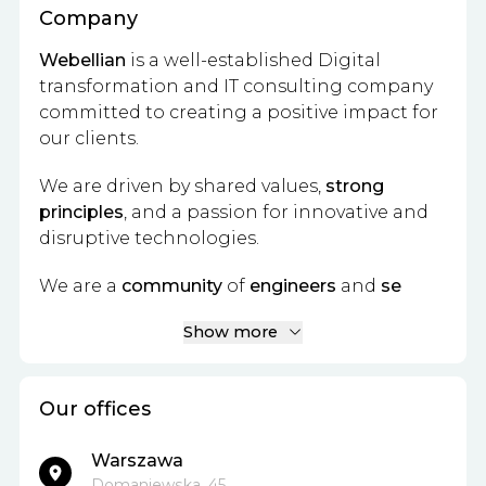
Company
Webellian
is a well-established Digital
transformation and IT consulting company
committed to creating a positive impact for
our clients.
We are driven by shared values,
strong
principles
, and a passion for innovative and
disruptive technologies.
We are a
community
of
engineers
and
se
Show more
Our offices
Warszawa
Domaniewska, 45