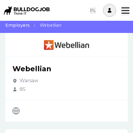
PL
Employers
Webellian
Webellian
Warsaw
85