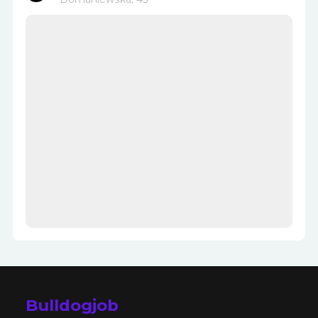
Bulldogjob