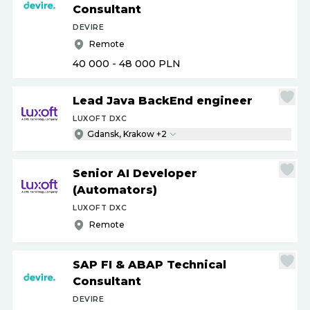
Consultant
DEVIRE
Remote
40 000 - 48 000
PLN
Lead Java BackEnd engineer
LUXOFT DXC
Gdansk, Krakow +2
Senior AI Developer
(Automators)
LUXOFT DXC
Remote
SAP FI & ABAP Technical
Consultant
DEVIRE