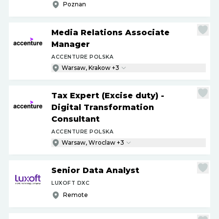
Poznan
Media Relations Associate
Manager
ACCENTURE POLSKA
Warsaw, Krakow +3
Tax Expert (Excise duty) -
Digital Transformation
Consultant
ACCENTURE POLSKA
Warsaw, Wroclaw +3
Senior Data Analyst
LUXOFT DXC
Remote