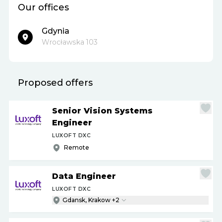
Our offices
Gdynia
Wrocławska 103
Proposed offers
Senior Vision Systems
Engineer
LUXOFT DXC
Remote
Data Engineer
LUXOFT DXC
Gdansk, Krakow +2