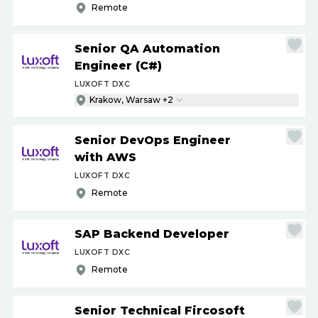
Remote
Senior QA Automation
Engineer (C#)
LUXOFT DXC
Krakow, Warsaw +2
Senior DevOps Engineer
with AWS
LUXOFT DXC
Remote
SAP Backend Developer
LUXOFT DXC
Remote
Senior Technical Fircosoft