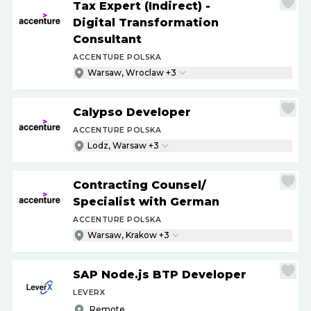
Tax Expert (Indirect) -
Digital Transformation
Consultant
ACCENTURE POLSKA
Warsaw, Wroclaw +3
Calypso Developer
ACCENTURE POLSKA
Lodz, Warsaw +3
Contracting Counsel
/
Specialist with German
ACCENTURE POLSKA
Warsaw, Krakow +3
SAP Node.js BTP Developer
LEVERX
Remote