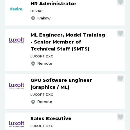
HR Administrator
DEVIRE
Krakow
ML Engineer, Model Training
- Senior Member of
Technical Staff (SMTS)
LUXOFT DXC
Remote
GPU Software Engineer
(Graphics
/
ML)
LUXOFT DXC
Remote
Sales Executive
LUXOFT DXC