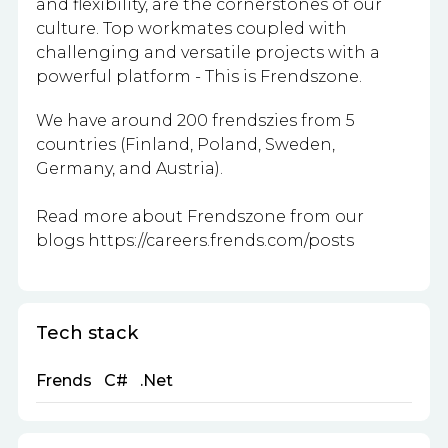
and flexibility, are the cornerstones of our
culture. Top workmates coupled with
challenging and versatile projects with a
powerful platform - This is Frendszone.
We have around 200 frendszies from 5
countries (Finland, Poland, Sweden,
Germany, and Austria).
Read more about Frendszone from our
blogs https://careers.frends.com/posts
Tech stack
Frends
C#
.Net