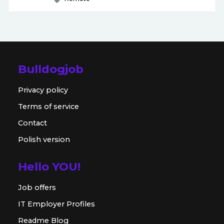
Bulldogjob
Privacy policy
Terms of service
Contact
Polish version
Hello YOU!
Job offers
IT Employer Profiles
Readme Blog