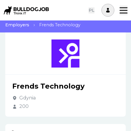
PL
Employers
Frends Technology
Frends Technology
Gdynia
200