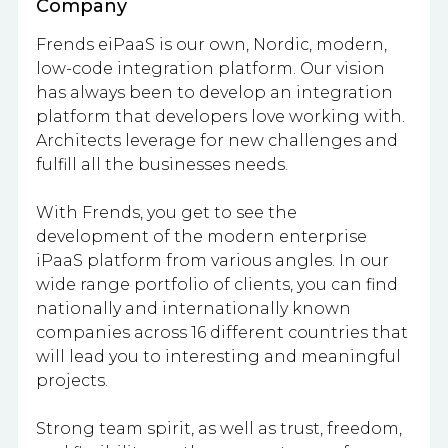
Company
Frends eiPaaS is our own, Nordic, modern,
low-code integration platform. Our vision
has always been to develop an integration
platform that developers love working with.
Architects leverage for new challenges and
fulfill all the businesses needs.
With Frends, you get to see the
development of the modern enterprise
iPaaS platform from various angles. In our
wide range portfolio of clients, you can find
nationally and internationally known
companies across 16 different countries that
will lead you to interesting and meaningful
projects.
Strong team spirit, as well as trust, freedom,