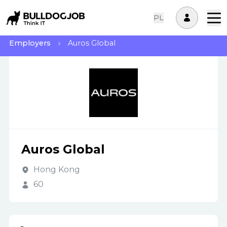
PL
Employers
Auros Global
Auros Global
Hong Kong
60