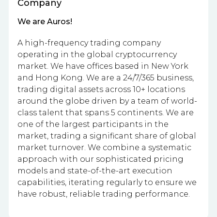
Company
We are Auros!
A high-frequency trading company
operating in the global cryptocurrency
market. We have offices based in New York
and Hong Kong. We are a 24/7/365 business,
trading digital assets across 10+ locations
around the globe driven by a team of world-
class talent that spans 5 continents. We are
one of the largest participants in the
market, trading a significant share of global
market turnover. We combine a systematic
approach with our sophisticated pricing
models and state-of-the-art execution
capabilities, iterating regularly to ensure we
have robust, reliable trading performance.