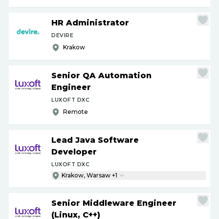
HR Administrator
DEVIRE
Krakow
Senior QA Automation
Engineer
LUXOFT DXC
Remote
Lead Java Software
Developer
LUXOFT DXC
Krakow, Warsaw +1
Senior Middleware Engineer
(Linux, C++)