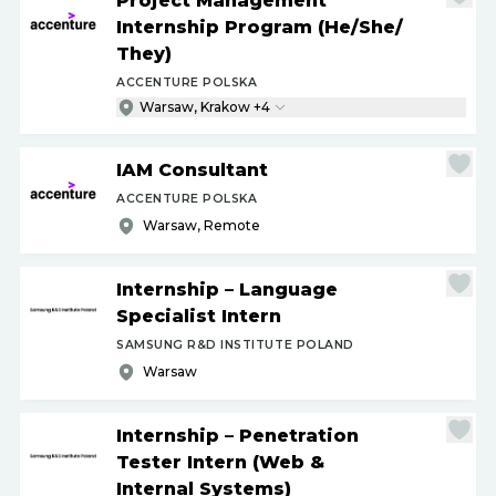
Project Management
Internship Program (He
/
She
/
They)
ACCENTURE POLSKA
Warsaw, Krakow +4
IAM Consultant
ACCENTURE POLSKA
Warsaw, Remote
Internship – Language
Specialist Intern
SAMSUNG R&D INSTITUTE POLAND
Warsaw
Internship – Penetration
Tester Intern (Web &
Internal Systems)