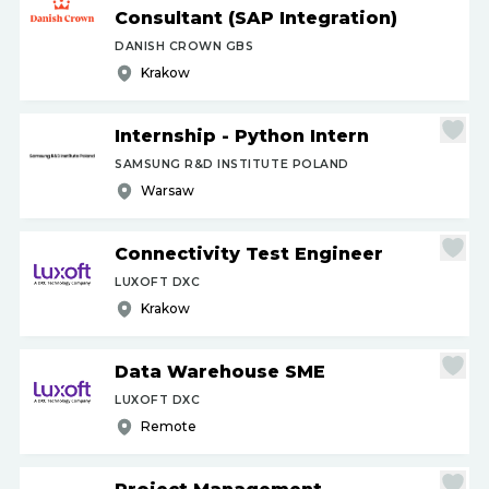
Consultant (SAP Integration)
DANISH CROWN GBS
Krakow
Internship - Python Intern
SAMSUNG R&D INSTITUTE POLAND
Warsaw
Connectivity Test Engineer
LUXOFT DXC
Krakow
Data Warehouse SME
LUXOFT DXC
Remote