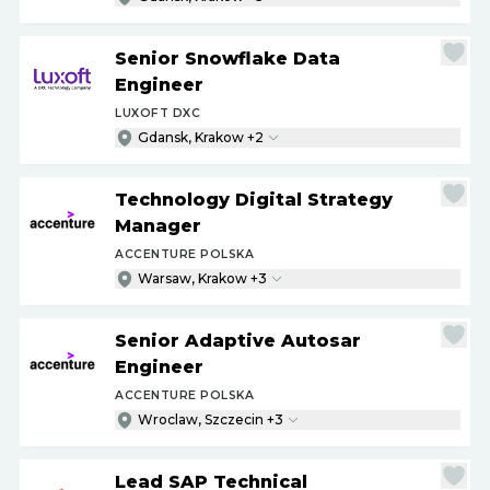
Senior Snowflake Data
Engineer
LUXOFT DXC
Gdansk, Krakow +2
Technology Digital Strategy
Manager
ACCENTURE POLSKA
Warsaw, Krakow +3
Senior Adaptive Autosar
Engineer
ACCENTURE POLSKA
Wroclaw, Szczecin +3
Lead SAP Technical