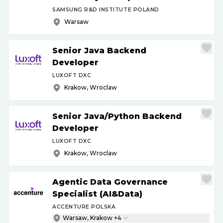
SAMSUNG R&D INSTITUTE POLAND
Warsaw
Senior Java Backend
Developer
LUXOFT DXC
Krakow, Wroclaw
Senior Java
/
Python Backend
Developer
LUXOFT DXC
Krakow, Wroclaw
Agentic Data Governance
Specialist (AI&Data)
ACCENTURE POLSKA
Warsaw, Krakow +4