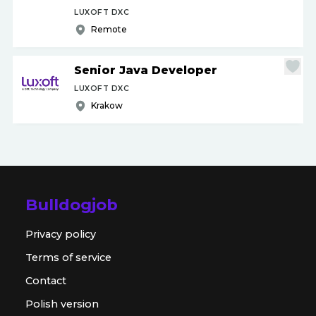
LUXOFT DXC
Remote
Senior Java Developer
LUXOFT DXC
Krakow
Bulldogjob
Privacy policy
Terms of service
Contact
Polish version