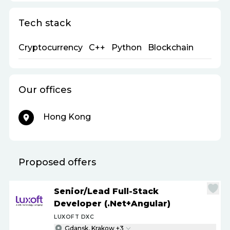
Tech stack
Cryptocurrency
C++
Python
Blockchain
Our offices
Hong Kong
Proposed offers
Senior
/
Lead Full-Stack
Developer (.Net+Angular)
LUXOFT DXC
Gdansk, Krakow +3