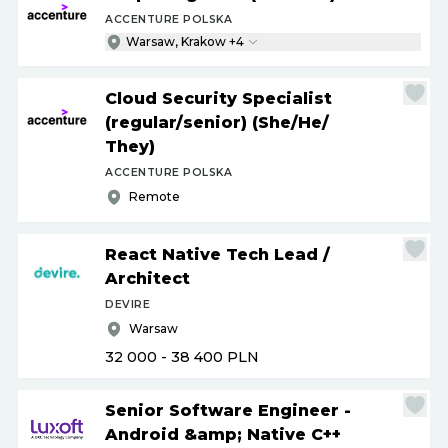
ACCENTURE POLSKA
Warsaw, Krakow +4
Cloud Security Specialist
(regular
/
senior) (She
/
He
/
They)
ACCENTURE POLSKA
Remote
React Native Tech Lead
/
Architect
DEVIRE
Warsaw
32 000 - 38 400
PLN
Senior Software Engineer -
Android &amp; Native C++