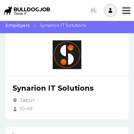
PL
Employers
Synarion IT Solutions
Synarion IT Solutions
Jaipur
10-49