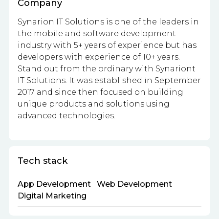
Company
Synarion IT Solutions
is one of the leaders in
the mobile and software development
industry with 5+ years of experience but has
developers with experience of 10+ years.
Stand out from the ordinary with Synariont
IT Solutions. It was established in September
2017 and since then focused on building
unique products and solutions using
advanced technologies.
Tech stack
App Development
Web Development
Digital Marketing