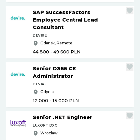
SAP SuccessFactors
Employee Central Lead
Consultant
DEVIRE
Gdansk, Remote
44 800 - 49 600
PLN
Senior D365 CE
Administrator
DEVIRE
Gdynia
12 000 - 15 000
PLN
Senior .NET Engineer
LUXOFT DXC
Wroclaw