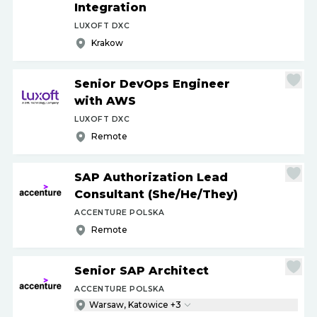
Integration
LUXOFT DXC
Krakow
Senior DevOps Engineer
with AWS
LUXOFT DXC
Remote
SAP Authorization Lead
Consultant (She
/
He
/
They)
ACCENTURE POLSKA
Remote
Senior SAP Architect
ACCENTURE POLSKA
Warsaw, Katowice +3