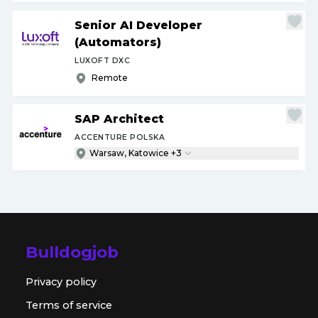
Senior AI Developer
(Automators)
LUXOFT DXC
Remote
SAP Architect
ACCENTURE POLSKA
Warsaw, Katowice +3
Bulldogjob
Privacy policy
Terms of service