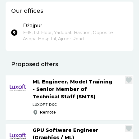
Our offices
Dźajpur
E-15, 1st Floor, Yadupati Bastion, Opposite
Asopa Hospital, Ajmer Road
Proposed offers
ML Engineer, Model Training
- Senior Member of
Technical Staff (SMTS)
LUXOFT DXC
Remote
GPU Software Engineer
(Graphics
/
ML)