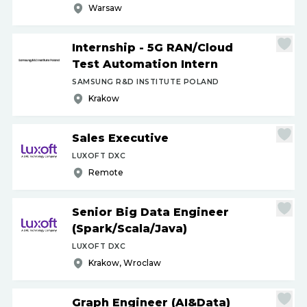
Warsaw
Internship - 5G RAN
/
Cloud
Test Automation Intern
SAMSUNG R&D INSTITUTE POLAND
Krakow
Sales Executive
LUXOFT DXC
Remote
Senior Big Data Engineer
(Spark
/
Scala
/
Java)
LUXOFT DXC
Krakow, Wroclaw
Graph Engineer (AI&Data)