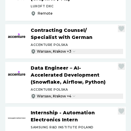
LUXOFT DXC
Remote
Contracting Counsel
/
Specialist with German
ACCENTURE POLSKA
Warsaw, Krakow +3
Data Engineer – AI-
Accelerated Development
(Snowflake, Airflow, Python)
ACCENTURE POLSKA
Warsaw, Krakow +4
Internship - Automation
Electronics Intern
SAMSUNG R&D INSTITUTE POLAND