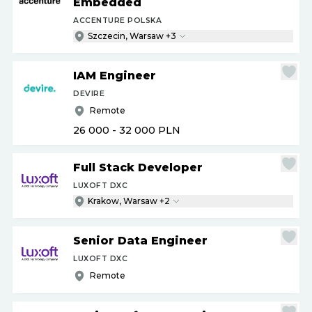
Embedded
ACCENTURE POLSKA
Szczecin, Warsaw +3
IAM Engineer
DEVIRE
Remote
26 000 - 32 000
PLN
Full Stack Developer
LUXOFT DXC
Krakow, Warsaw +2
Senior Data Engineer
LUXOFT DXC
Remote