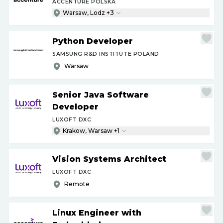
ACCENTURE POLSKA
Warsaw, Lodz +3
Python Developer
SAMSUNG R&D INSTITUTE POLAND
Warsaw
Senior Java Software
Developer
LUXOFT DXC
Krakow, Warsaw +1
Vision Systems Architect
LUXOFT DXC
Remote
Linux Engineer with