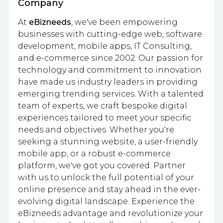
Company
At
eBizneeds
, we've been empowering
businesses with cutting-edge web, software
development, mobile apps, IT Consulting,
and e-commerce since 2002. Our passion for
technology and commitment to innovation
have made us industry leaders in providing
emerging trending services. With a talented
team of experts, we craft bespoke digital
experiences tailored to meet your specific
needs and objectives. Whether you're
seeking a stunning website, a user-friendly
mobile app, or a robust e-commerce
platform, we've got you covered. Partner
with us to unlock the full potential of your
online presence and stay ahead in the ever-
evolving digital landscape. Experience the
eBizneeds advantage and revolutionize your