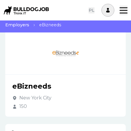
PL
Employers
eBizneeds
eBizneeds
New York City
150