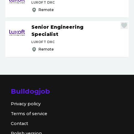
LUXOFT DXC
Remote
Senior Engineering
Specialist
LUXOFT DXC
Remote
Bulldogjob
Privacy policy
Terms of service
Contact
Polish version