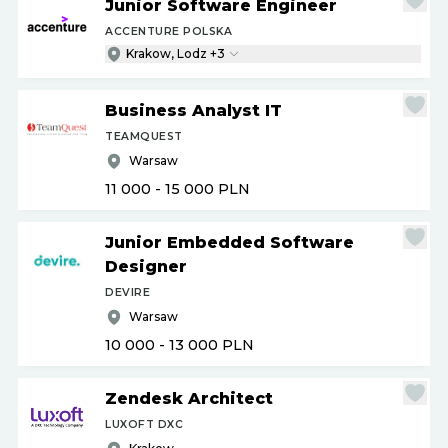
Junior Software Engineer
ACCENTURE POLSKA
Krakow, Lodz +3
Business Analyst IT
TEAMQUEST
Warsaw
11 000 - 15 000
PLN
Junior Embedded Software
Designer
DEVIRE
Warsaw
10 000 - 13 000
PLN
Zendesk Architect
LUXOFT DXC