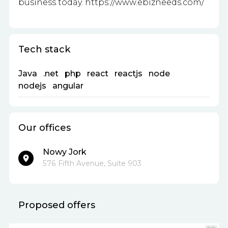
business today. https://www.ebizneeds.com/
Tech stack
Java
.net
php
react
reactjs
node
nodejs
angular
Our offices
Nowy Jork
576 Fifth Avenue, Suite 903
Proposed offers