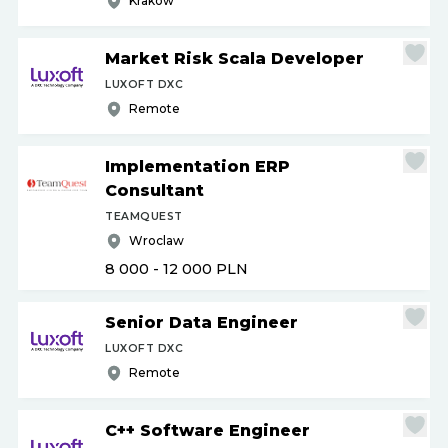
Krakow
Market Risk Scala Developer
LUXOFT DXC
Remote
Implementation ERP
Consultant
TEAMQUEST
Wroclaw
8 000 - 12 000
PLN
Senior Data Engineer
LUXOFT DXC
Remote
C++ Software Engineer