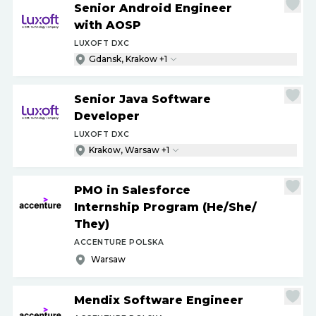
Senior Android Engineer
with AOSP
LUXOFT DXC
Gdansk, Krakow +1
Senior Java Software
Developer
LUXOFT DXC
Krakow, Warsaw +1
PMO in Salesforce
Internship Program (He
/
She
/
They)
ACCENTURE POLSKA
Warsaw
Mendix Software Engineer