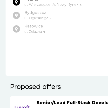
ul. Wierzbięcice 1A, Nowy Rynek E
Bydgoszcz
ul. Ogińskiego 2
Katowice
ul. Żelazna 4
Proposed offers
Senior
/
Lead Full-Stack Devel