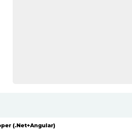
oper (.Net+Angular)