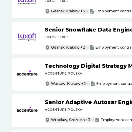
LUXOFT DXC
Gdansk, Krakow +3
Employment contra
Senior Snowflake Data Engin
LUXOFT DXC
Gdansk, Krakow +2
Employment contra
Technology Digital Strategy
ACCENTURE POLSKA
Warsaw, Krakow +3
Employment contra
Senior Adaptive Autosar Eng
ACCENTURE POLSKA
Wroclaw, Szczecin +3
Employment cont