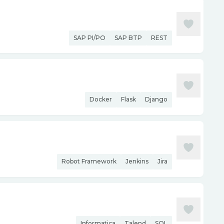
SAP PI/PO
SAP BTP
REST
Docker
Flask
Django
Robot Framework
Jenkins
Jira
Informatica
Talend
SQL