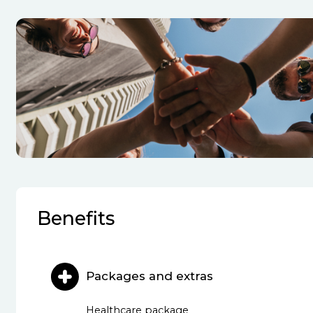
Benefits
Packages and extras
Healthcare package