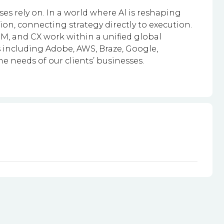
s rely on. In a world where Al is reshaping
n, connecting strategy directly to execution.
M, and CX work within a unified global
 including Adobe, AWS, Braze, Google,
the needs of our clients’ businesses.