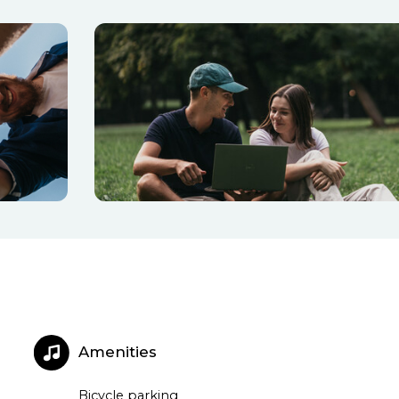
Amenities
Bicycle parking