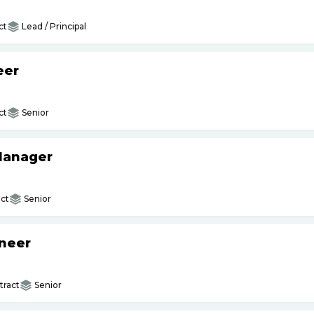
ct
Lead / Principal
eer
ct
Senior
 Manager
ct
Senior
ineer
ract
Senior