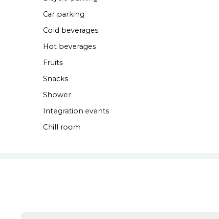
Car parking
Cold beverages
Hot beverages
Fruits
Snacks
Shower
Integration events
Chill room