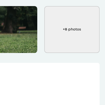
+
8
photos