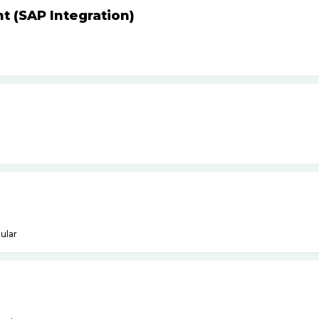
t (SAP Integration)
ular