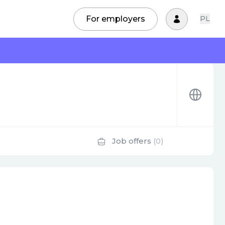
For employers
PL
Job offers
(0)