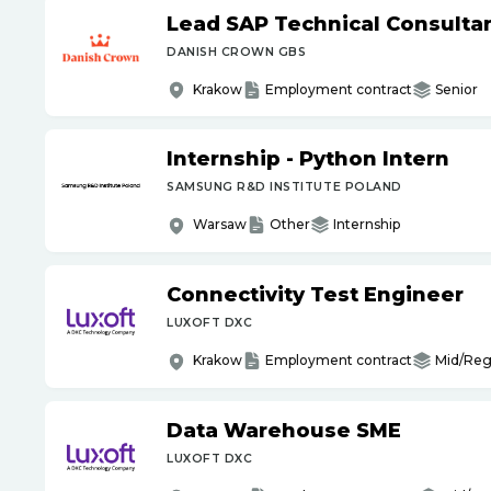
Lead SAP Technical Consultan
DANISH CROWN GBS
Krakow
Employment contract
Senior
Internship - Python Intern
SAMSUNG R&D INSTITUTE POLAND
Warsaw
Other
Internship
Connectivity Test Engineer
LUXOFT DXC
Krakow
Employment contract
Mid/Reg
Data Warehouse SME
LUXOFT DXC