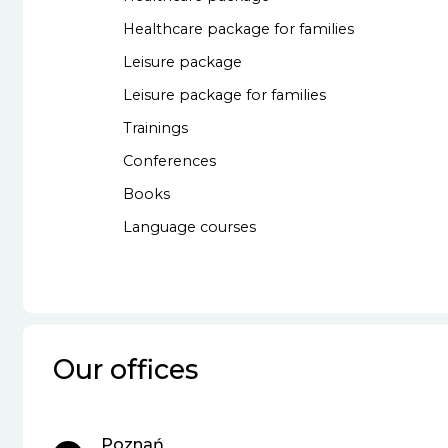
Healthcare package for families
Leisure package
Leisure package for families
Trainings
Conferences
Books
Language courses
Our offices
Poznań