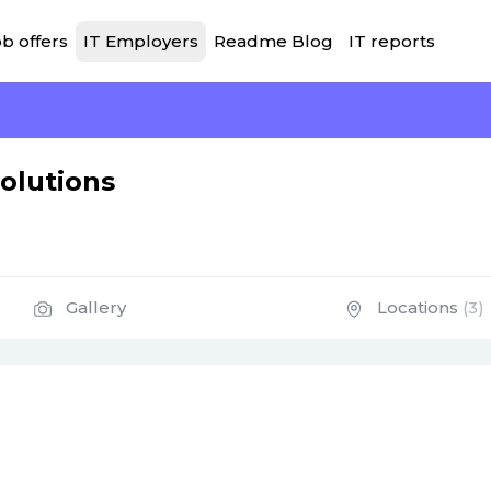
b offers
IT Employers
Readme Blog
IT reports
olutions
Gallery
Locations
(3)