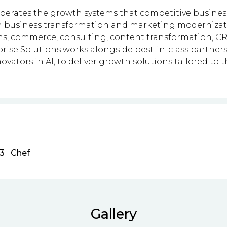
operates the growth systems that competitive businesse
n business transformation and marketing modernizatio
ms, commerce, consulting, content transformation, CR
ise Solutions works alongside best-in-class partners
novators in AI, to deliver growth solutions tailored to 
3
Chef
Gallery