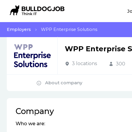
Jo
Employers
WPP Enterprise Solutions
WPP Enterprise S
3 locations
300
About company
Company
Who we are: