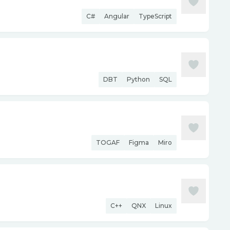
C#
Angular
TypeScript
DBT
Python
SQL
TOGAF
Figma
Miro
C++
QNX
Linux