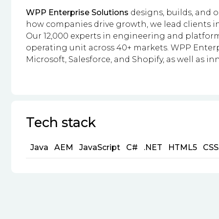
WPP Enterprise Solutions
designs, builds, and 
how companies drive growth, we lead clients i
Our 12,000 experts in engineering and platfor
operating unit across 40+ markets. WPP Enterpr
Microsoft, Salesforce, and Shopify, as well as in
Tech stack
Java
AEM
JavaScript
C#
.NET
HTML5
CSS