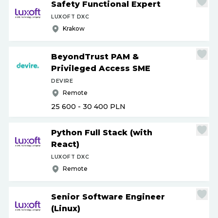
Safety Functional Expert
LUXOFT DXC
Krakow
BeyondTrust PAM &
Privileged Access SME
DEVIRE
Remote
25 600 - 30 400
PLN
Python Full Stack (with
React)
LUXOFT DXC
Remote
Senior Software Engineer
(Linux)