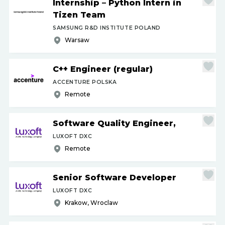
Internship – Python Intern in
Tizen Team
SAMSUNG R&D INSTITUTE POLAND
Warsaw
C++ Engineer (regular)
ACCENTURE POLSKA
Remote
Software Quality Engineer,
LUXOFT DXC
Remote
Senior Software Developer
LUXOFT DXC
Krakow, Wroclaw