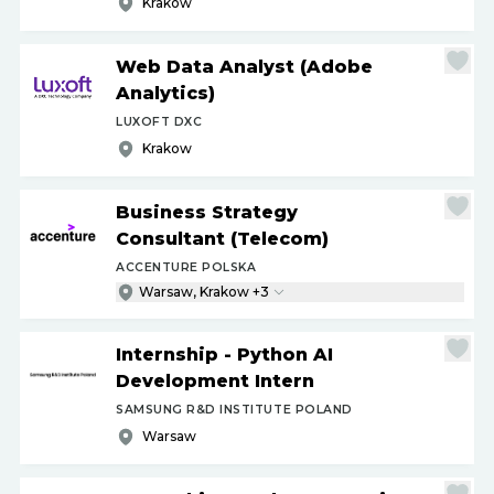
Krakow
Web Data Analyst (Adobe
Analytics)
LUXOFT DXC
Krakow
Business Strategy
Consultant (Telecom)
ACCENTURE POLSKA
Warsaw, Krakow +3
Internship - Python AI
Development Intern
SAMSUNG R&D INSTITUTE POLAND
Warsaw