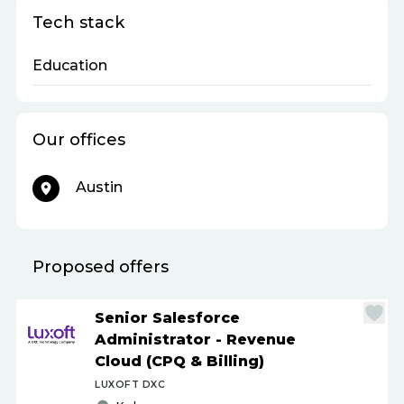
Tech stack
Education
Our offices
Austin
Proposed offers
Senior Salesforce
Administrator - Revenue
Cloud (CPQ & Billing)
LUXOFT DXC