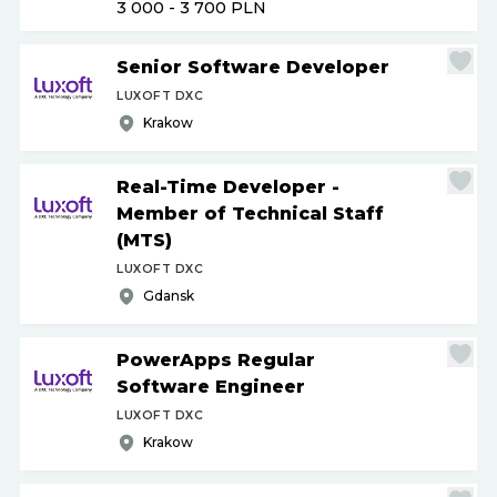
3 000 - 3 700
PLN
Senior Software Developer
LUXOFT DXC
Krakow
Real-Time Developer -
Member of Technical Staff
(MTS)
LUXOFT DXC
Gdansk
PowerApps Regular
Software Engineer
LUXOFT DXC
Krakow