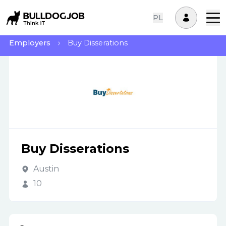
PL
Employers
Buy Disserations
Buy Disserations
Austin
10