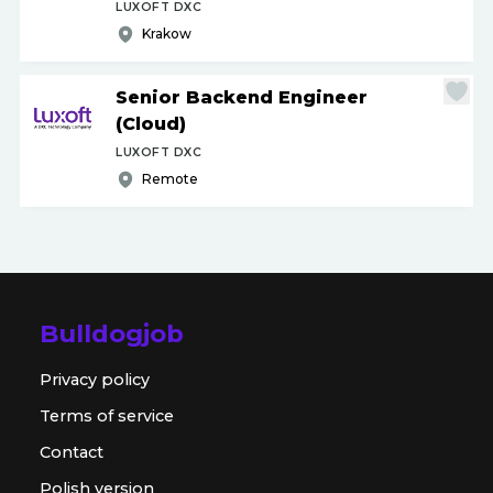
LUXOFT DXC
Krakow
Senior Backend Engineer
(Cloud)
LUXOFT DXC
Remote
Bulldogjob
Privacy policy
Terms of service
Contact
Polish version