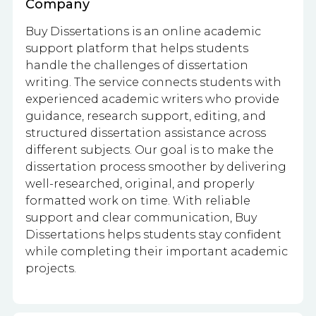
Company
Buy Dissertations is an online academic
support platform that helps students
handle the challenges of dissertation
writing. The service connects students with
experienced academic writers who provide
guidance, research support, editing, and
structured dissertation assistance across
different subjects. Our goal is to make the
dissertation process smoother by delivering
well-researched, original, and properly
formatted work on time. With reliable
support and clear communication, Buy
Dissertations helps students stay confident
while completing their important academic
projects.