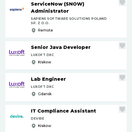
ServiceNow (SNOW)
Administrator
SAPIENS SOFTWARE SOLUTIONS POLAND
SP. Z O.O.
Remote
Senior Java Developer
LUXOFT DXC
Krakow
Lab Engineer
LUXOFT DXC
Gdansk
IT Compliance Assistant
DEVIRE
Krakow