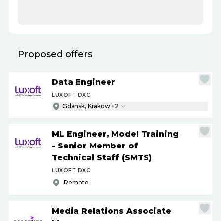
Proposed offers
Data Engineer
LUXOFT DXC
Gdansk, Krakow +2
ML Engineer, Model Training
- Senior Member of
Technical Staff (SMTS)
LUXOFT DXC
Remote
Media Relations Associate