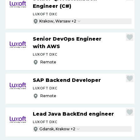
Engineer (C#)
LUXOFT DXC
Krakow, Warsaw +2
Senior DevOps Engineer
with AWS
LUXOFT DXC
Remote
SAP Backend Developer
LUXOFT DXC
Remote
Lead Java BackEnd engineer
LUXOFT DXC
Gdansk, Krakow +2