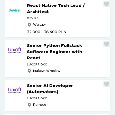
React Native Tech Lead
/
Architect
DEVIRE
Warsaw
32 000 - 38 400
PLN
Senior Python Fullstack
Software Engineer with
React
LUXOFT DXC
Krakow, Wroclaw
Senior AI Developer
(Automators)
LUXOFT DXC
Remote