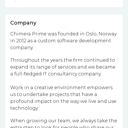
Company
Chimera Prime was founded in Oslo, Norway
in 2012 as a custom software development
company.
Throughout the years the firm continued to
expand its range of services and we became
a full-fledged IT consultancy company.
Work in a creative environment empowers
us to undertake projects that have a
profound impact on the way we live and use
technology.
When growing our team, we always take the
extra step to look for people who share our