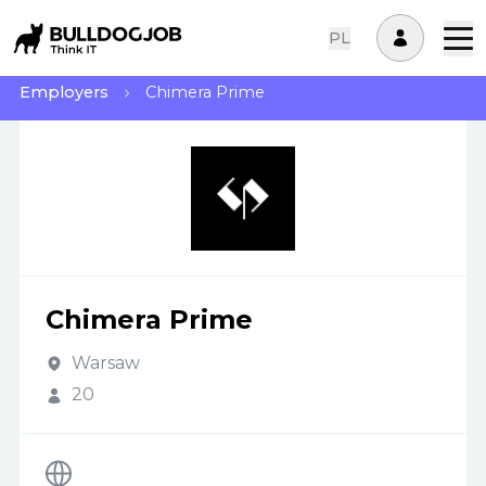
PL
Employers
Chimera Prime
Chimera Prime
Warsaw
20