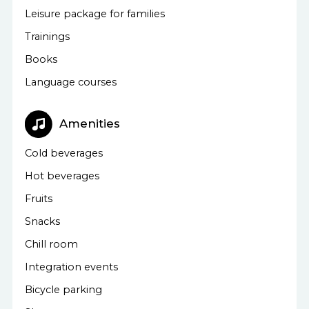
Leisure package for families
Trainings
Books
Language courses
Amenities
Cold beverages
Hot beverages
Fruits
Snacks
Chill room
Integration events
Bicycle parking