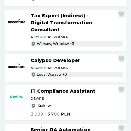
Tax Expert (Indirect) -
Digital Transformation
Consultant
ACCENTURE POLSKA
Warsaw, Wroclaw +3
Calypso Developer
ACCENTURE POLSKA
Lodz, Warsaw +3
IT Compliance Assistant
DEVIRE
Krakow
3 000 - 3 700
PLN
Senior QA Automation