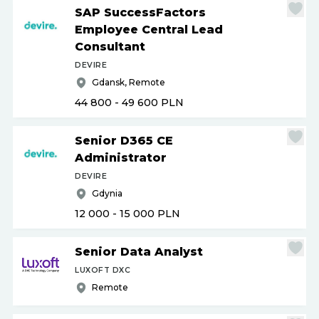
SAP SuccessFactors
Employee Central Lead
Consultant
DEVIRE
Gdansk, Remote
44 800 - 49 600
PLN
Senior D365 CE
Administrator
DEVIRE
Gdynia
12 000 - 15 000
PLN
Senior Data Analyst
LUXOFT DXC
Remote