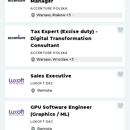
Manager
ACCENTURE POLSKA
Warsaw, Krakow +3
Tax Expert (Excise duty) -
Digital Transformation
Consultant
ACCENTURE POLSKA
Warsaw, Wroclaw +3
Sales Executive
LUXOFT DXC
Remote
GPU Software Engineer
(Graphics
/
ML)
LUXOFT DXC
Remote