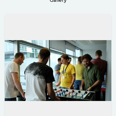
Gallery