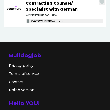
Contracting Counsel
/
Specialist with German
ACCENTURE POLSKA
Warsaw, Krakow +3
Bulldogjob
Privacy policy
Terms of service
Contact
Polish version
Hello YOU!