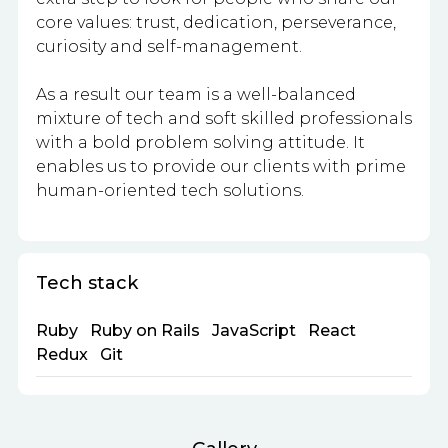
core values: trust, dedication, perseverance,
curiosity and self-management.
As a result our team is a well-balanced
mixture of tech and soft skilled professionals
with a bold problem solving attitude. It
enables us to provide our clients with prime
human-oriented tech solutions.
Tech stack
Ruby
Ruby on Rails
JavaScript
React
Redux
Git