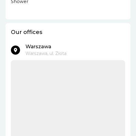
Shower
Our offices
Warszawa
Warszawa, ul. Złota