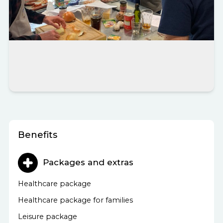
Benefits
Packages and extras
Healthcare package
Healthcare package for families
Leisure package