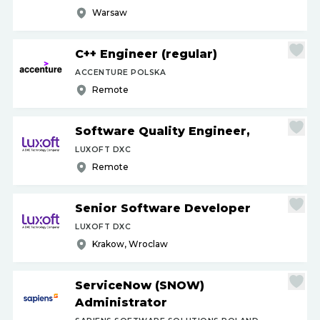
Warsaw
C++ Engineer (regular)
ACCENTURE POLSKA
Remote
Software Quality Engineer,
LUXOFT DXC
Remote
Senior Software Developer
LUXOFT DXC
Krakow, Wroclaw
ServiceNow (SNOW)
Administrator