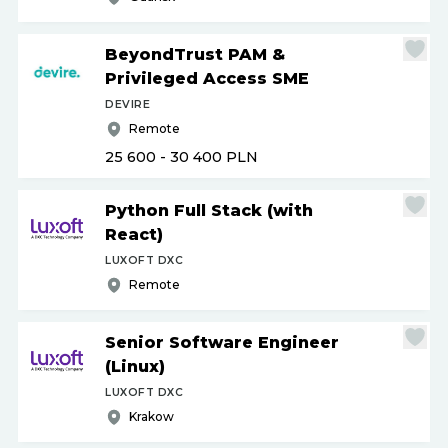
BeyondTrust PAM &
Privileged Access SME
DEVIRE
Remote
25 600 - 30 400
PLN
Python Full Stack (with
React)
LUXOFT DXC
Remote
Senior Software Engineer
(Linux)
LUXOFT DXC
Krakow