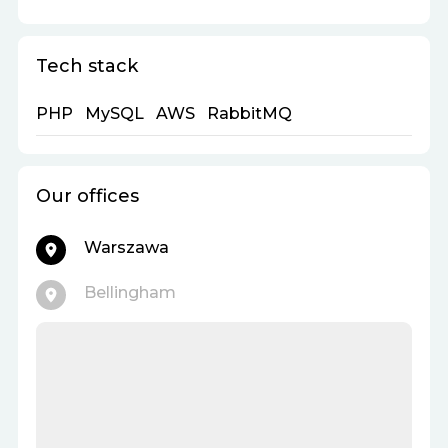
Tech stack
PHP
MySQL
AWS
RabbitMQ
Our offices
Warszawa
Bellingham