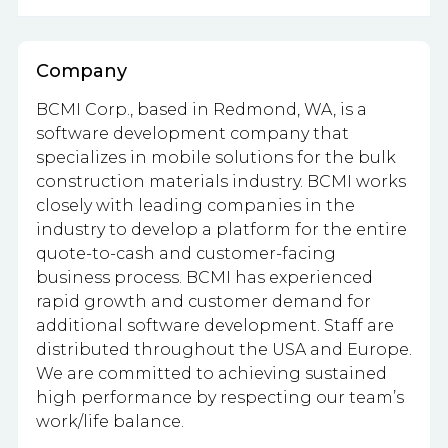
Company
BCMI Corp., based in Redmond, WA, is a
software development company that
specializes in mobile solutions for the bulk
construction materials industry. BCMI works
closely with leading companies in the
industry to develop a platform for the entire
quote-to-cash and customer-facing
business process. BCMI has experienced
rapid growth and customer demand for
additional software development. Staff are
distributed throughout the USA and Europe.
We are committed to achieving sustained
high performance by respecting our team’s
work/life balance.