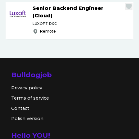
Senior Backend Engineer
(Cloud)
LUXOFT DXC
Remote
Bulldogjob
Privacy policy
Terms of service
Contact
Polish version
Hello YOU!