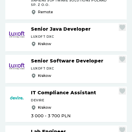
SAPIENS SOFTWARE SOLUTIONS POLAND
SP. Z O.O.
Remote
Senior Java Developer
LUXOFT DXC
Krakow
Senior Software Developer
LUXOFT DXC
Krakow
IT Compliance Assistant
DEVIRE
Krakow
3 000 - 3 700
PLN
Lab Engineer