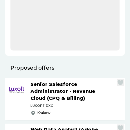
Proposed offers
Senior Salesforce
Administrator - Revenue
Cloud (CPQ & Billing)
LUXOFT DXC
Krakow
Web Data Analyst (Adobe