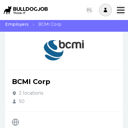
PL
Employers
BCMI Corp
BCMI Corp
2 locations
50