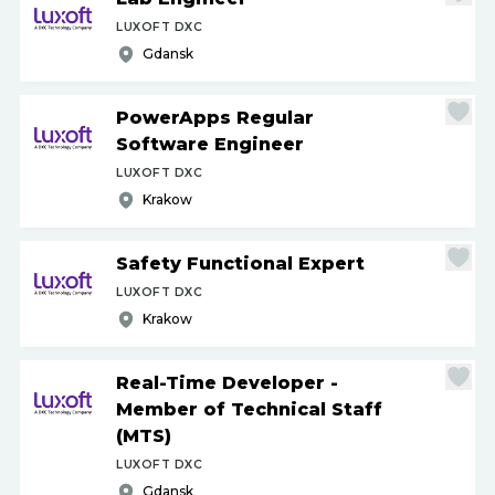
LUXOFT DXC
Gdansk
PowerApps Regular
Software Engineer
LUXOFT DXC
Krakow
Safety Functional Expert
LUXOFT DXC
Krakow
Real-Time Developer -
Member of Technical Staff
(MTS)
LUXOFT DXC
Gdansk