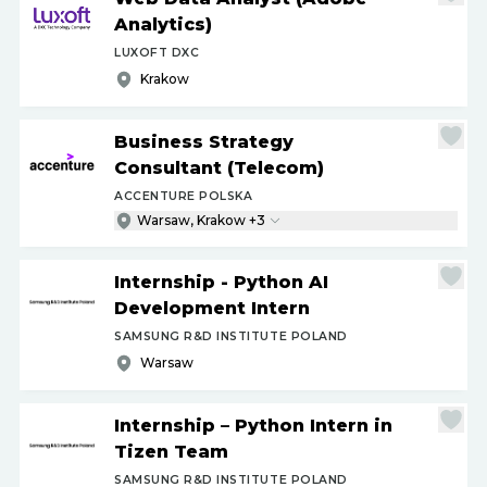
Analytics)
LUXOFT DXC
Krakow
Business Strategy
Consultant (Telecom)
ACCENTURE POLSKA
Warsaw, Krakow +3
Internship - Python AI
Development Intern
SAMSUNG R&D INSTITUTE POLAND
Warsaw
Internship – Python Intern in
Tizen Team
SAMSUNG R&D INSTITUTE POLAND