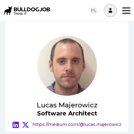
PL
Lucas Majerowicz
Software Architect
https://medium.com/@lucas.majerowicz