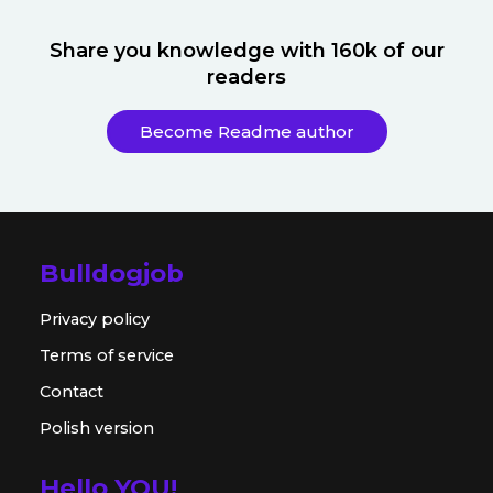
Share you knowledge with 160k of our
readers
Become Readme author
Bulldogjob
Privacy policy
Terms of service
Contact
Polish version
Hello YOU!