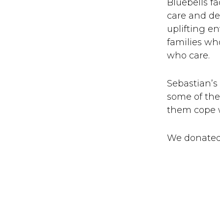
Bluebells f
care and det
uplifting e
families wh
who care.
Sebastian’s
some of the 
them cope wi
We donated 