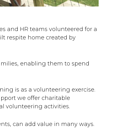
es and HR teams volunteered for a
ilt respite home created by
families, enabling them to spend
ing is as a volunteering exercise.
pport we offer charitable
l volunteering activities.
nts, can add value in many ways.