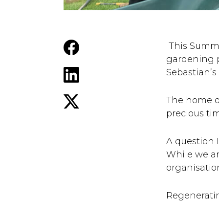
This Summe
gardening p
Sebastian’s 
The home of
precious ti
A question 
While we ar
organisation
Regeneratin