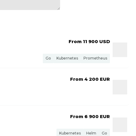
From 11 900
USD
Go
Kubernetes
Prometheus
From 4 200
EUR
From 6 900
EUR
Kubernetes
Helm
Go