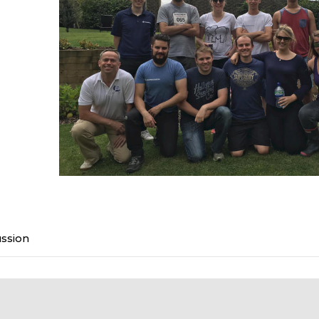
ussion