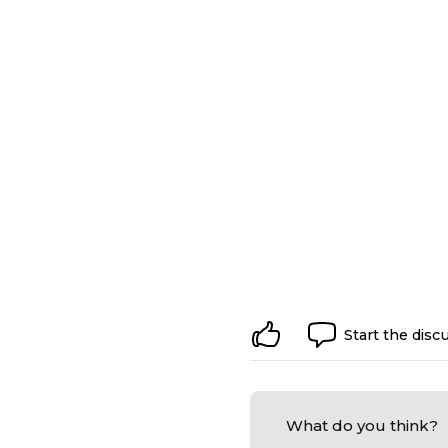
Start the disc