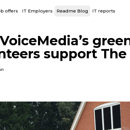
b offers
IT Employers
Readme Blog
IT reports
VoiceMedia’s green
nteers support The 
in