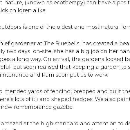
h nature, (known as ecotherapy) can have a posit
ick children alike.
 outdoors is one of the oldest and most natural fo
ief gardener at The Bluebells, has created a beaut
ly two days on-site, she has a big job on her han
goes a long way. On arrival, the gardens looked
eful, but soon realised that keeping a garden to
aintenance and Pam soon put us to work!
d mended yards of fencing, prepped and built th
here’s lots of it!) and shaped hedges. We also pai
a new remembrance gazebo.
 amazed at the high standard and attention to de