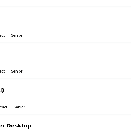
act
Senior
act
Senior
I)
ract
Senior
ker Desktop