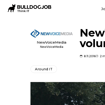
Jo
​New
volu
NewVoiceMedia
NewVoiceMedia
8.11.2016
2 m
Around IT