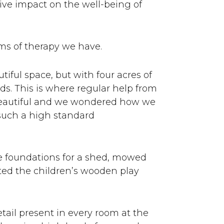
ive impact on the well-being of
rms of therapy we have.
iful space, but with four acres of
ds. This is where regular help from
 beautiful and we wondered how we
 such a high standard
e foundations for a shed, mowed
nted the children’s wooden play
tail present in every room at the