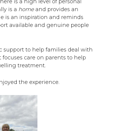
ere is a high level of personal
lly is a
home
and provides an
e is an inspiration and reminds
port available and genuine people
 support to help families deal with
st focuses care on parents to help
uelling treatment.
njoyed the experience.