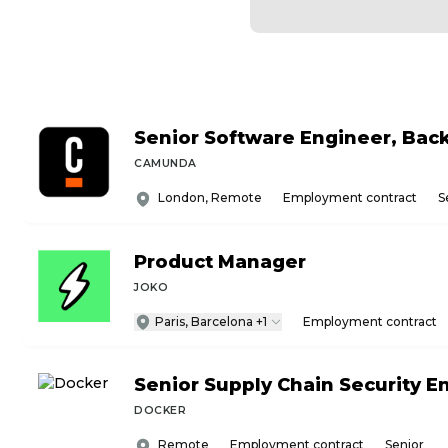
Senior Software Engineer, Bac
CAMUNDA
London, Remote
Employment contract
S
Product Manager
JOKO
Paris, Barcelona +1
Employment contract
Senior Supply Chain Security E
DOCKER
Remote
Employment contract
Senior