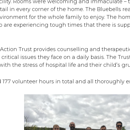
acility. Rooms were welcoming and immaculate – th
ail in every corner of the home. The Bluebells rea
nvironment for the whole family to enjoy. The hom
o are experiencing tough times that there is sup
 Action Trust provides counselling and therapeutic
critical issues they face on a daily basis. The Tru
th the stress of hospital life and their child’s gr
177 volunteer hours in total and all thoroughly e