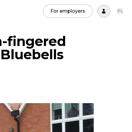
For employers
PL
-fingered
Bluebells