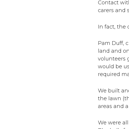
Contact wit
carers and s
In fact, the
Pam Duff, ch
land and on
volunteers 
would be us
required m
We built an
the lawn (t
areas and 
We were all