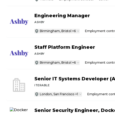
Engineering Manager
ASHBY
Birmingham, Bristol +6
Employment contr
Staff Platform Engineer
ASHBY
Birmingham, Bristol +6
Employment contr
Senior IT Systems Developer (A
ITERABLE
London, San Francisco +1
Employment cont
Senior Security Engineer, Doc