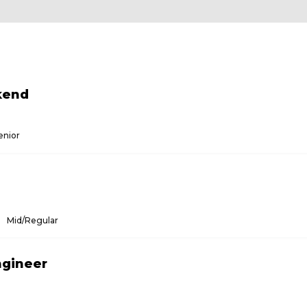
kend
enior
Mid/Regular
ngineer