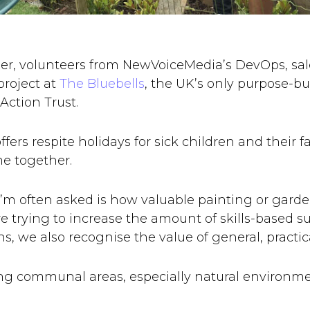
r, volunteers from NewVoiceMedia’s DevOps, sal
roject at
The Bluebells
, the UK’s only purpose-bu
Action Trust.
fers respite holidays for sick children and their 
me together.
I’m often asked is how valuable painting or garden
e trying to increase the amount of skills-based su
s, we also recognise the value of general, practica
g communal areas, especially natural environme