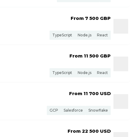
From 7 500
GBP
TypeScript
Node.js
React
From 11 500
GBP
TypeScript
Node.js
React
From 11 700
USD
GCP
Salesforce
Snowflake
From 22 500
USD