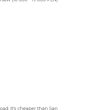
oad. It's cheaper than San