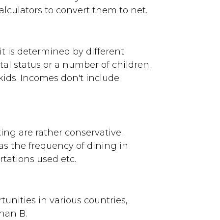
lculators to convert them to net.
 it is determined by different
al status or a number of children.
kids. Incomes don't include
king are rather conservative.
s the frequency of dining in
tations used etc.
tunities in various countries,
than B.