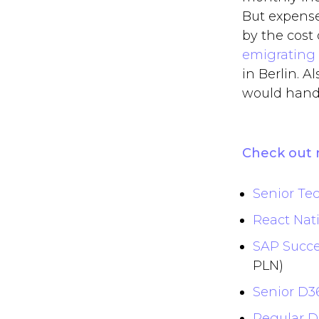
But expense
by the cost 
emigrating
in Berlin. A
would handl
Check out 
Senior Tec
React Nati
SAP Succe
PLN)
Senior D3
Regular D