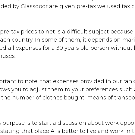
ded by Glassdoor are given pre-tax we used tax ca
re-tax prices to net is a difficult subject because
each country. In some of them, it depends on marit
ed all expenses for a 30 years old person without 
nuses.
portant to note, that expenses provided in our ran
ws you to adjust them to your preferences such a
, the number of clothes bought, means of transpor
's purpose is to start a discussion about work oppor
stating that place A is better to live and work in 