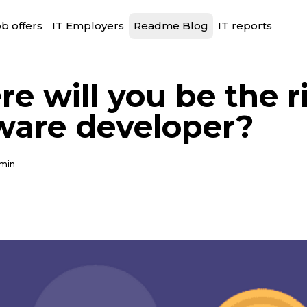
b offers
IT Employers
Readme Blog
IT reports
e will you be the r
ware developer?
 min