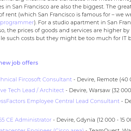
s in San Francisco are also the biggest. The grea
of rent (which San Francisco is famous for – we wr
 programmer
). For a studio apartment in San Fra
lso, the prices of goods and services are higher b
e such costs but they might be too much for IT 
new job offers
hnical Fircosoft Consultant
- Devire, Remote (40 
ve Tech Lead / Architect
- Devire, Warsaw (32 000
ssFactors Employee Central Lead Consultant
- De
65 CE Administrator
- Devire, Gdynia (12 000 - 15 
atacenter Engineer (Cisco area)
- TeamQuest, War