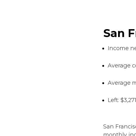
San 
Income ne
Average co
Average m
Left: $3,2
San Francis
monthly inc