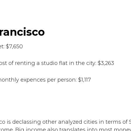
Francisco
t: $7,650
st of renting a studio flat in the city: $3,263
onthly expences per person: $1,117
71
co is declassing other analyzed cities in terms of
ome. Big income also translates into most money