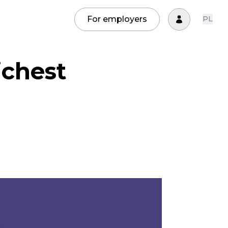
For employers
PL
ichest