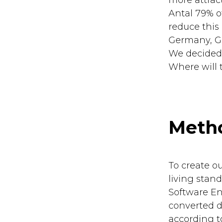
more attrac
Antal 79% o
reduce this
Germany, Gre
We decided 
Where will
Meth
To create o
living stand
Software E
converted di
according t