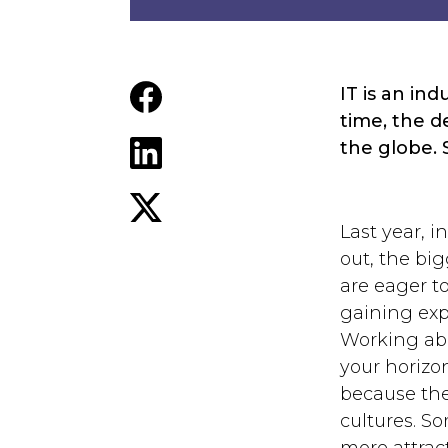
IT is an in
time, the 
the globe. 
Last year, 
out, the big
are eager t
gaining exp
Working abr
your horizo
because the
cultures. So