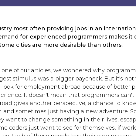
dustry most often providing jobs in an internati
demand for experienced programmers makes it e
Some cities are more desirable than others.
in one of our articles, we wondered why programm
gest stimulus was a bigger paycheck. But it's not
o look for employment abroad because of better p
erience. It doesn't mean that programmers can't 
oad gives another perspective, a chance to kno
n and sometimes just having a new adventure. So
y want to change something in their lives, escape
me coders just want to see for themselves, if work