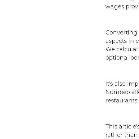
wages provi
Converting p
aspects in 
We calculat
optional bo
It's also im
Numbeo allo
restaurants
This article
rather than 