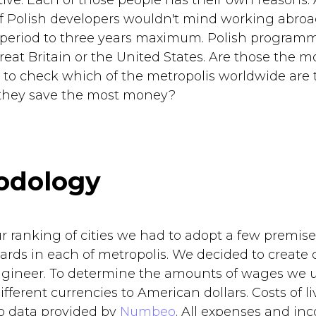
tive. Each of those people has their own reasons.
f Polish developers wouldn't mind working abroa
 period to three years maximum. Polish program
at Britain or the United States. Are those the mos
to check which of the metropolis worldwide are 
 they save the most money?
odology
ur ranking of cities we had to adopt a few premis
ards in each of metropolis. We decided to create o
ngineer. To determine the amounts of wages we 
fferent currencies to American dollars. Costs of 
o data provided by
Numbeo
. All expenses and in