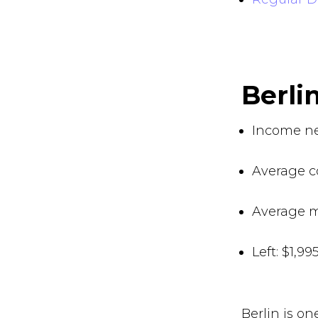
Berl
Income ne
Average co
Average m
Left: $1,9
Berlin is o