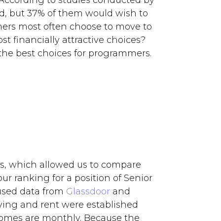
 According to studies conducted by
d, but 37% of them would wish to
mers most often choose to move to
t financially attractive choices?
the best choices for programmers.
es, which allowed us to compare
ur ranking for a position of Senior
used data from
Glassdoor
and
living and rent were established
comes are monthly. Because the