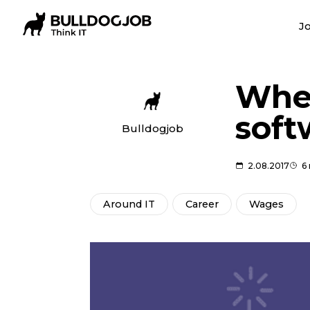
Jo
Wher
soft
Bulldogjob
2.08.2017
6
Around IT
Career
Wages