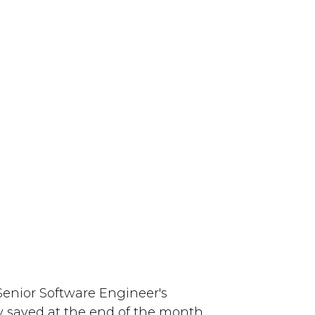
 Senior Software Engineer's
 saved at the end of the month.