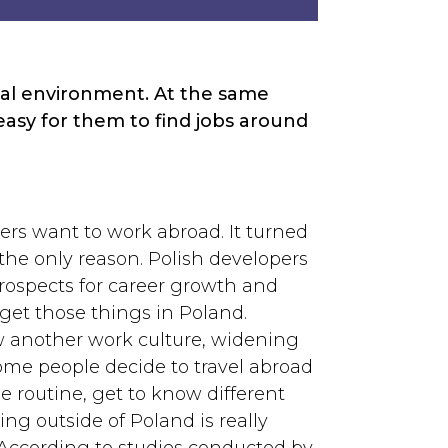
onal environment. At the same
asy for them to find jobs around
ers want to work abroad. It turned
 the only reason. Polish developers
rospects for career growth and
get those things in Poland.
w another work culture, widening
me people decide to travel abroad
 routine, get to know different
ing outside of Poland is really