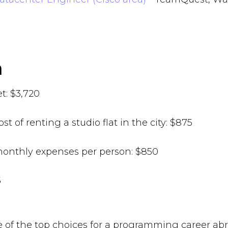
in
t: $3,720
st of renting a studio flat in the city: $875
onthly expenses per person: $850
95
ne of the top choices for a programming career abr