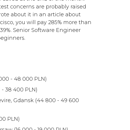
test concerns are probably raised
ote about it in an article about
ncisco, you will pay 285% more than
y 39%. Senior Software Engineer
beginners.
000 - 48 000 PLN)
 - 38 400 PLN)
vire, Gdansk (44 800 - 49 600
000 PLN)
saw (16 000 - 19 000 PLN)