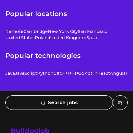
Popular locations
Remote
Cambridge
New York City
San Francisco
United States
Poland
United Kingdom
Spain
Popular technologies
Java
JavaScript
Python
C#
C++
PHP
Go
Kotlin
React
Angular
Search jobs
Bulldogjob