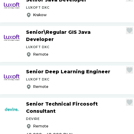
LUXOFT DXC
Krakow
Senior\Regular GIS Java
Developer
LUXOFT DXC
Remote
Senior Deep Learning Engineer
LUXOFT DXC
Remote
Senior Technical Fircosoft
Consultant
DEVIRE
Remote