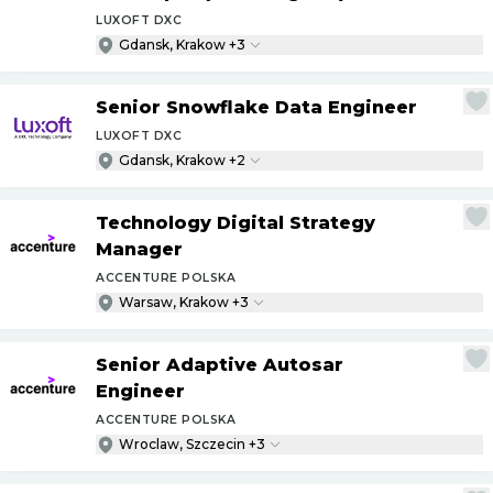
LUXOFT DXC
Gdansk, Krakow +3
Senior Snowflake Data Engineer
LUXOFT DXC
Gdansk, Krakow +2
Technology Digital Strategy
Manager
ACCENTURE POLSKA
Warsaw, Krakow +3
Senior Adaptive Autosar
Engineer
ACCENTURE POLSKA
Wroclaw, Szczecin +3