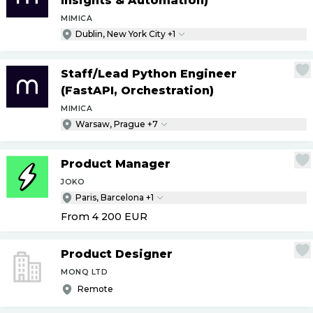
Insights & Automation)
MIMICA
Dublin, New York City +1
Staff
/
Lead Python Engineer
(FastAPI, Orchestration)
MIMICA
Warsaw, Prague +7
Product Manager
JOKO
Paris, Barcelona +1
From 4 200
EUR
Product Designer
MONQ LTD
Remote