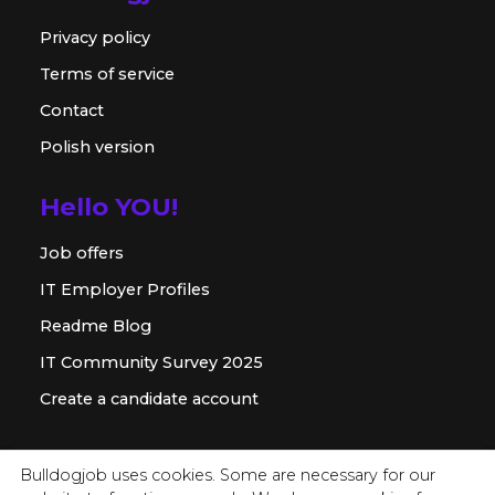
Privacy policy
Terms of service
Contact
Polish version
Hello YOU!
Job offers
IT Employer Profiles
Readme Blog
IT Community Survey 2025
Create a candidate account
For employer
Bulldogjob uses cookies. Some are necessary for our