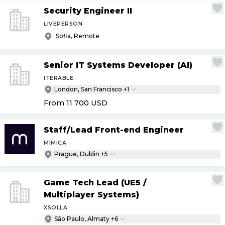
Security Engineer II
LIVEPERSON
Sofia, Remote
Senior IT Systems Developer (AI)
ITERABLE
London, San Francisco +1
From 11 700
USD
Staff
/
Lead Front-end Engineer
MIMICA
Prague, Dublin +5
Game Tech Lead (UE5
/
Multiplayer Systems)
XSOLLA
São Paulo, Almaty +6