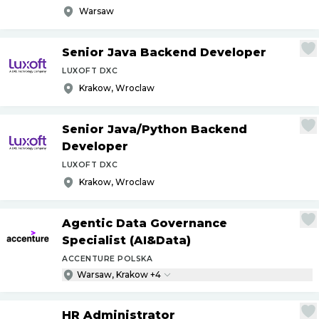
Warsaw
Senior Java Backend Developer
LUXOFT DXC
Krakow, Wroclaw
Senior Java
/
Python Backend
Developer
LUXOFT DXC
Krakow, Wroclaw
Agentic Data Governance
Specialist (AI&Data)
ACCENTURE POLSKA
Warsaw, Krakow +4
HR Administrator