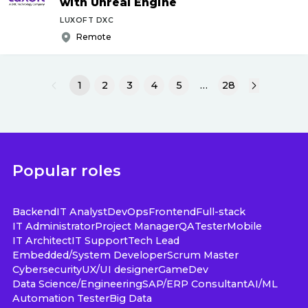
with Unreal Engine
LUXOFT DXC
Remote
1
2
3
4
5
…
28
Popular roles
Backend
IT Analyst
DevOps
Frontend
Full-stack
IT Administrator
Project Manager
QA
Tester
Mobile
IT Architect
IT Support
Tech Lead
Embedded/System Developer
Scrum Master
Cybersecurity
UX/UI designer
GameDev
Data Science/Engineering
SAP/ERP Consultant
AI/ML
Automation Tester
Big Data