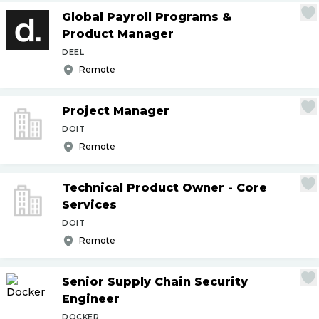
Global Payroll Programs &
Product Manager
DEEL
Remote
Project Manager
DOIT
Remote
Technical Product Owner - Core
Services
DOIT
Remote
Senior Supply Chain Security
Engineer
DOCKER