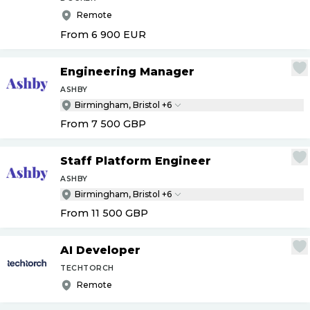
Remote
From 6 900
EUR
Engineering Manager
ASHBY
Birmingham, Bristol +6
From 7 500
GBP
Staff Platform Engineer
ASHBY
Birmingham, Bristol +6
From 11 500
GBP
AI Developer
TECHTORCH
Remote