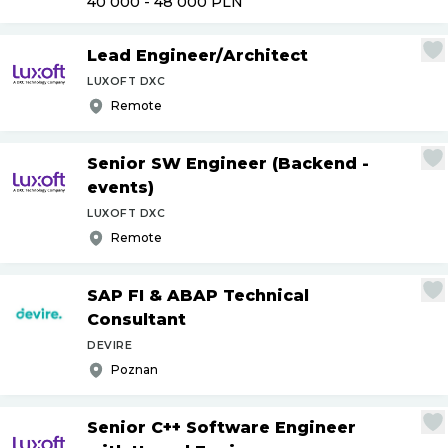
40 000 - 48 000
PLN
Lead Engineer
/
Architect
LUXOFT DXC
Remote
Senior SW Engineer (Backend -
events)
LUXOFT DXC
Remote
SAP FI & ABAP Technical
Consultant
DEVIRE
Poznan
Senior C++ Software Engineer