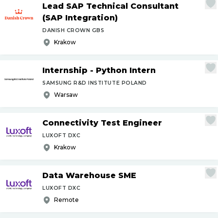
Lead SAP Technical Consultant
(SAP Integration)
DANISH CROWN GBS
Krakow
Internship - Python Intern
SAMSUNG R&D INSTITUTE POLAND
Warsaw
Connectivity Test Engineer
LUXOFT DXC
Krakow
Data Warehouse SME
LUXOFT DXC
Remote