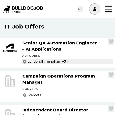
PL
IT Job Offers
Senior QA Automation Engineer
– AI Applications
AUTODESK
London, Birmingham +3
Campaign Operations Program
Manager
CONVERA
Remote
Independent Board Director