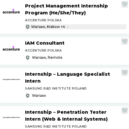
Project Management Internship
Program (He
/
She
/
They)
ACCENTURE POLSKA
Warsaw, Krakow +4
IAM Consultant
ACCENTURE POLSKA
Warsaw, Remote
Internship – Language Specialist
Intern
SAMSUNG R&D INSTITUTE POLAND
Warsaw
Internship – Penetration Tester
Intern (Web & Internal Systems)
SAMSUNG R&D INSTITUTE POLAND