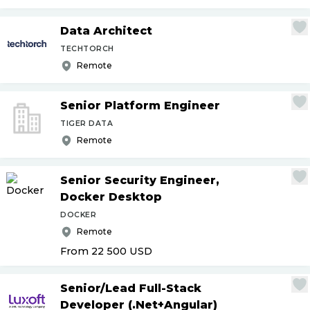
Data Architect
TECHTORCH
Remote
Senior Platform Engineer
TIGER DATA
Remote
Senior Security Engineer,
Docker Desktop
DOCKER
Remote
From 22 500
USD
Senior
/
Lead Full-Stack
Developer (.Net+Angular)