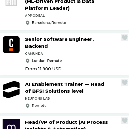
(ML-Driven Product & Data
Platform Leader)
APPODEAL
Barcelona, Remote
Senior Software Engineer,
Backend
CAMUNDA
London, Remote
From 11 900
USD
AI Enablement Trainer — Head
of BFSI Solutions level
NEURONS LAB
Remote
Head
/
VP of Product (AI Process