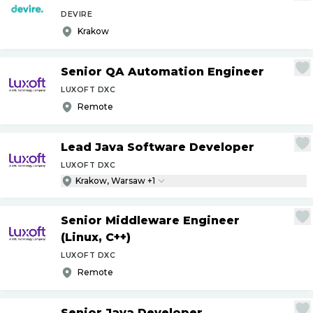
DEVIRE
Krakow
Senior QA Automation Engineer
LUXOFT DXC
Remote
Lead Java Software Developer
LUXOFT DXC
Krakow, Warsaw +1
Senior Middleware Engineer
(Linux, C++)
LUXOFT DXC
Remote
Senior Java Developer