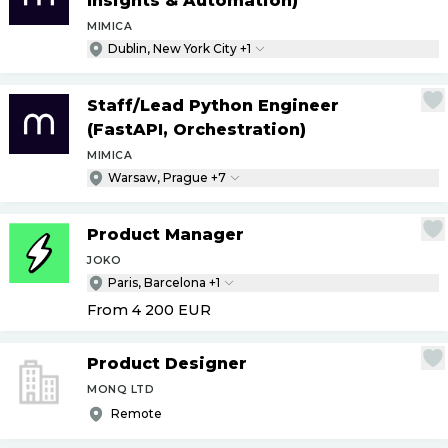
Insights & Automation)
MIMICA
Dublin, New York City +1
Staff
/
Lead Python Engineer
(FastAPI, Orchestration)
MIMICA
Warsaw, Prague +7
Product Manager
JOKO
Paris, Barcelona +1
From 4 200
EUR
Product Designer
MONQ LTD
Remote