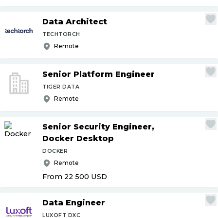
Data Architect
TECHTORCH
Remote
Senior Platform Engineer
TIGER DATA
Remote
Senior Security Engineer,
Docker Desktop
DOCKER
Remote
From 22 500
USD
Data Engineer
LUXOFT DXC