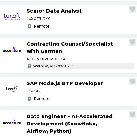
Senior Data Analyst
LUXOFT DXC
Remote
Contracting Counsel
/
Specialist
with German
ACCENTURE POLSKA
Warsaw, Krakow +3
SAP Node.js BTP Developer
LEVERX
Remote
Data Engineer – AI-Accelerated
Development (Snowflake,
Airflow, Python)