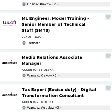
Gdansk, Krakow +2
ML Engineer, Model Training -
Senior Member of Technical
Staff (SMTS)
LUXOFT DXC
Remote
Media Relations Associate
Manager
ACCENTURE POLSKA
Warsaw, Krakow +3
Tax Expert (Excise duty) - Digital
Transformation Consultant
ACCENTURE POLSKA
Warsaw, Wroclaw +3