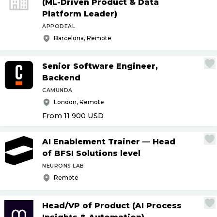
(ML-Driven Product & Data
Platform Leader)
APPODEAL
Barcelona, Remote
Senior Software Engineer,
Backend
CAMUNDA
London, Remote
From 11 900
USD
AI Enablement Trainer — Head
of BFSI Solutions level
NEURONS LAB
Remote
Head
/
VP of Product (AI Process