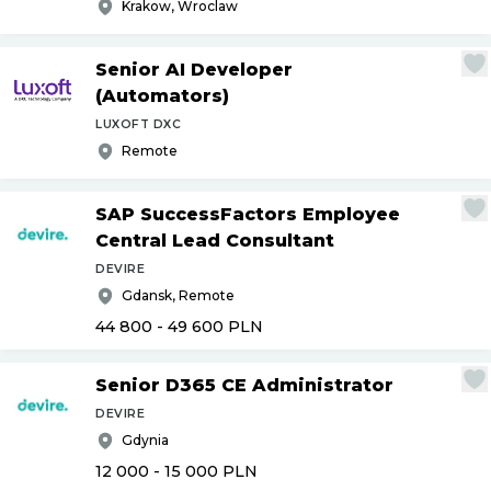
Krakow, Wroclaw
Senior AI Developer
(Automators)
LUXOFT DXC
Remote
SAP SuccessFactors Employee
Central Lead Consultant
DEVIRE
Gdansk, Remote
44 800 - 49 600
PLN
Senior D365 CE Administrator
DEVIRE
Gdynia
12 000 - 15 000
PLN