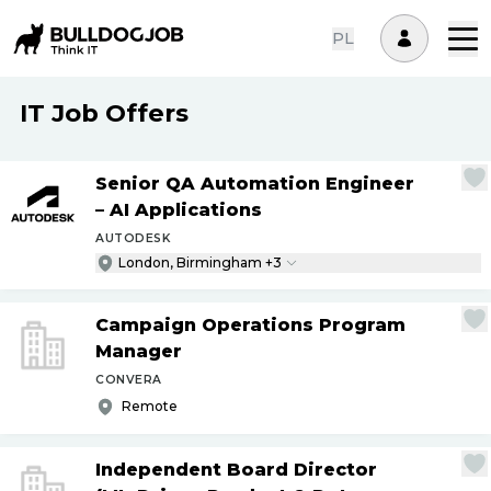
PL
IT Job Offers
Senior QA Automation Engineer
– AI Applications
AUTODESK
London, Birmingham +3
Campaign Operations Program
Manager
CONVERA
Remote
Independent Board Director