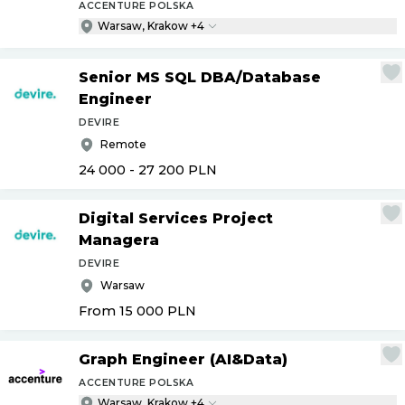
ACCENTURE POLSKA
Warsaw, Krakow +4
Senior MS SQL DBA
/
Database
Engineer
DEVIRE
Remote
24 000 - 27 200
PLN
Digital Services Project
Managera
DEVIRE
Warsaw
From 15 000
PLN
Graph Engineer (AI&Data)
ACCENTURE POLSKA
Warsaw, Krakow +4