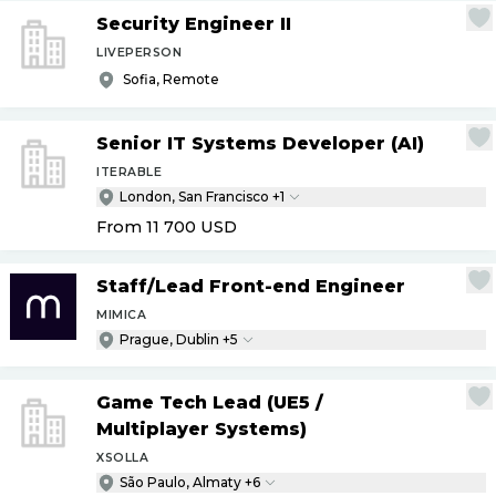
Security Engineer II
LIVEPERSON
Sofia, Remote
Senior IT Systems Developer (AI)
ITERABLE
London, San Francisco +1
From 11 700
USD
Staff
/
Lead Front-end Engineer
MIMICA
Prague, Dublin +5
Game Tech Lead (UE5
/
Multiplayer Systems)
XSOLLA
São Paulo, Almaty +6