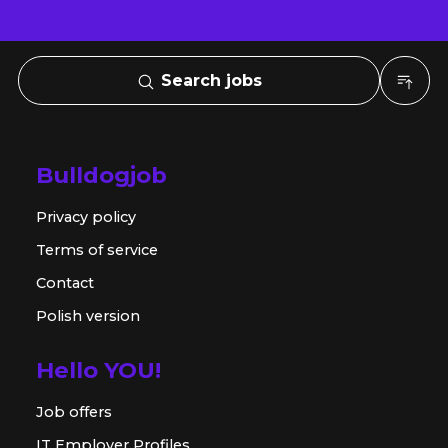
Search jobs
Bulldogjob
Privacy policy
Terms of service
Contact
Polish version
Hello YOU!
Job offers
IT Employer Profiles