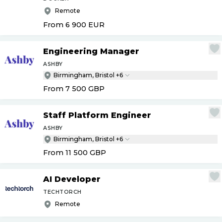
Remote
From 6 900
EUR
Engineering Manager
ASHBY
Birmingham, Bristol +6
From 7 500
GBP
Staff Platform Engineer
ASHBY
Birmingham, Bristol +6
From 11 500
GBP
AI Developer
TECHTORCH
Remote