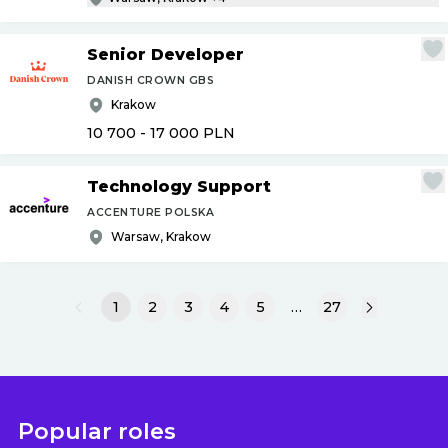
Senior Developer
DANISH CROWN GBS
Krakow
10 700 - 17 000
PLN
Technology Support
ACCENTURE POLSKA
Warsaw, Krakow
1
2
3
4
5
…
27
Popular roles