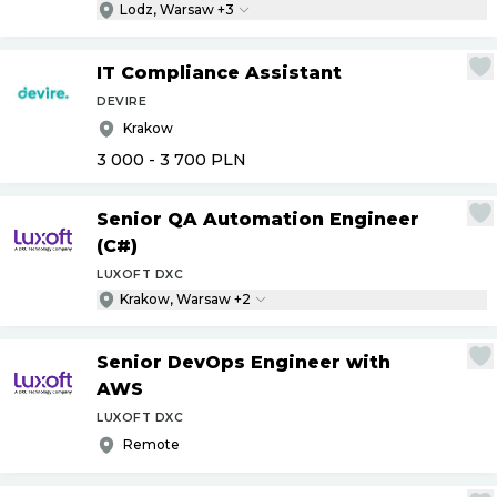
Lodz, Warsaw +3
IT Compliance Assistant
DEVIRE
Krakow
3 000 - 3 700
PLN
Senior QA Automation Engineer
(C#)
LUXOFT DXC
Krakow, Warsaw +2
Senior DevOps Engineer with
AWS
LUXOFT DXC
Remote