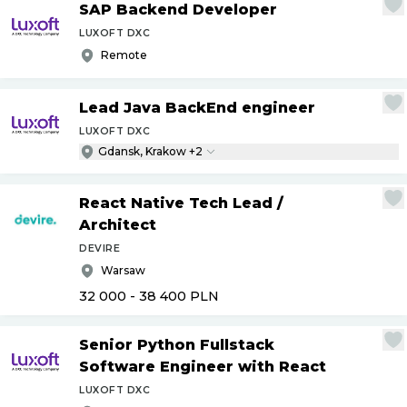
SAP Backend Developer
LUXOFT DXC
Remote
Lead Java BackEnd engineer
LUXOFT DXC
Gdansk, Krakow +2
React Native Tech Lead
/
Architect
DEVIRE
Warsaw
32 000 - 38 400
PLN
Senior Python Fullstack
Software Engineer with React
LUXOFT DXC