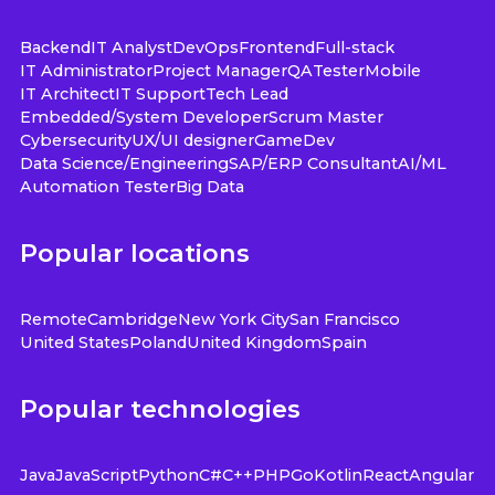
Backend
IT Analyst
DevOps
Frontend
Full-stack
IT Administrator
Project Manager
QA
Tester
Mobile
IT Architect
IT Support
Tech Lead
Embedded/System Developer
Scrum Master
Cybersecurity
UX/UI designer
GameDev
Data Science/Engineering
SAP/ERP Consultant
AI/ML
Automation Tester
Big Data
Popular locations
Remote
Cambridge
New York City
San Francisco
United States
Poland
United Kingdom
Spain
Popular technologies
Java
JavaScript
Python
C#
C++
PHP
Go
Kotlin
React
Angular