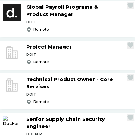
Global Payroll Programs &
Product Manager
DEEL
Remote
Project Manager
DOIT
Remote
Technical Product Owner - Core
Services
DOIT
Remote
Senior Supply Chain Security
Engineer
DOCKER