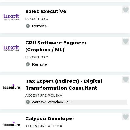
Sales Executive
LUXOFT DXC
Remote
GPU Software Engineer
(Graphics
/
ML)
LUXOFT DXC
Remote
Tax Expert (Indirect) - Digital
Transformation Consultant
ACCENTURE POLSKA
Warsaw, Wroclaw +3
Calypso Developer
ACCENTURE POLSKA