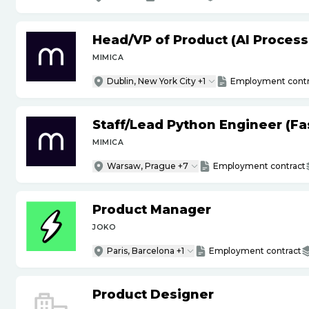
Head
/
VP of Product (AI Proces
MIMICA
Dublin, New York City +1
Employment contr
Staff
/
Lead Python Engineer (Fas
MIMICA
Warsaw, Prague +7
Employment contract
Product Manager
JOKO
Paris, Barcelona +1
Employment contract
Product Designer