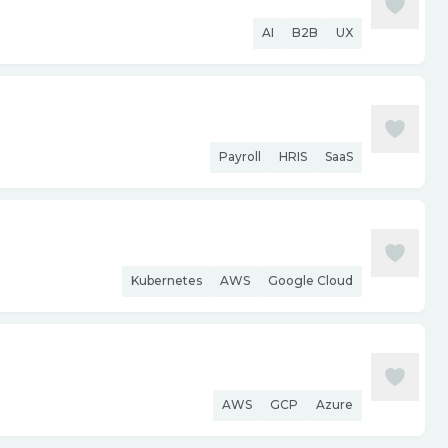
AI
B2B
UX
Payroll
HRIS
SaaS
Kubernetes
AWS
Google Cloud
AWS
GCP
Azure