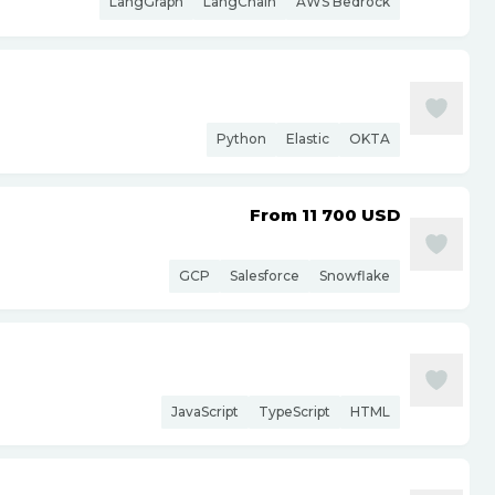
LangGraph
LangChain
AWS Bedrock
Python
Elastic
OKTA
From 11 700
USD
GCP
Salesforce
Snowflake
JavaScript
TypeScript
HTML