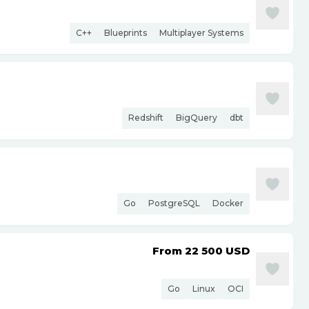
C++
Blueprints
Multiplayer Systems
Redshift
BigQuery
dbt
Go
PostgreSQL
Docker
From 22 500
USD
Go
Linux
OCI