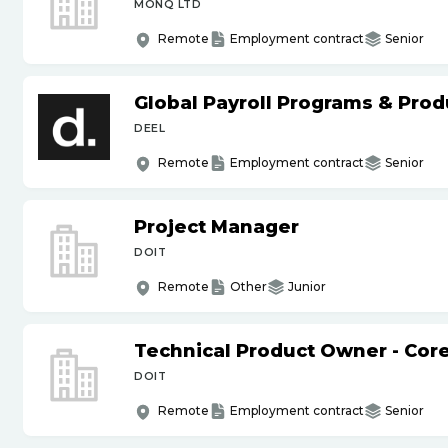
MONQ LTD
Remote
Employment contract
Senior
Global Payroll Programs & Pro
DEEL
Remote
Employment contract
Senior
Project Manager
DOIT
Remote
Other
Junior
Technical Product Owner - Core
DOIT
Remote
Employment contract
Senior