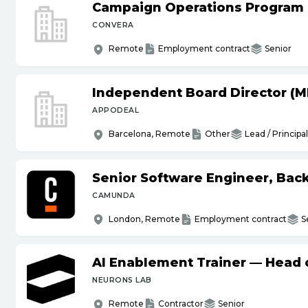
Campaign Operations Program
CONVERA
Remote
Employment contract
Senior
Independent Board Director (M
APPODEAL
Barcelona, Remote
Other
Lead / Principal
Senior Software Engineer, Bac
CAMUNDA
London, Remote
Employment contract
S
AI Enablement Trainer — Head o
NEURONS LAB
Remote
Contractor
Senior