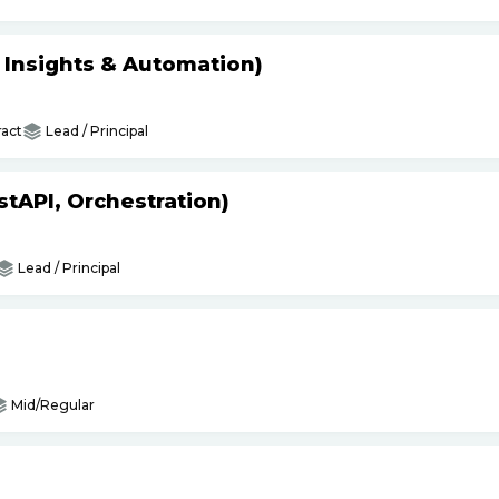
s Insights & Automation)
act
Lead / Principal
tAPI, Orchestration)
Lead / Principal
Mid/Regular