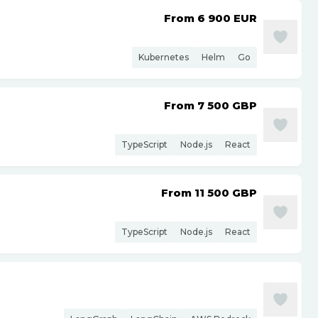
From 6 900
EUR
Kubernetes
Helm
Go
From 7 500
GBP
TypeScript
Node.js
React
From 11 500
GBP
TypeScript
Node.js
React