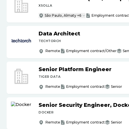
XSOLLA
São Paulo, Almaty +6
Employment contrac
Data Architect
TECHTORCH
Remote
Employment contract/Other
Sen
Senior Platform Engineer
TIGER DATA
Remote
Employment contract
Senior
Senior Security Engineer, Doc
DOCKER
Remote
Employment contract
Senior