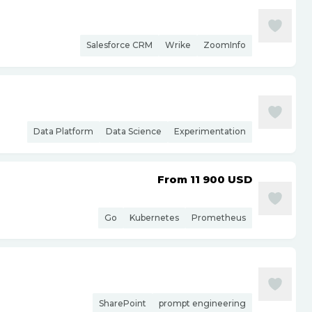
Salesforce CRM
Wrike
ZoomInfo
Data Platform
Data Science
Experimentation
From 11 900
USD
Go
Kubernetes
Prometheus
SharePoint
prompt engineering