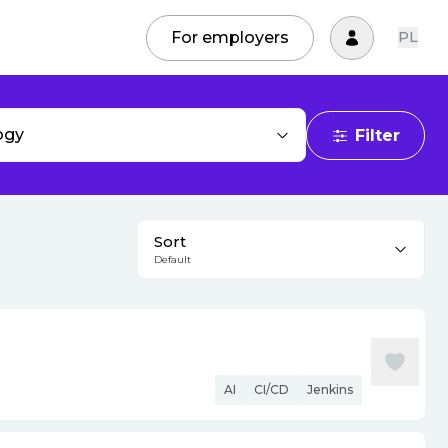
For employers
PL
ogy
Filter
Sort
Default
AI
CI/CD
Jenkins