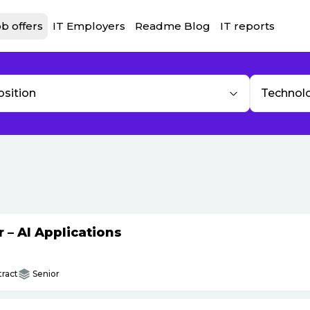
b offers
IT Employers
Readme Blog
IT reports
osition
Technol
– AI Applications
ract
Senior