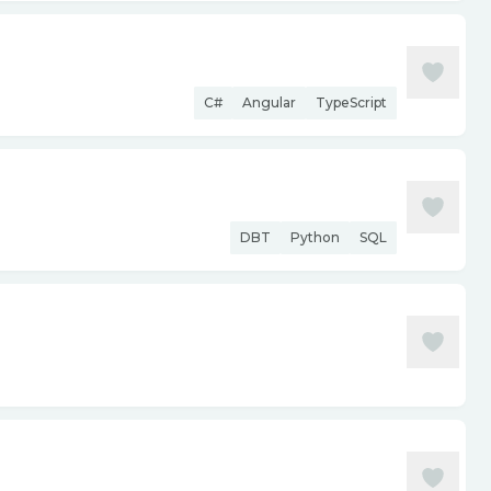
C#
Angular
TypeScript
DBT
Python
SQL