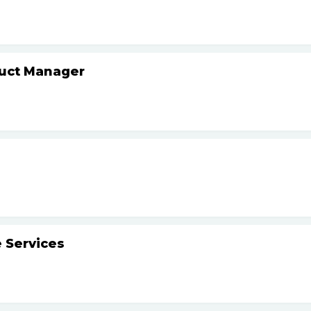
duct Manager
 Services