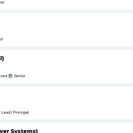
ior
or
I)
ract
Senior
Lead / Principal
yer Systems)