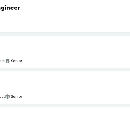
ngineer
act
Senior
act
Senior