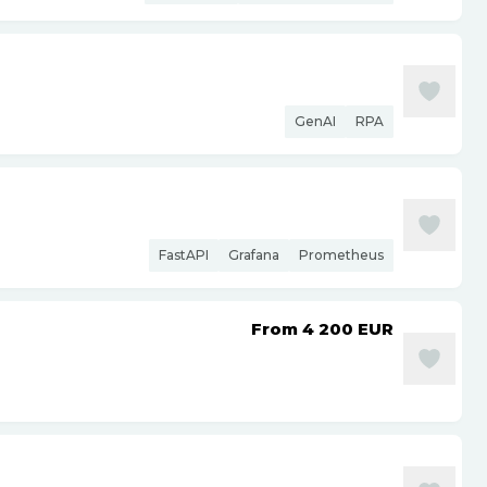
GenAI
RPA
FastAPI
Grafana
Prometheus
From 4 200
EUR