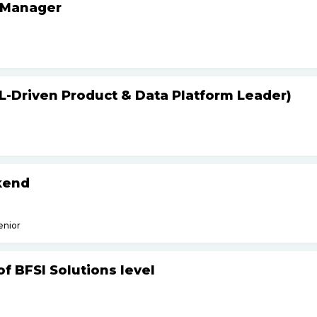
 Manager
L-Driven Product & Data Platform Leader)
kend
enior
f BFSI Solutions level