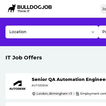
Jo
Location
P
IT Job Offers
Senior QA Automation Engineer 
AUTODESK
London, Birmingham +3
Employment cont