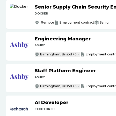
Senior Supply Chain Security E
DOCKER
Remote
Employment contract
Senior
Engineering Manager
ASHBY
Birmingham, Bristol +6
Employment contr
Staff Platform Engineer
ASHBY
Birmingham, Bristol +6
Employment contr
AI Developer
TECHTORCH