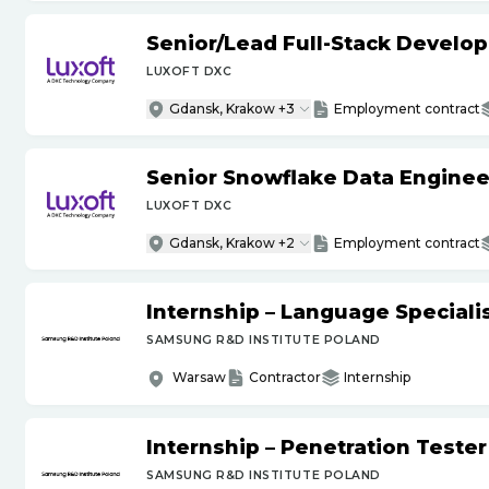
Senior
/
Lead Full-Stack Develop
LUXOFT DXC
Gdansk, Krakow +3
Employment contract
Senior Snowflake Data Enginee
LUXOFT DXC
Gdansk, Krakow +2
Employment contract
Internship – Language Specialis
SAMSUNG R&D INSTITUTE POLAND
Warsaw
Contractor
Internship
Internship – Penetration Tester
SAMSUNG R&D INSTITUTE POLAND