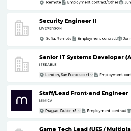
Remote
Employment contract/Other
Jun
Security Engineer II
LIVEPERSON
Sofia, Remote
Employment contract
Juni
Senior IT Systems Developer (A
ITERABLE
London, San Francisco +1
Employment cont
Staff
/
Lead Front-end Engineer
MIMICA
Prague, Dublin +5
Employment contract
Game Tech Lead (UE5
/
Multipla