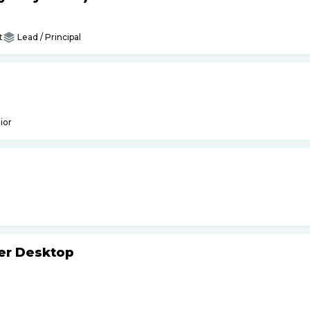
t
Lead / Principal
ior
ker Desktop