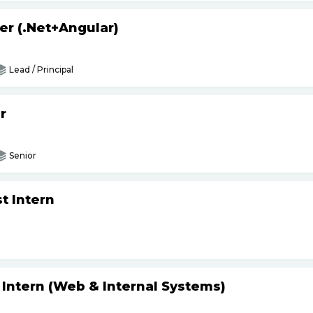
er (.Net+Angular)
Lead / Principal
r
Senior
t Intern
 Intern (Web & Internal Systems)