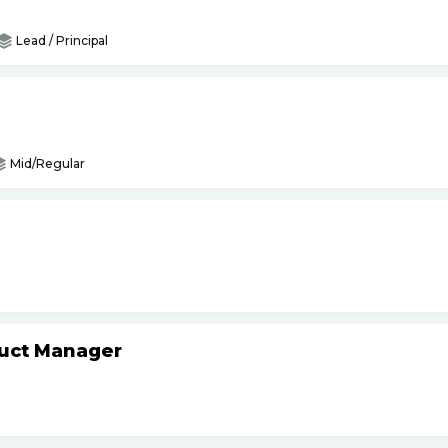
Lead / Principal
Mid/Regular
duct Manager