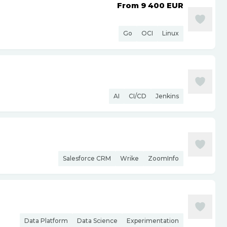
From 9 400
EUR
Go
OCI
Linux
AI
CI/CD
Jenkins
Salesforce CRM
Wrike
ZoomInfo
Data Platform
Data Science
Experimentation