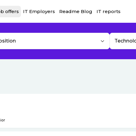
b offers
IT Employers
Readme Blog
IT reports
osition
Technol
ior