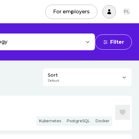
For employers
PL
ogy
Filter
Sort
Default
Kubernetes
PostgreSQL
Docker