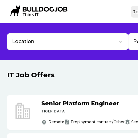
Jo
Location
P
IT Job Offers
Senior Platform Engineer
TIGER DATA
Remote
Employment contract/Other
Sen