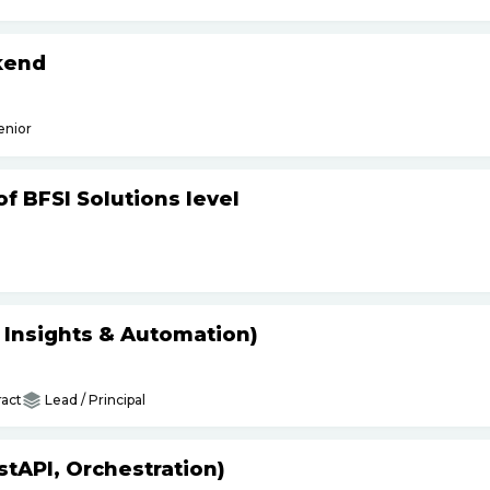
kend
enior
f BFSI Solutions level
s Insights & Automation)
act
Lead / Principal
tAPI, Orchestration)