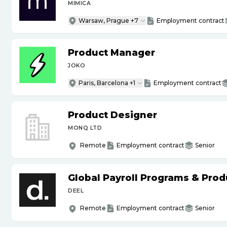
MIMICA
Warsaw, Prague +7
Employment contract
Product Manager
JOKO
Paris, Barcelona +1
Employment contract
Product Designer
MONQ LTD
Remote
Employment contract
Senior
Global Payroll Programs & Pro
DEEL
Remote
Employment contract
Senior