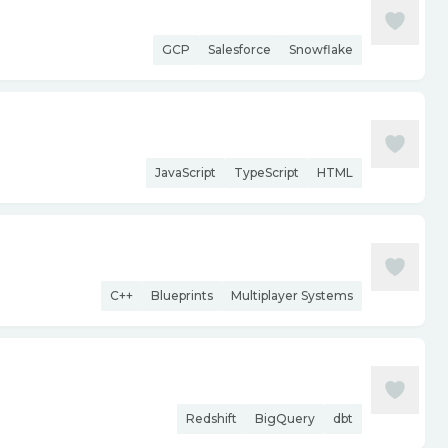
GCP
Salesforce
Snowflake
JavaScript
TypeScript
HTML
C++
Blueprints
Multiplayer Systems
Redshift
BigQuery
dbt