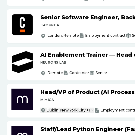
Senior Software Engineer, Bac
CAMUNDA
London, Remote
Employment contract
S
AI Enablement Trainer — Head o
NEURONS LAB
Remote
Contractor
Senior
Head
/
VP of Product (AI Proces
MIMICA
Dublin, New York City +1
Employment contr
Staff
/
Lead Python Engineer (Fas