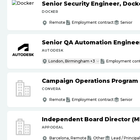
Senior Security Engineer, Doc
DOCKER
Remote
Employment contract
Senior
Senior QA Automation Engineer 
AUTODESK
London, Birmingham +3
Employment cont
Campaign Operations Program
CONVERA
Remote
Employment contract
Senior
Independent Board Director (M
APPODEAL
Barcelona, Remote
Other
Lead / Principal