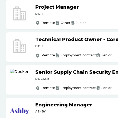
Project Manager
DOIT
Remote
Other
Junior
Technical Product Owner - Core
DOIT
Remote
Employment contract
Senior
Senior Supply Chain Security E
DOCKER
Remote
Employment contract
Senior
Engineering Manager
ASHBY