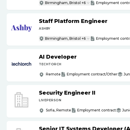
Birmingham, Bristol +6
Employment contr
Staff Platform Engineer
ASHBY
Birmingham, Bristol +6
Employment contr
AI Developer
TECHTORCH
Remote
Employment contract/Other
Jun
Security Engineer II
LIVEPERSON
Sofia, Remote
Employment contract
Juni
Senior IT Systems Developer (A