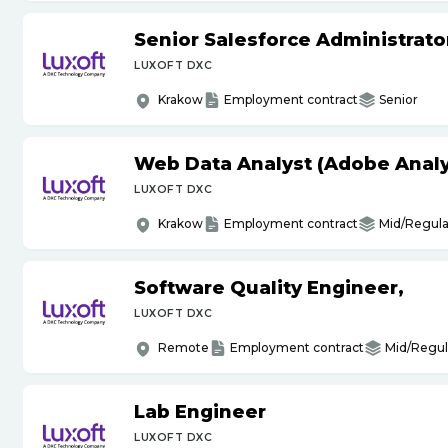
Senior Salesforce Administrato
LUXOFT DXC
Krakow
Employment contract
Senior
Web Data Analyst (Adobe Analy
LUXOFT DXC
Krakow
Employment contract
Mid/Regula
Software Quality Engineer,
LUXOFT DXC
Remote
Employment contract
Mid/Regul
Lab Engineer
LUXOFT DXC