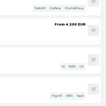
FastAPI
Grafana
Prometheus
From 4 200
EUR
AI
B2B
UX
Payroll
HRIS
SaaS