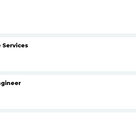
 Services
ngineer