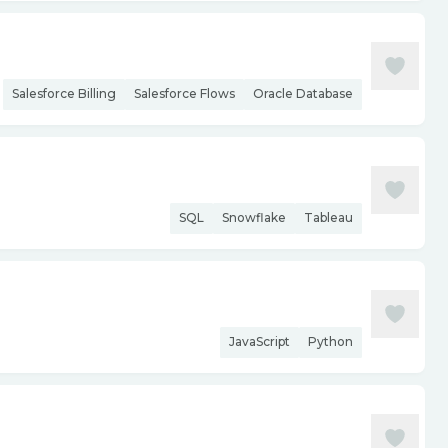
Salesforce Billing
Salesforce Flows
Oracle Database
SQL
Snowflake
Tableau
JavaScript
Python