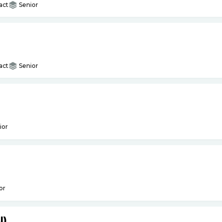
act
Senior
act
Senior
ior
or
I)