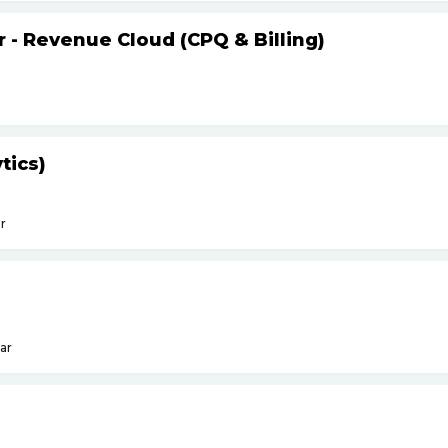
r - Revenue Cloud (CPQ & Billing)
tics)
r
ar