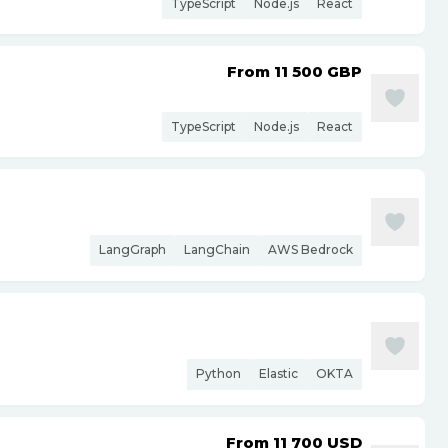
TypeScript
Node.js
React
From 11 500
GBP
TypeScript
Node.js
React
LangGraph
LangChain
AWS Bedrock
Python
Elastic
OKTA
From 11 700
USD