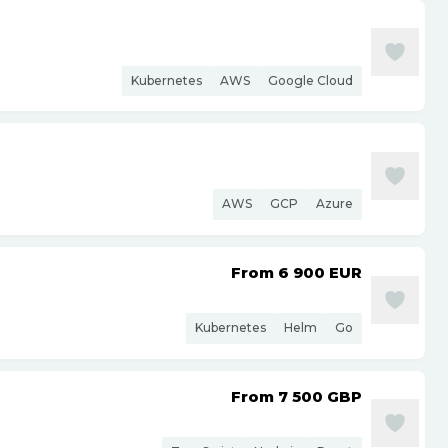
Kubernetes
AWS
Google Cloud
AWS
GCP
Azure
From 6 900
EUR
Kubernetes
Helm
Go
From 7 500
GBP