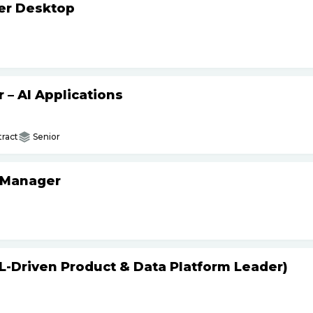
ker Desktop
– AI Applications
ract
Senior
 Manager
L-Driven Product & Data Platform Leader)