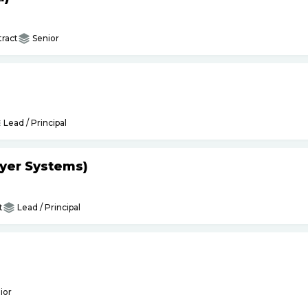
ract
Senior
Lead / Principal
yer Systems)
t
Lead / Principal
ior