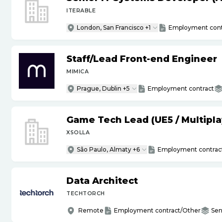
ITERABLE
London, San Francisco +1
Employment cont
Staff
/
Lead Front-end Engineer
MIMICA
Prague, Dublin +5
Employment contract
Game Tech Lead (UE5
/
Multipla
XSOLLA
São Paulo, Almaty +6
Employment contrac
Data Architect
TECHTORCH
Remote
Employment contract/Other
Sen