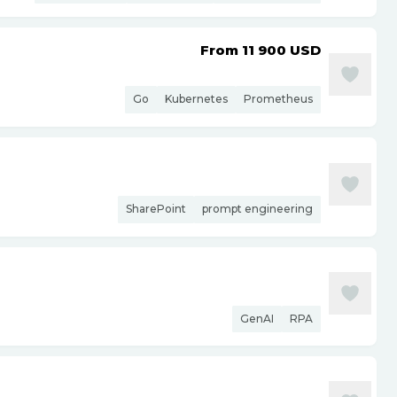
From 11 900
USD
Go
Kubernetes
Prometheus
SharePoint
prompt engineering
GenAI
RPA