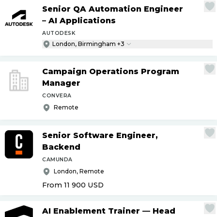
Senior QA Automation Engineer
– AI Applications
AUTODESK
London, Birmingham +3
Campaign Operations Program
Manager
CONVERA
Remote
Senior Software Engineer,
Backend
CAMUNDA
London, Remote
From 11 900
USD
AI Enablement Trainer — Head