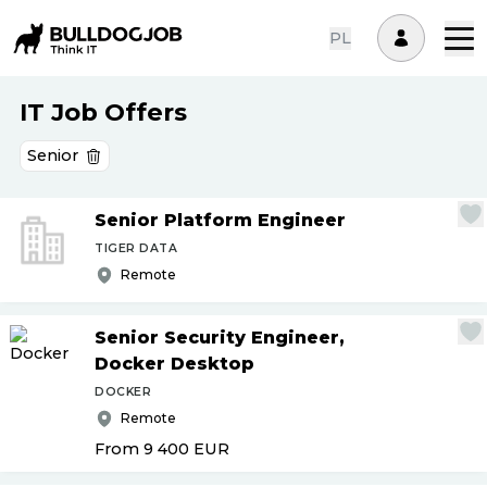
PL
IT Job Offers
Senior
Senior Platform Engineer
TIGER DATA
Remote
Senior Security Engineer,
Docker Desktop
DOCKER
Remote
From 9 400
EUR