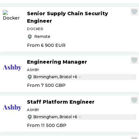
Senior Supply Chain Security
Engineer
DOCKER
Remote
From 6 900
EUR
Engineering Manager
ASHBY
Birmingham, Bristol +6
From 7 500
GBP
Staff Platform Engineer
ASHBY
Birmingham, Bristol +6
From 11 500
GBP