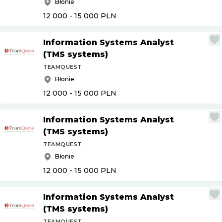
Błonie
12 000 - 15 000
PLN
Information Systems Analyst
(TMS systems)
TEAMQUEST
Błonie
12 000 - 15 000
PLN
Information Systems Analyst
(TMS systems)
TEAMQUEST
Błonie
12 000 - 15 000
PLN
Information Systems Analyst
(TMS systems)
TEAMQUEST