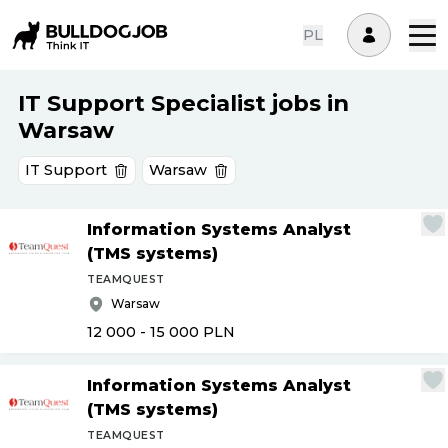
PL
IT Support Specialist jobs in
Warsaw
IT Support
Warsaw
Information Systems Analyst
(TMS systems)
TEAMQUEST
Warsaw
12 000 - 15 000
PLN
Information Systems Analyst
(TMS systems)
TEAMQUEST