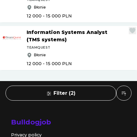
Błonie
12 000 - 15 000
PLN
Information Systems Analyst
(TMS systems)
TEAMQUEST
Błonie
12 000 - 15 000
PLN
Filter
(
2
)
Bulldogjob
Privacy policy