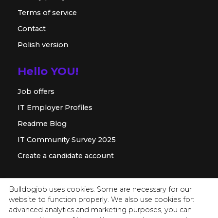
Terms of service
Contact
Polish version
Hello YOU!
Job offers
IT Employer Profiles
Readme Blog
IT Community Survey 2025
Create a candidate account
For employer
Bulldogjob uses cookies. Some are necessary for our
website to function properly. We also use cookies for:
Offer for companies
advanced analytics and marketing purposes, you can