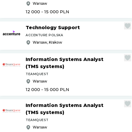
Warsaw
12 000 - 15 000
PLN
Technology Support
ACCENTURE POLSKA
Warsaw, Krakow
Information Systems Analyst
(TMS systems)
TEAMQUEST
Warsaw
12 000 - 15 000
PLN
Information Systems Analyst
(TMS systems)
TEAMQUEST
Warsaw