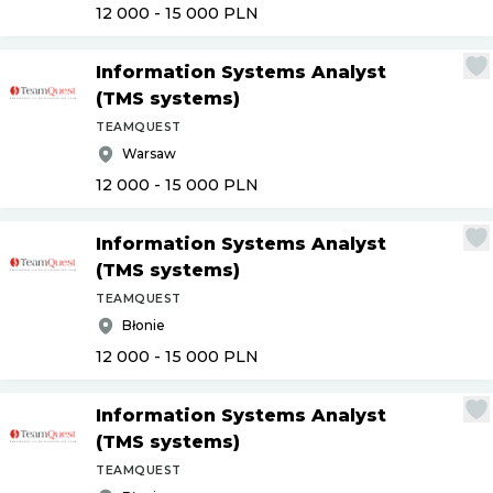
12 000 - 15 000
PLN
Information Systems Analyst
(TMS systems)
TEAMQUEST
Warsaw
12 000 - 15 000
PLN
Information Systems Analyst
(TMS systems)
TEAMQUEST
Błonie
12 000 - 15 000
PLN
Information Systems Analyst
(TMS systems)
TEAMQUEST