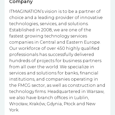
Company
ITMAGINATION’s vision
is to be a partner of
choice and a leading provider of innovative
technologies, services, and solutions.
Established in 2008, we are one of the
fastest growing technology services
companies in Central and Eastern Europe.
Our workforce of over 450 highly qualified
professionals has successfully delivered
hundreds of projects for business partners
from all over the world. We specialize in
services and solutions for banks, financial
institutions, and companies operating in
the FMCG sector, as well as construction and
technology firms. Headquartered in Warsaw,
we also have branch offices in Lublin,
Wrocław, Kraków, Gdynia, Płock and New
York.