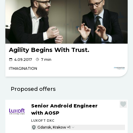
Agility Begins With Trust.
4.09.2017
7 min
ITMAGINATION
Proposed offers
Senior Android Engineer
with AOSP
LUXOFT DXC
Gdansk, Krakow +1