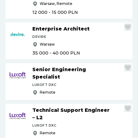
Warsaw, Remote
12 000 - 15 000
PLN
Enterprise Architect
DEVIRE
Warsaw
35 000 - 40 000
PLN
Senior Engineering
Specialist
LUXOFT DXC
Remote
Technical Support Engineer
– L2
LUXOFT DXC
Remote