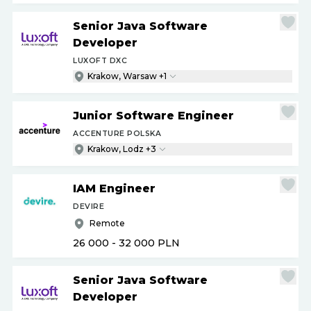
Senior Java Software
Developer
LUXOFT DXC
Krakow, Warsaw +1
Junior Software Engineer
ACCENTURE POLSKA
Krakow, Lodz +3
IAM Engineer
DEVIRE
Remote
26 000 - 32 000
PLN
Senior Java Software
Developer