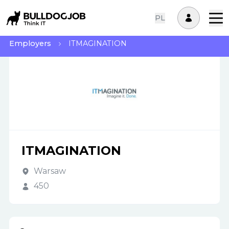
PL
Employers
ITMAGINATION
ITMAGINATION
Warsaw
450