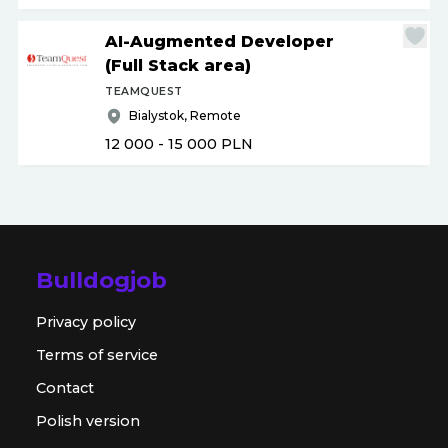
AI-Augmented Developer
(Full Stack area)
TEAMQUEST
Bialystok, Remote
12 000 - 15 000
PLN
Bulldogjob
Privacy policy
Terms of service
Contact
Polish version