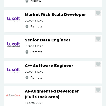
Krakow
Market Risk Scala Developer
LUXOFT DXC
Remote
Senior Data Engineer
LUXOFT DXC
Remote
C++ Software Engineer
LUXOFT DXC
Remote
AI-Augmented Developer
(Full Stack area)
TEAMQUEST