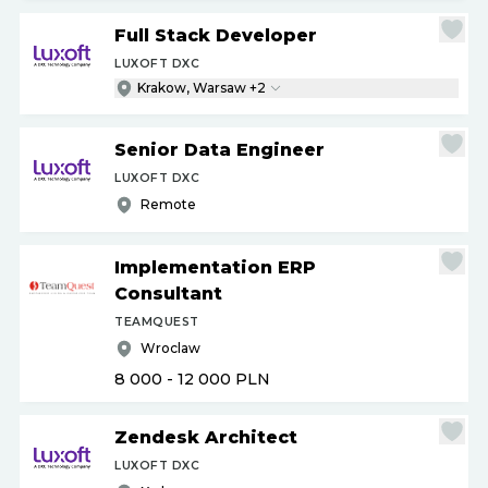
Full Stack Developer
LUXOFT DXC
Krakow, Warsaw +2
Senior Data Engineer
LUXOFT DXC
Remote
Implementation ERP
Consultant
TEAMQUEST
Wroclaw
8 000 - 12 000
PLN
Zendesk Architect
LUXOFT DXC