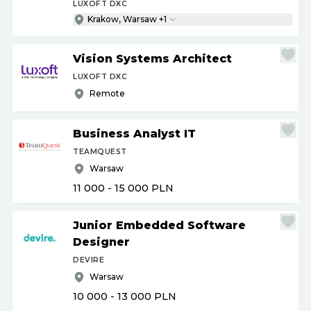
LUXOFT DXC
Krakow, Warsaw +1
Vision Systems Architect
LUXOFT DXC
Remote
Business Analyst IT
TEAMQUEST
Warsaw
11 000 - 15 000
PLN
Junior Embedded Software
Designer
DEVIRE
Warsaw
10 000 - 13 000
PLN