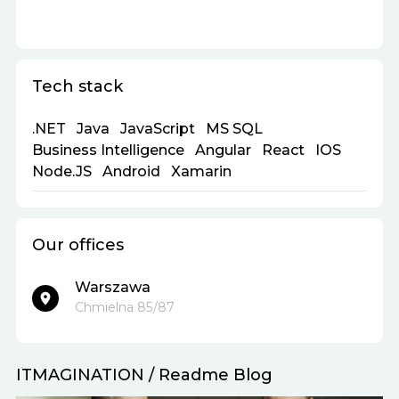
Tech stack
.NET
Java
JavaScript
MS SQL
Business Intelligence
Angular
React
IOS
Node.JS
Android
Xamarin
Our offices
Warszawa
Chmielna 85/87
ITMAGINATION
/
Readme Blog