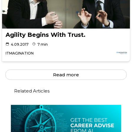
Agility Begins With Trust.
4.09.2017
7 min
ITMAGINATION
Read more
Related Articles