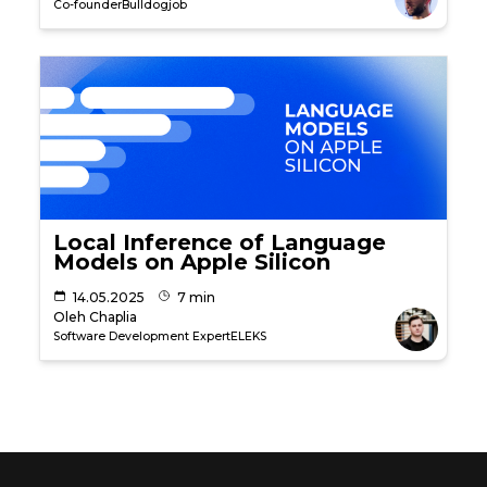
Co-founder
Bulldogjob
Local Inference of Language
Models on Apple Silicon
14.05.2025
7 min
Oleh Chaplia
Software Development Expert
ELEKS