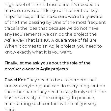
high level of internal discipline. It’s needed to
make sure we don’t let go at moments of key
importance, and to make sure we’re fully aware
of the time passing by. One of the most frequent
traps is the idea that because we do not have
any requirements, we can do the project the
Agile way. That is a 100% guarantee of failure.
When it comes to an Agile project, you need to
know exactly what it is you want.
Finally, let me ask you about the role of the
product owner
in Agile projects.
Paweł Kot:
They need to be a superhero that
knows everything and can do everything, but on
the other hand they need to stay firmly set in the
business reality of the company. In practice,
maintaining such contact with reality is very
hard.