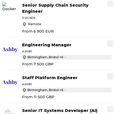
Senior Supply Chain Security
Engineer
DOCKER
Remote
From 6 900
EUR
Engineering Manager
ASHBY
Birmingham, Bristol +6
From 7 500
GBP
Staff Platform Engineer
ASHBY
Birmingham, Bristol +6
From 11 500
GBP
Senior IT Systems Developer (AI)