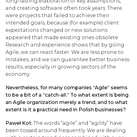
long-lasting elaboration of key assumptions,
and creating software often took years. There
were projects that failed to achieve their
intended goals, because (for example) client
expectations changed or new solutions
appeared that made existing ones obsolete.
Research and experience shows that by going
Agile, we can react faster. We are less prone to
mistakes, and we can guarantee better business
results, especially in growing sectors of the
economy.
Nevertheless, for many companies “Agile” seems
to be a bit of a “catch-all.” To what extent is being
an Agile organization merely a trend, and to what
extent is it a practical need in Polish businesses?
Paweł Kot:
The words “agile” and “agility” have
been tossed around frequently. We are dealing