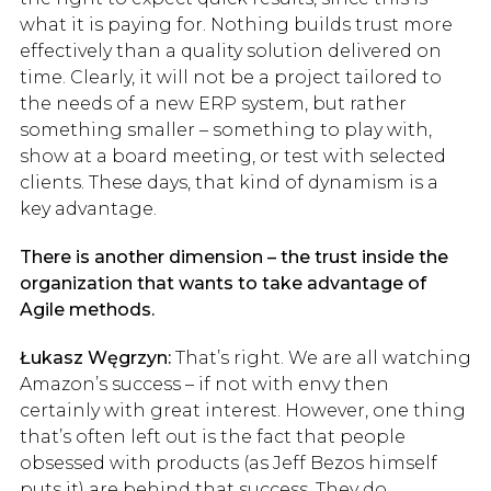
what it is paying for. Nothing builds trust more
effectively than a quality solution delivered on
time. Clearly, it will not be a project tailored to
the needs of a new ERP system, but rather
something smaller – something to play with,
show at a board meeting, or test with selected
clients. These days, that kind of dynamism is a
key advantage.
There is another dimension – the trust inside the
organization that wants to take advantage of
Agile methods.
Łukasz Węgrzyn:
That’s right. We are all watching
Amazon’s success – if not with envy then
certainly with great interest. However, one thing
that’s often left out is the fact that people
obsessed with products (as Jeff Bezos himself
puts it) are behind that success. They do