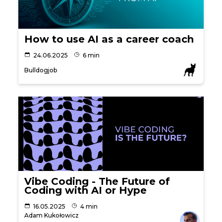
How to use AI as a career coach
24.06.2025
6 min
Bulldogjob
Vibe Coding - The Future of
Coding with AI or Hype
16.05.2025
4 min
Adam Kukołowicz