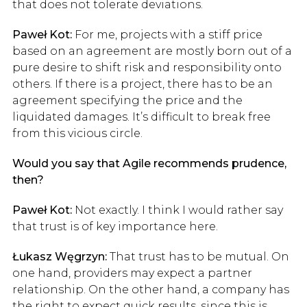
that does not tolerate deviations.
Paweł Kot:
For me, projects with a stiff price
based on an agreement are mostly born out of a
pure desire to shift risk and responsibility onto
others. If there is a project, there has to be an
agreement specifying the price and the
liquidated damages. It’s difficult to break free
from this vicious circle.
Would you say that Agile recommends prudence,
then?
Paweł Kot:
Not exactly. I think I would rather say
that trust is of key importance here.
Łukasz Węgrzyn:
That trust has to be mutual. On
one hand, providers may expect a partner
relationship. On the other hand, a company has
the right to expect quick results, since this is