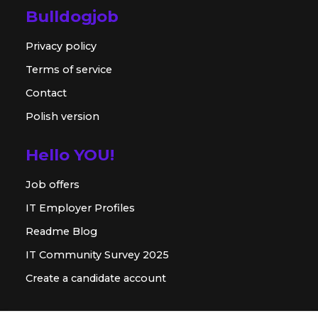
Bulldogjob
Privacy policy
Terms of service
Contact
Polish version
Hello YOU!
Job offers
IT Employer Profiles
Readme Blog
IT Community Survey 2025
Create a candidate account
For employer