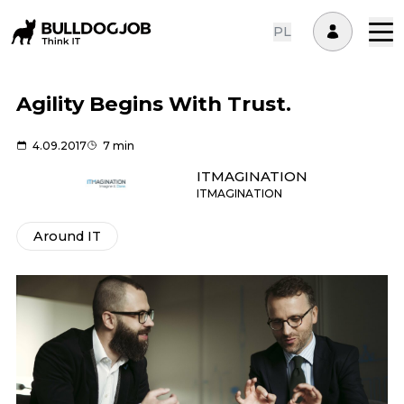
PL
Agility Begins With Trust.
4.09.2017
7 min
ITMAGINATION
ITMAGINATION
Around IT