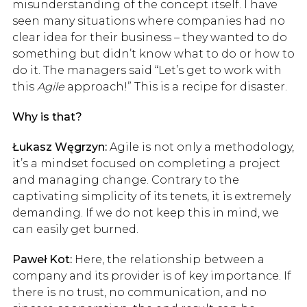
misunderstanding of the concept itself. I have
seen many situations where companies had no
clear idea for their business – they wanted to do
something but didn’t know what to do or how to
do it. The managers said “Let’s get to work with
this
Agile
approach!” This is a recipe for disaster.
Why is that?
Łukasz Węgrzyn:
Agile is not only a methodology,
it’s a mindset focused on completing a project
and managing change. Contrary to the
captivating simplicity of its tenets, it is extremely
demanding. If we do not keep this in mind, we
can easily get burned.
Paweł Kot:
Here, the relationship between a
company and its provider is of key importance. If
there is no trust, no communication, and no