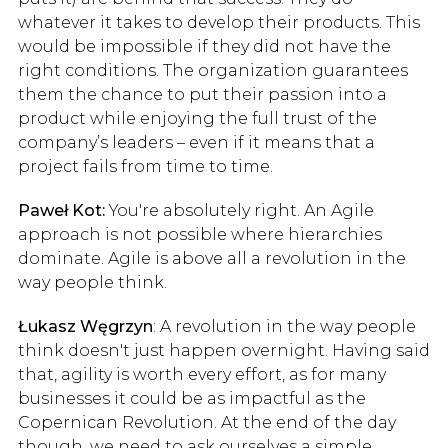
whatever it takes to develop their products. This
would be impossible if they did not have the
right conditions. The organization guarantees
them the chance to put their passion into a
product while enjoying the full trust of the
company’s leaders – even if it means that a
project fails from time to time.
Paweł Kot:
You're absolutely right. An Agile
approach is not possible where hierarchies
dominate. Agile is above all a revolution in the
way people think.
Łukasz Węgrzyn
: A revolution in the way people
think doesn't just happen overnight. Having said
that, agility is worth every effort, as for many
businesses it could be as impactful as the
Copernican Revolution. At the end of the day
though, we need to ask ourselves a simple