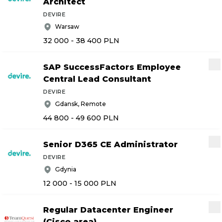
Architect
DEVIRE
Warsaw
32 000 - 38 400
PLN
SAP SuccessFactors Employee
Central Lead Consultant
DEVIRE
Gdansk, Remote
44 800 - 49 600
PLN
Senior D365 CE Administrator
DEVIRE
Gdynia
12 000 - 15 000
PLN
Regular Datacenter Engineer
(Cisco area)