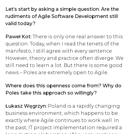
Let’s start by asking a simple question. Are the
rudiments of Agile Software Development still
valid today?
Paweł Kot:
There is only one real answer to this
question. Today, when I read the tenets of the
manifesto, I still agree with every sentence.
However, theory and practice often diverge. We
still need to learn a lot. But there is some good
news – Poles are extremely open to Agile.
Where does this openness come from? Why do
Poles take this approach so willingly?
Łukasz Węgrzyn:
Poland is a rapidly changing
business environment, which happens to be
exactly where Agile continues to work well. In
the past, IT project implementation required a