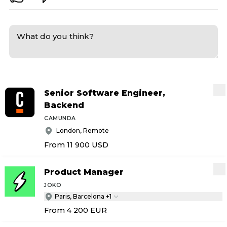
Senior Software Engineer,
Backend
CAMUNDA
London, Remote
From 11 900
USD
Product Manager
JOKO
Paris, Barcelona +1
From 4 200
EUR