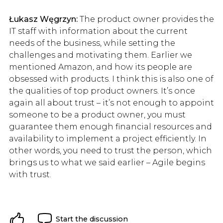
Łukasz Węgrzyn:
The product owner provides the
IT staff with information about the current
needs of the business, while setting the
challenges and motivating them. Earlier we
mentioned Amazon, and how its people are
obsessed with products. I think this is also one of
the qualities of top product owners. It’s once
again all about trust – it’s not enough to appoint
someone to be a product owner, you must
guarantee them enough financial resources and
availability to implement a project efficiently. In
other words, you need to trust the person, which
brings us to what we said earlier – Agile begins
with trust.
Start the discussion