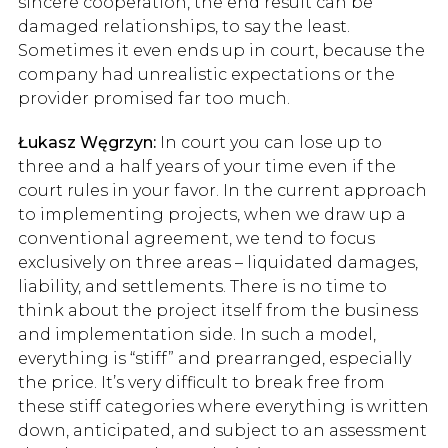
sincere cooperation, the end result can be
damaged relationships, to say the least.
Sometimes it even ends up in court, because the
company had unrealistic expectations or the
provider promised far too much.
Łukasz Węgrzyn:
In court you can lose up to
three and a half years of your time even if the
court rules in your favor. In the current approach
to implementing projects, when we draw up a
conventional agreement, we tend to focus
exclusively on three areas – liquidated damages,
liability, and settlements. There is no time to
think about the project itself from the business
and implementation side. In such a model,
everything is “stiff” and prearranged, especially
the price. It’s very difficult to break free from
these stiff categories where everything is written
down, anticipated, and subject to an assessment