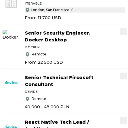
ITERABLE
London, San Francisco +1
From 11 700
USD
Senior Security Engineer,
Docker Desktop
DOCKER
Remote
From 22 500
USD
Senior Technical Fircosoft
Consultant
DEVIRE
Remote
40 000 - 48 000
PLN
React Native Tech Lead
/