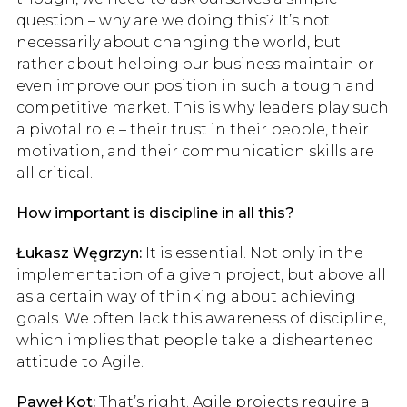
question – why are we doing this? It’s not
necessarily about changing the world, but
rather about helping our business maintain or
even improve our position in such a tough and
competitive market. This is why leaders play such
a pivotal role – their trust in their people, their
motivation, and their communication skills are
all critical.
How important is discipline in all this?
Łukasz Węgrzyn:
It is essential. Not only in the
implementation of a given project, but above all
as a certain way of thinking about achieving
goals. We often lack this awareness of discipline,
which implies that people take a disheartened
attitude to Agile.
Paweł Kot:
That’s right. Agile projects require a