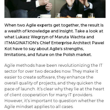
When two Agile experts get together, the result is
a wealth of knowledge and insight. Take a look at
what Lukasz Wegrzyn of Maruta Wachta and
ITMAGINATION’s Chief Enterprise Architect Pawel
Kot have to say about Agile’s strengths,
limitations, and future on the Polish market.
Agile methods have been revolutionizing the IT
sector for over two decades now. They make it
easier to create software, they enhance the
overall quality of projects, and they quicken the
pace of launch. It’s clear why they lie at the heart
of client cooperation for many IT providers.
However, it’s important to question whether the
Agile mindset applies to all cases.