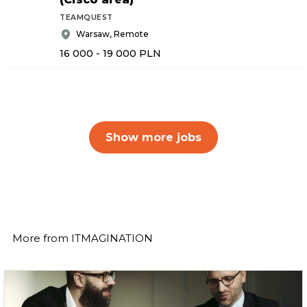
TEAMQUEST
Warsaw, Remote
16 000 - 19 000
PLN
Show more jobs
More from
ITMAGINATION