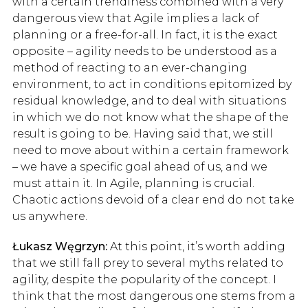
with a certain trendiness combined with a very
dangerous view that Agile implies a lack of
planning or a free-for-all. In fact, it is the exact
opposite – agility needs to be understood as a
method of reacting to an ever-changing
environment, to act in conditions epitomized by
residual knowledge, and to deal with situations
in which we do not know what the shape of the
result is going to be. Having said that, we still
need to move about within a certain framework
– we have a specific goal ahead of us, and we
must attain it. In Agile, planning is crucial.
Chaotic actions devoid of a clear end do not take
us anywhere.
Łukasz Węgrzyn:
At this point, it’s worth adding
that we still fall prey to several myths related to
agility, despite the popularity of the concept. I
think that the most dangerous one stems from a