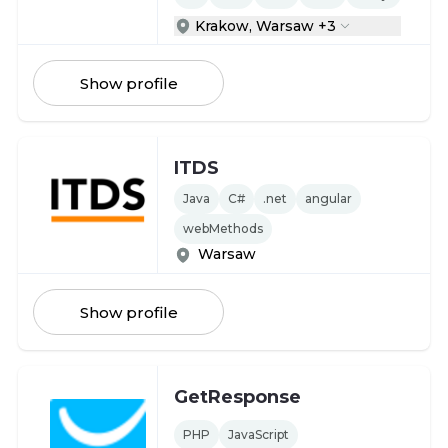
Krakow, Warsaw +3
Show profile
ITDS
Java
C#
.net
angular
webMethods
Warsaw
Show profile
GetResponse
PHP
JavaScript