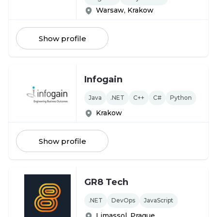
Warsaw, Krakow
Show profile
Infogain
Java
.NET
C++
C#
Python
Krakow
Show profile
GR8 Tech
.NET
DevOps
JavaScript
Limassol, Prague