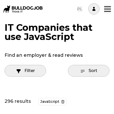
PL
IT Companies that
use JavaScript
Find an employer & read reviews
Filter
Sort
296 results
JavaScript