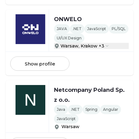
ONWELO
JAVA
.NET
JavaScript
PL/SQL
UI/UX Design
Warsaw, Krakow +3
Show profile
Netcompany Poland Sp.
z o.o.
Java
.NET
Spring
Angular
JavaScript
Warsaw