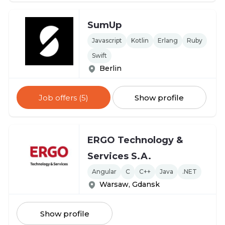
SumUp
Javascript
Kotlin
Erlang
Ruby
Swift
Berlin
Job offers (5)
Show profile
ERGO Technology &
Services S.A.
Angular
C
C++
Java
.NET
Warsaw, Gdansk
Show profile