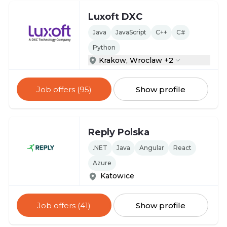
Luxoft DXC
Java
JavaScript
C++
C#
Python
Krakow, Wroclaw +2
Job offers (95)
Show profile
Reply Polska
.NET
Java
Angular
React
Azure
Katowice
Job offers (41)
Show profile