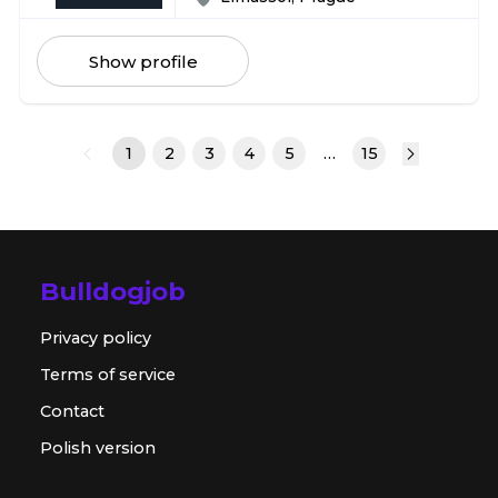
Show profile
1
2
3
4
5
…
15
Bulldogjob
Privacy policy
Terms of service
Contact
Polish version