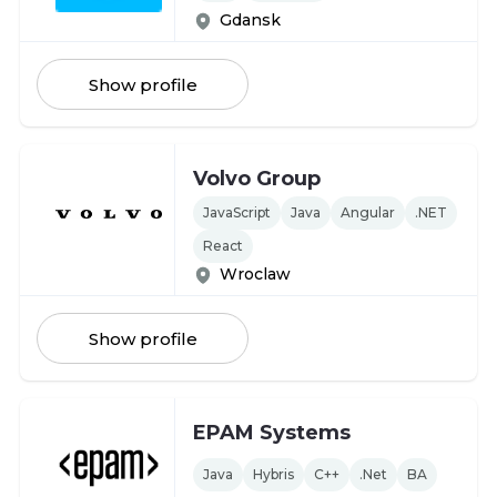
Gdansk
Show profile
Volvo Group
JavaScript
Java
Angular
.NET
React
Wroclaw
Show profile
EPAM Systems
Java
Hybris
C++
.Net
BA