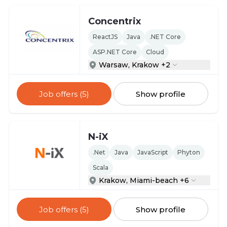
Concentrix
ReactJS
Java
.NET Core
ASP.NET Core
Cloud
Warsaw, Krakow +2
Job offers (5)
Show profile
N-iX
.Net
Java
JavaScript
Phyton
Scala
Krakow, Miami-beach +6
Job offers (5)
Show profile