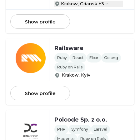
Krakow, Gdansk +3
Show profile
Railsware
Ruby
React
Elixir
Golang
Ruby on Rails
Krakow, Kyiv
Show profile
Polcode Sp. z o.o.
PHP
Symfony
Laravel
Magento
Ruby on Rails