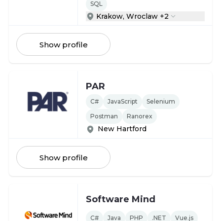
SQL
Krakow, Wroclaw +2
Show profile
PAR
C#
JavaScript
Selenium
Postman
Ranorex
New Hartford
Show profile
Software Mind
C#
Java
PHP
.NET
Vue.js