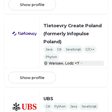
Show profile
Tietoevry Create Poland
(formerly Infopulse
Poland)
Java
C#
JavaScript
C/C++
Phyton
Warsaw, Lodz +7
Show profile
UBS
C#
Python
Java
JavaScript