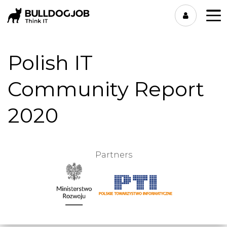
Polish IT
Community Report
2020
Partners