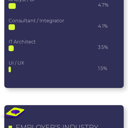
4.7%
Consultant / Integrator
4.1%
IT Architect
3.5%
UI / UX
1.5%
EMPLOYER'S INDUSTRY