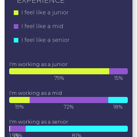
EXPERIENCE
I feel like a junior
I feel like a mid
I feel like a senior
I'm working as a junior
79%
15%
I'm working as a mid
19%
72%
18%
I'm working as a senior
1.5%
13%
81%