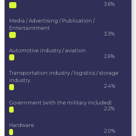
3.6%
Media / Advertising / Publication /
Entertaintment
3.3%
Automotive industry / aviation
2.6%
Transportation industry / logistics / storage
industry
2.4%
Government (with the military included)
2.2%
Hardware
2.0%