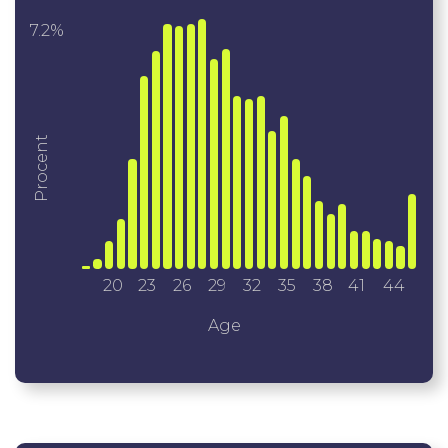
7.2%
Procent
20
23
26
29
32
35
38
41
44
Age