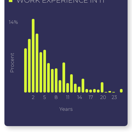
WORK EXPERIENCE IN IT
14%
Procent
2
5
8
11
14
17
20
23
Years