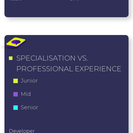
SPECIALISATION VS.
PROFESSIONAL EXPERIENCE
Junior
Mid
Senior
Developer