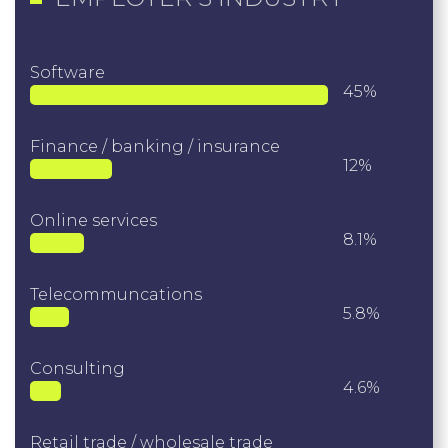
Software
45%
Finance / banking / insurance
12%
Online services
8.1%
Telecommuncations
5.8%
Consulting
4.6%
Retail trade / wholesale trade