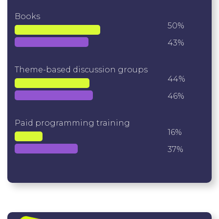
Books
50%
43%
Theme-based discussion groups
44%
46%
Paid programming training
16%
37%