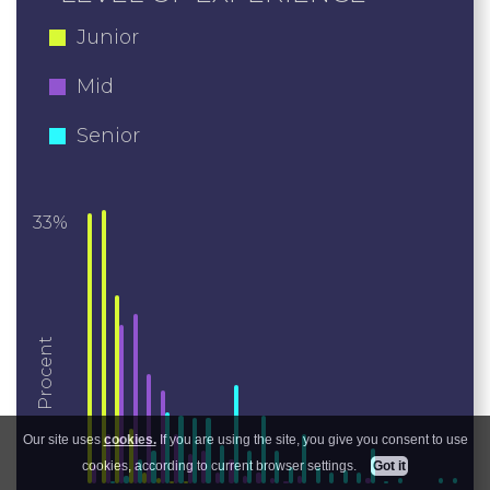
Junior
Mid
Senior
33%
Procent
Our site uses
cookies.
If you are using the site, you give you consent to use
cookies, according to current browser settings.
Got it