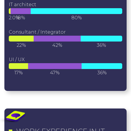
IT architect
2.0%
18%
80%
Consultant / Integrator
22%
42%
36%
UI / UX
17%
47%
36%