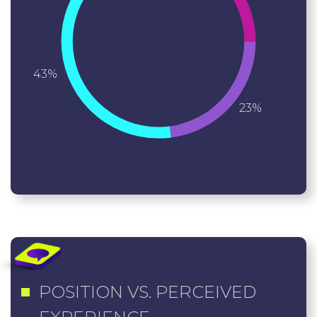
43%
23%
POSITION VS. PERCEIVED