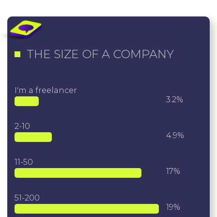
THE SIZE OF A COMPANY
I'm a freelancer
3.2%
2-10
4.9%
11-50
17%
51-200
19%