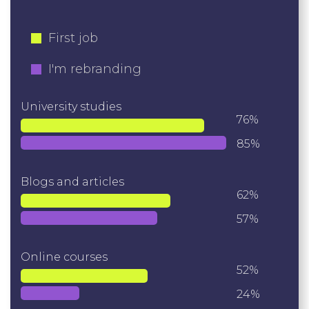
First job
I'm rebranding
University studies
76%
85%
Blogs and articles
62%
57%
Online courses
52%
24%