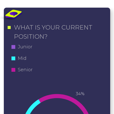
WHAT IS YOUR CURRENT
POSITION?
Junior
Mid
Senior
34%