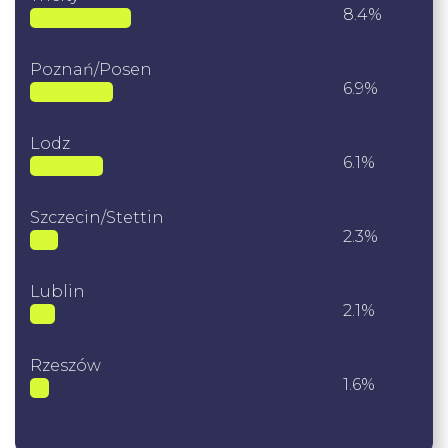
8.4%
Poznań/Posen
6.9%
Lodz
6.1%
Szczecin/Stettin
2.3%
Lublin
2.1%
Rzeszów
1.6%