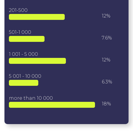
201-500
12%
501-1 000
7.6%
1 001 - 5 000
12%
5 001 - 10 000
6.3%
more than 10 000
18%