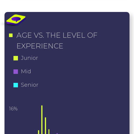
AGE VS. THE LEVEL OF
EXPERIENCE
Junior
Mid
Senior
16%