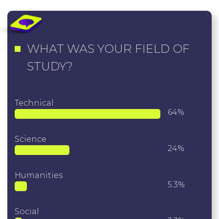
WHAT WAS YOUR FIELD OF
STUDY?
Technical
64%
Science
24%
Humanities
5.3%
Social