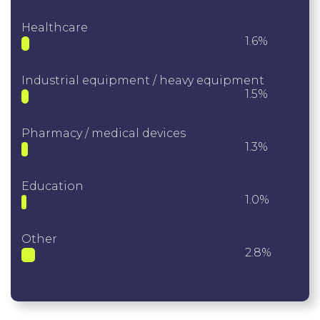
Healthcare
1.6%
Industrial equipment / heavy equipment
1.5%
Pharmacy / medical devices
1.3%
Education
1.0%
Other
2.8%