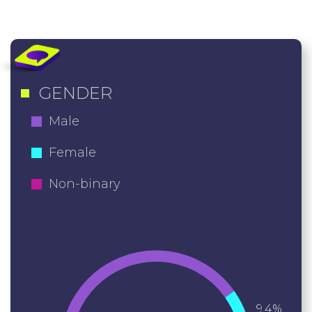
GENDER
Male
Female
Non-binary
9.4%