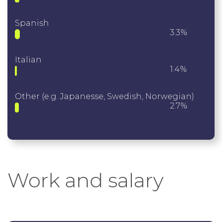
Spanish
3.3%
Italian
1.4%
Other (e.g. Japanesse, Swedish, Norwegian)
2.7%
Work and salary