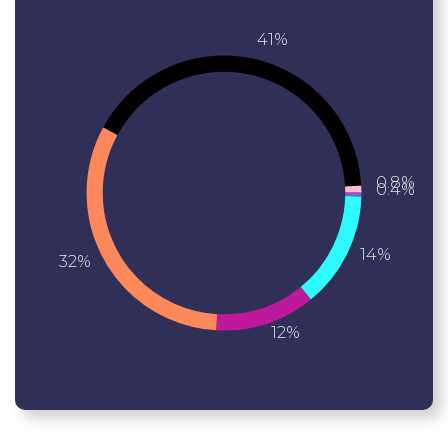
41%
0.8%
0.4%
14%
32%
12%