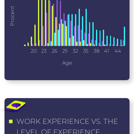
Procent
20
23
26
29
32
35
38
41
44
Age
WORK EXPERIENCE VS. THE
LEVEL OF EXPERIENCE