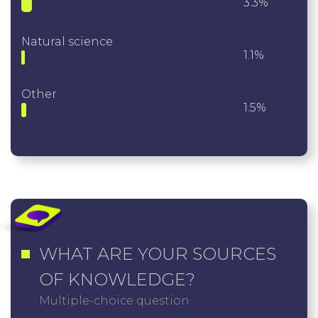
3.3%
Natural science
1.1%
Other
1.5%
WHAT ARE YOUR SOURCES
OF KNOWLEDGE?
Multiple-choice question