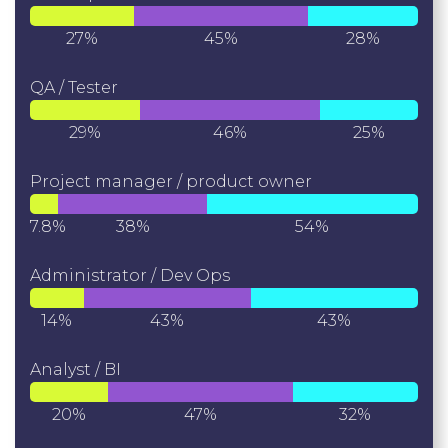
27%
45%
28%
QA / Tester
29%
46%
25%
Project manager / product owner
7.8%
38%
54%
Administrator / Dev Ops
14%
43%
43%
Analyst / BI
20%
47%
32%