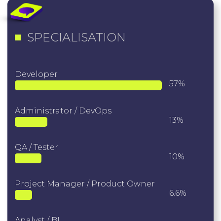
SPECIALISATION
Developer
57%
Administrator / DevOps
13%
QA / Tester
10%
Project Manager / Product Owner
6.6%
Analyst / BI