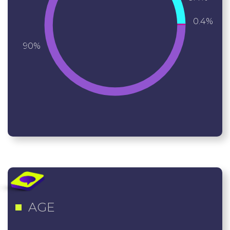
0.4%
90%
AGE