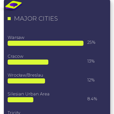
MAJOR CITIES
Warsaw
25%
Cracow
13%
Wrocław/Breslau
12%
Silesian Urban Area
8.4%
Tricity