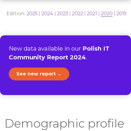
Edition:
2025
|
2024
|
2023
|
2022
|
2021
|
2020
|
2019
New data available in our
Polish IT
Community Report 2024
.
See new report →
Demographic profile