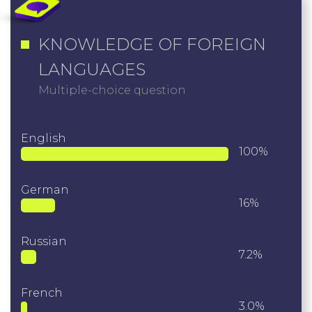
KNOWLEDGE OF FOREIGN
LANGUAGES
Multiple-choice question
English
100%
German
16%
Russian
7.2%
French
3.0%