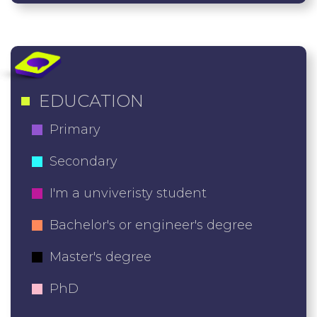
EDUCATION
Primary
Secondary
I'm a unviveristy student
Bachelor's or engineer's degree
Master's degree
PhD