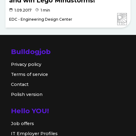
and win Lego Mindstorms!
1.09.2017
1 min
EDC - Engineering Design Center
Bulldogjob
Privacy policy
Terms of service
Contact
Polish version
Hello YOU!
Job offers
IT Employer Profiles