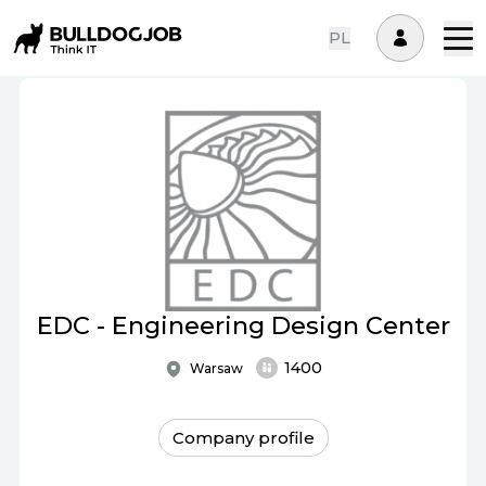
PL
EDC - Engineering Design Center
1400
Warsaw
Company profile