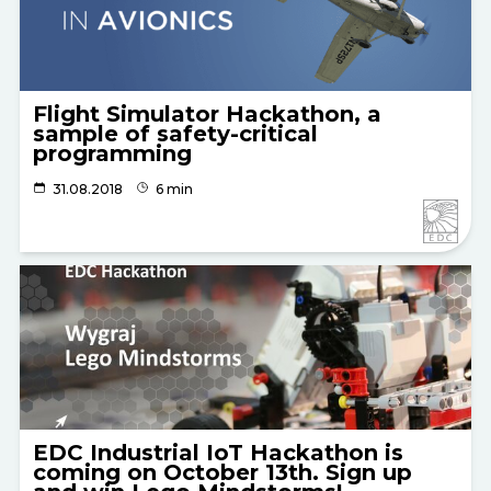
Flight Simulator Hackathon, a
sample of safety-critical
programming
31.08.2018
6 min
EDC Industrial IoT Hackathon is
coming on October 13th. Sign up