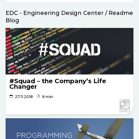
EDC - Engineering Design Center
/
Readme
Blog
#Squad – the Company’s Life
Changer
27.11.2018
8 min