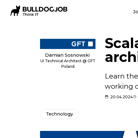
Jo
Scal
arch
Damian Sosnowski
UI Technical Architect @ GFT
Poland
Learn the
working o
20.04.2024
Technology