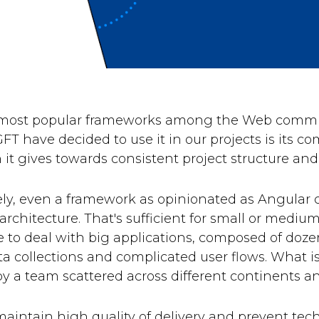
 most popular frameworks among the Web commun
FT have decided to use it in our projects is its 
it gives towards consistent project structure and
ly, even a framework as opinionated as Angular c
architecture. That's sufficient for small or medi
e to deal with big applications, composed of doze
a collections and complicated user flows. What is
y a team scattered across different continents a
 maintain high quality of delivery and prevent te