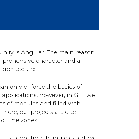
ity is Angular. The main reason
comprehensive character and a
 architecture.
an only enforce the basics of
um applications, however, in GFT we
ns of modules and filled with
 more, our projects are often
nd time zones.
chnical debt from being created, we