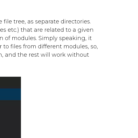
file tree, as separate directories.
es etc.) that are related to a given
n of modules. Simply speaking, it
to files from different modules, so,
n, and the rest will work without