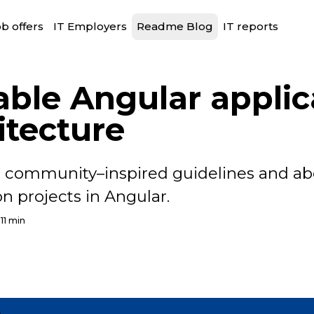
b offers
IT Employers
Readme Blog
IT reports
able Angular applic
itecture
 community–inspired guidelines and ab
n projects in Angular.
11 min