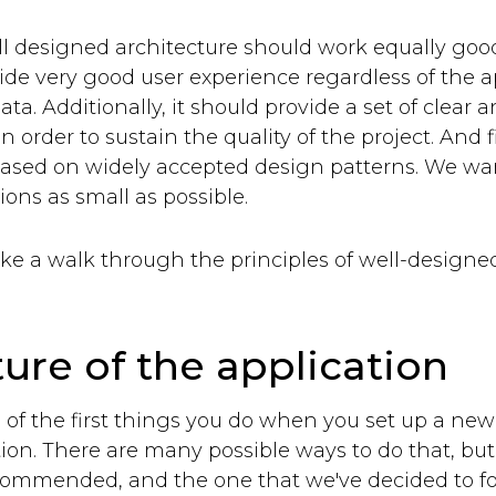
ell designed architecture should work equally good
ide very good user experience regardless of the a
ta. Additionally, it should provide a set of clear a
n order to sustain the quality of the project. And f
based on widely accepted design patterns. We wan
ions as small as possible.
ake a walk through the principles of well-designe
ture of the application
 of the first things you do when you set up a new p
tion. There are many possible ways to do that, but
recommended, and the one that we've decided to fo