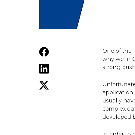
One of the
why we in G
strong push 
Unfortunate
application 
usually hav
complex dat
developed b
In order to