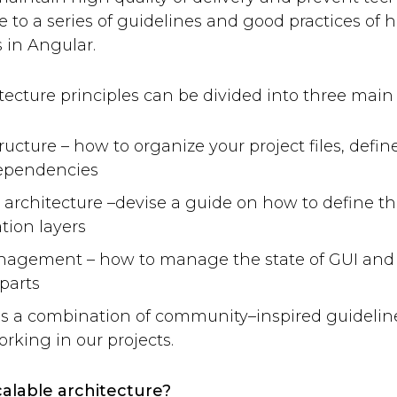
 to a series of guidelines and good practices of h
 in Angular.
tecture principles can be divided into three main 
tructure – how to organize your project files, de
dependencies
 architecture –devise a guide on how to define t
tion layers
nagement – how to manage the state of GUI and 
parts
e is a combination of community–inspired guideli
rking in our projects.
calable architecture?