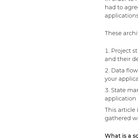
had to agree
applications
These archi
Project s
and their 
Data flow
your applica
State ma
application 
This articl
gathered wo
What is a s