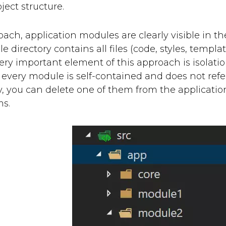
ject structure.
oach, application modules are clearly visible in the 
 directory contains all files (code, styles, templat
ery important element of this approach is isolatio
every module is self-contained and does not refer 
y, you can delete one of them from the applicatio
ms.