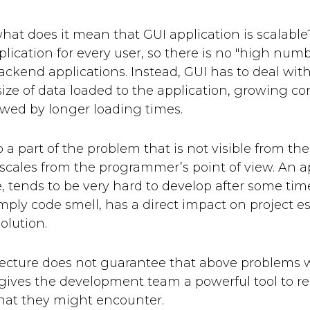
, what does it mean that GUI application is scalabl
lication for every user, so there is no "high numb
backend applications. Instead, GUI has to deal with 
ize of data loaded to the application, growing com
lowed by longer loading times.
o a part of the problem that is not visible from t
 scales from the programmer’s point of view. An ap
, tends to be very hard to develop after some tim
mply code smell, has a direct impact on project es
solution.
ecture does not guarantee that above problems wil
 gives the development team a powerful tool to r
that they might encounter.