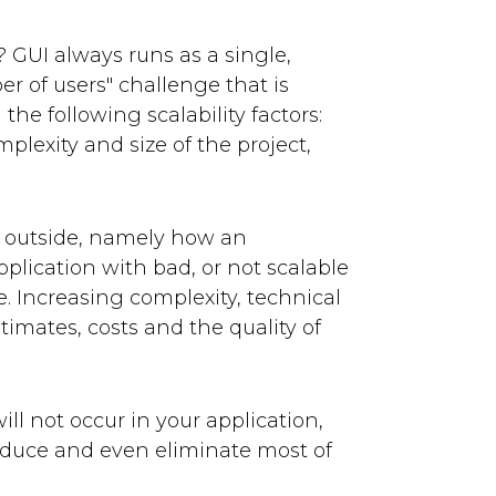
e? GUI always runs as a single,
er of users" challenge that is
the following scalability factors:
plexity and size of the project,
he outside, namely how an
plication with bad, or not scalable
e. Increasing complexity, technical
timates, costs and the quality of
l not occur in your application,
educe and even eliminate most of