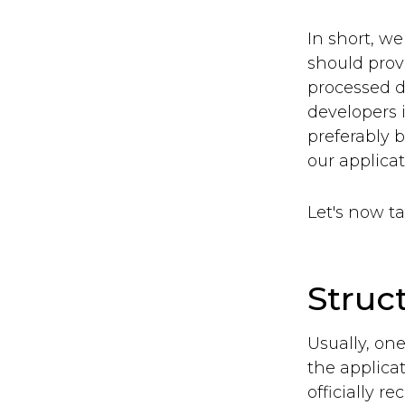
In short, w
should prov
processed da
developers i
preferably 
our applicat
Let's now t
Struc
Usually, one
the applica
officially 