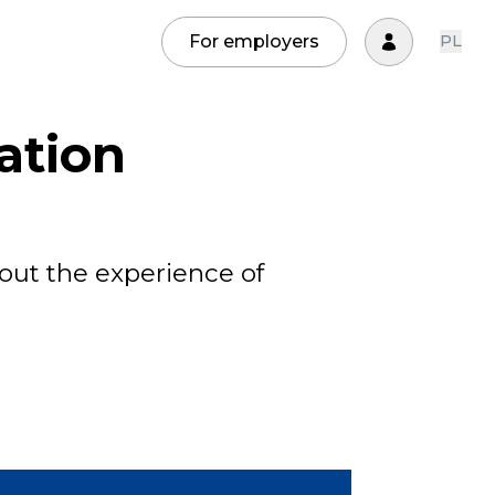
For employers
PL
ation
out the experience of