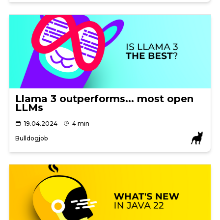
Llama 3 outperforms... most open
LLMs
19.04.2024
4 min
Bulldogjob