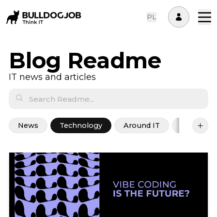
PL
Blog Readme
IT news and articles
News
Technology
Around IT
Career