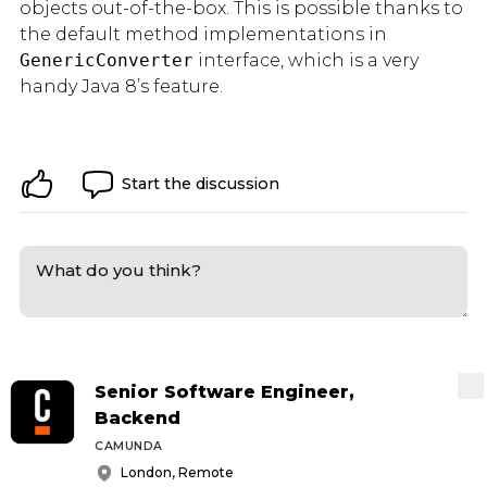
objects out-of-the-box. This is possible thanks to
the default method implementations in
GenericConverter
interface, which is a very
handy Java 8’s feature.
Start the discussion
Senior Software Engineer,
Backend
CAMUNDA
London, Remote