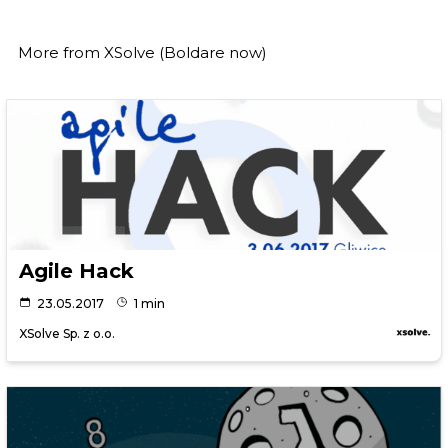
More from
XSolve (Boldare now)
Agile Hack
23.05.2017
1 min
XSolve Sp. z o.o.