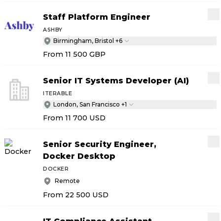
Staff Platform Engineer
ASHBY
Birmingham, Bristol +6
From 11 500
GBP
Senior IT Systems Developer (AI)
ITERABLE
London, San Francisco +1
From 11 700
USD
Senior Security Engineer,
Docker Desktop
DOCKER
Remote
From 22 500
USD