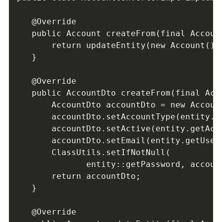
   @Override

   public Account createFrom(final Account
       return updateEntity(new Account(), 
   }

   @Override

   public AccountDto createFrom(final Acco
       AccountDto accountDto = new Account
       accountDto.setAccountType(entity.ge
       accountDto.setActive(entity.getActi
       accountDto.setEmail(entity.getUserI
       ClassUtils.setIfNotNull(       

              entity::getPassword, account
       return accountDto;

   }

   @Override
