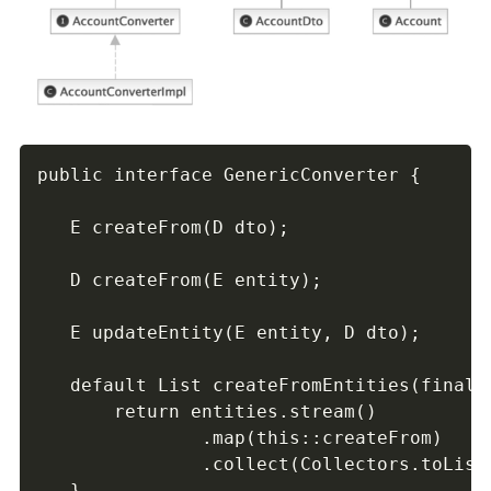
public interface GenericConverter {

   E createFrom(D dto);

   D createFrom(E entity);

   E updateEntity(E entity, D dto);

   default List createFromEntities(final C
       return entities.stream()

               .map(this::createFrom)

               .collect(Collectors.toList(
   }
