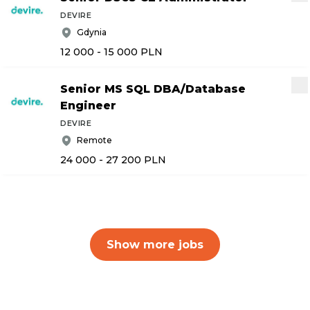
DEVIRE
Gdynia
12 000 - 15 000
PLN
Senior MS SQL DBA
/
Database
Engineer
DEVIRE
Remote
24 000 - 27 200
PLN
Show more jobs