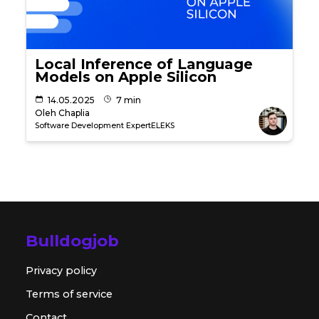
Local Inference of Language
Models on Apple Silicon
14.05.2025
7 min
Oleh Chaplia
Software Development Expert
ELEKS
Bulldogjob
Privacy policy
Terms of service
Contact