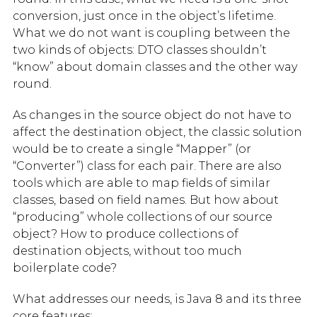
conversion, just once in the object’s lifetime.
What we do not want is coupling between the
two kinds of objects: DTO classes shouldn’t
“know” about domain classes and the other way
round.
As changes in the source object do not have to
affect the destination object, the classic solution
would be to create a single “Mapper” (or
“Converter”) class for each pair. There are also
tools which are able to map fields of similar
classes, based on field names. But how about
“producing” whole collections of our source
object? How to produce collections of
destination objects, without too much
boilerplate code?
What addresses our needs, is Java 8 and its three
core features: