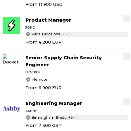
From 11 900
USD
Product Manager
JOKO
Paris, Barcelona +1
From 4 200
EUR
Senior Supply Chain Security
Engineer
DOCKER
Remote
From 6 900
EUR
Engineering Manager
ASHBY
Birmingham, Bristol +6
From 7 500
GBP