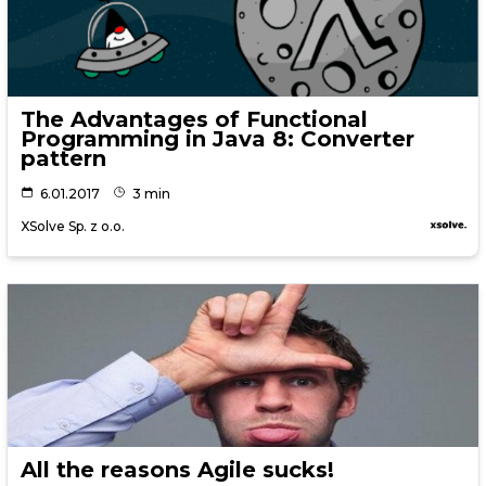
The Advantages of Functional
Programming in Java 8: Converter
pattern
6.01.2017
3 min
XSolve Sp. z o.o.
All the reasons Agile sucks!