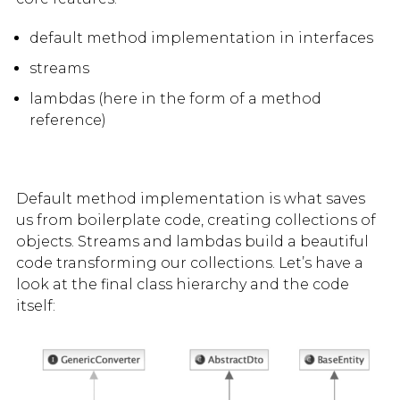
default method implementation in interfaces
streams
lambdas (here in the form of a method
reference)
Default method implementation is what saves
us from boilerplate code, creating collections of
objects. Streams and lambdas build a beautiful
code transforming our collections. Let’s have a
look at the final class hierarchy and the code
itself: