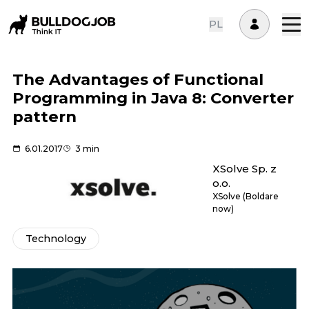
PL
The Advantages of Functional
Programming in Java 8: Converter
pattern
6.01.2017
3 min
XSolve Sp. z
o.o.
XSolve (Boldare
now)
Technology