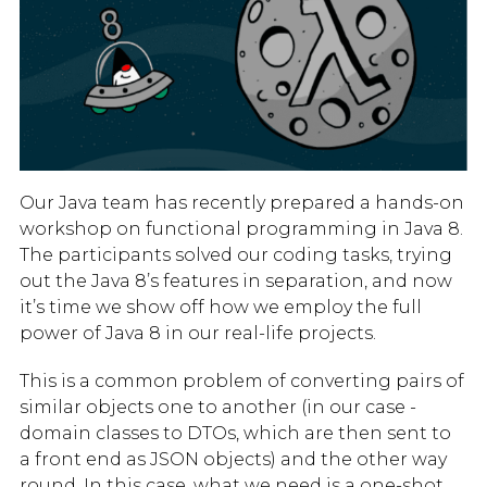
Our Java team has recently prepared a hands-on
workshop on functional programming in Java 8.
The participants solved our coding tasks, trying
out the Java 8’s features in separation, and now
it’s time we show off how we employ the full
power of Java 8 in our real-life projects.
This is a common problem of converting pairs of
similar objects one to another (in our case -
domain classes to DTOs, which are then sent to
a front end as JSON objects) and the other way
round. In this case, what we need is a one-shot