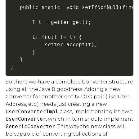
   public static  void setIfNotNull(final
       T t = getter.get();

       if (null != t) {

           setter.accept(t);

       }

   }

}
So there we have a complete Converter structure
using all the Java 8 goodness. Adding a new
Converter for another entity-DTO pair (like User,
Address, etc.) needs just creating a new
UserConverterImpl
class, implementing its own
UserConverter
, which in turn should implement
GenericConverter
. This way the new class will
be capable of converting collections of