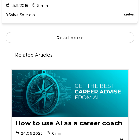
15.11.2016
5 min
XSolve Sp. z o.o.
Read more
Related Articles
How to use AI as a career coach
24.06.2025
6 min