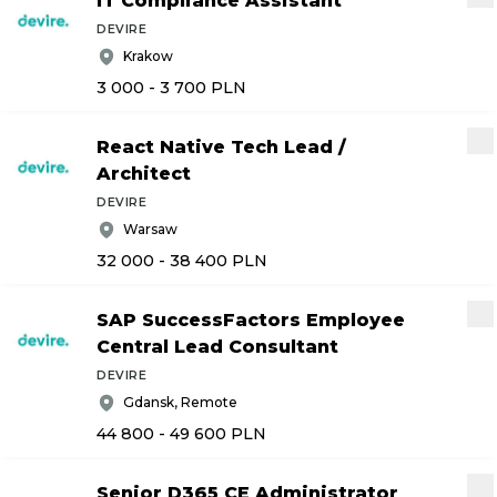
IT Compliance Assistant
DEVIRE
Krakow
3 000 - 3 700
PLN
React Native Tech Lead
/
Architect
DEVIRE
Warsaw
32 000 - 38 400
PLN
SAP SuccessFactors Employee
Central Lead Consultant
DEVIRE
Gdansk, Remote
44 800 - 49 600
PLN
Senior D365 CE Administrator