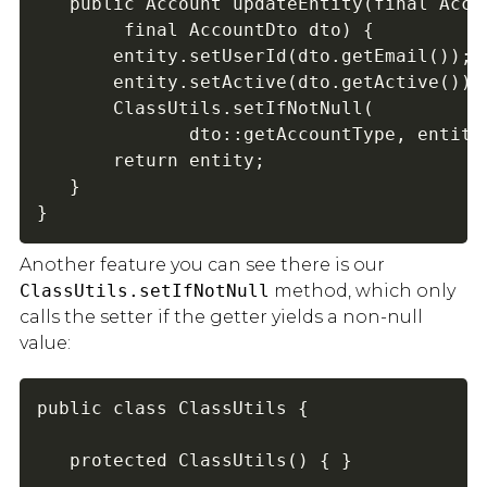
   public Account updateEntity(final Accou
        final AccountDto dto) {

       entity.setUserId(dto.getEmail());

       entity.setActive(dto.getActive());

       ClassUtils.setIfNotNull(

              dto::getAccountType, entity:
       return entity;

   }

}
Another feature you can see there is our
ClassUtils.setIfNotNull
method, which only
calls the setter if the getter yields a non-null
value:
public class ClassUtils {

   protected ClassUtils() { }
