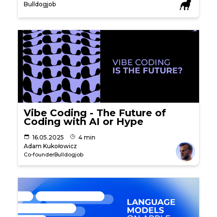
Bulldogjob
Vibe Coding - The Future of
Coding with AI or Hype
16.05.2025
4 min
Adam Kukołowicz
Co-founder
Bulldogjob