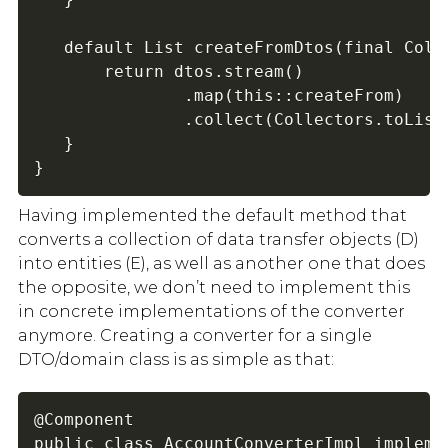
   default List createFromDtos(final Colle
       return dtos.stream()

               .map(this::createFrom)

               .collect(Collectors.toList(
   }

}
Having implemented the default method that
converts a collection of data transfer objects (D)
into entities (E), as well as another one that does
the opposite, we don’t need to implement this
in concrete implementations of the converter
anymore. Creating a converter for a single
DTO/domain class is as simple as that:
@Component

public class AccountConverterImpl implemen