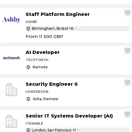
Staff Platform Engineer
ASHBY
Birmingham, Bristol +6
From 11 500
GBP
AI Developer
TECHTORCH
Remote
Security Engineer II
LIVEPERSON
Sofia, Remote
Senior IT Systems Developer (AI)
ITERABLE
London, San Francisco +1