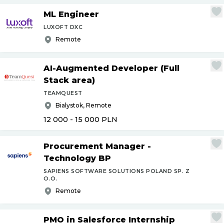
ML Engineer
LUXOFT DXC
Remote
AI-Augmented Developer (Full
Stack area)
TEAMQUEST
Bialystok, Remote
12 000 - 15 000
PLN
Procurement Manager -
Technology BP
SAPIENS SOFTWARE SOLUTIONS POLAND SP. Z
O.O.
Remote
PMO in Salesforce Internship