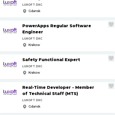
LUXOFT DXC
Gdansk
PowerApps Regular Software
Engineer
LUXOFT DXC
Krakow
Safety Functional Expert
LUXOFT DXC
Krakow
Real-Time Developer - Member
of Technical Staff (MTS)
LUXOFT DXC
Gdansk