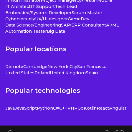
IT Administrator
Project Manager
QA
Tester
Mobile
IT Architect
IT Support
Tech Lead
Embedded/System Developer
Scrum Master
Cybersecurity
UX/UI designer
GameDev
Data Science/Engineering
SAP/ERP Consultant
AI/ML
Automation Tester
Big Data
Popular locations
Remote
Cambridge
New York City
San Francisco
United States
Poland
United Kingdom
Spain
Popular technologies
Java
JavaScript
Python
C#
C++
PHP
Go
Kotlin
React
Angular