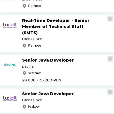
Remote
Real-Time Developer - Senior
Member of Technical Staff
(SMTS)
LUXOFT DXC
Remote
Senior Java Developer
DEVIRE
Warsaw
28 800 - 35 200
PLN
Senior Java Developer
LUXOFT DXC
Krakow