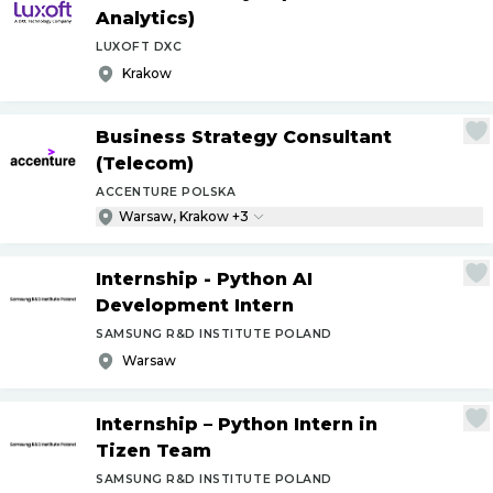
Analytics)
LUXOFT DXC
Krakow
Business Strategy Consultant
(Telecom)
ACCENTURE POLSKA
Warsaw, Krakow +3
Internship - Python AI
Development Intern
SAMSUNG R&D INSTITUTE POLAND
Warsaw
Internship – Python Intern in
Tizen Team
SAMSUNG R&D INSTITUTE POLAND