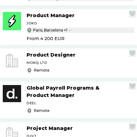
Product Manager
JOKO
Paris, Barcelona +1
From 4 200
EUR
Product Designer
MONQ LTD
Remote
Global Payroll Programs &
Product Manager
DEEL
Remote
Project Manager
DOIT