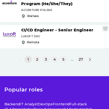
Program (He
/
She
/
They)
ACCENTURE POLSKA
Warsaw
CI
/
CD Engineer - Senior Engineer
LUXOFT DXC
Remote
1
2
3
4
5
…
27
Popular roles
Backend
IT Analyst
DevOps
Frontend
Full-stack