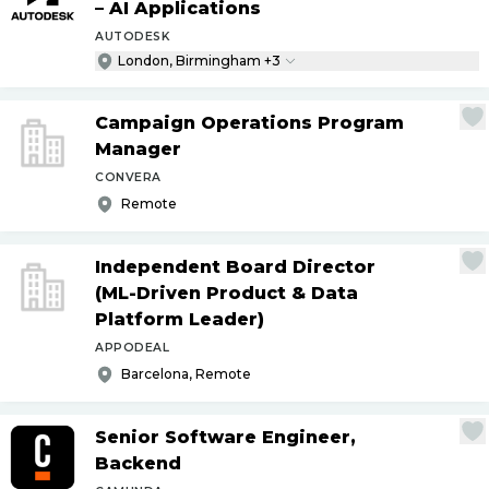
– AI Applications
AUTODESK
London, Birmingham +3
Campaign Operations Program
Manager
CONVERA
Remote
Independent Board Director
(ML-Driven Product & Data
Platform Leader)
APPODEAL
Barcelona, Remote
Senior Software Engineer,
Backend