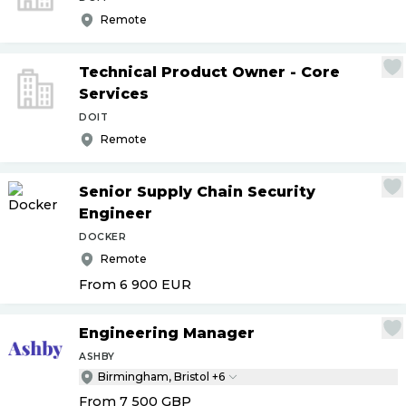
Remote
Technical Product Owner - Core
Services
DOIT
Remote
Senior Supply Chain Security
Engineer
DOCKER
Remote
From 6 900
EUR
Engineering Manager
ASHBY
Birmingham, Bristol +6
From 7 500
GBP