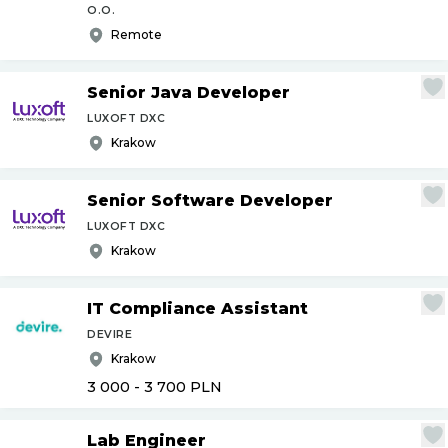
O.O.
Remote
Senior Java Developer
LUXOFT DXC
Krakow
Senior Software Developer
LUXOFT DXC
Krakow
IT Compliance Assistant
DEVIRE
Krakow
3 000 - 3 700
PLN
Lab Engineer