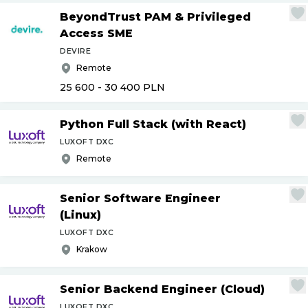
BeyondTrust PAM & Privileged
Access SME
DEVIRE
Remote
25 600 - 30 400
PLN
Python Full Stack (with React)
LUXOFT DXC
Remote
Senior Software Engineer
(Linux)
LUXOFT DXC
Krakow
Senior Backend Engineer (Cloud)
LUXOFT DXC