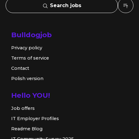
Search jobs
Bulldogjob
Privacy policy
Terms of service
Contact
Polish version
Hello YOU!
Job offers
IT Employer Profiles
Readme Blog