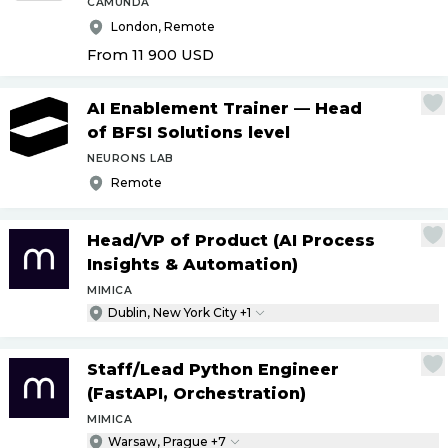
CAMUNDA
London, Remote
From 11 900
USD
AI Enablement Trainer — Head
of BFSI Solutions level
NEURONS LAB
Remote
Head
/
VP of Product (AI Process
Insights & Automation)
MIMICA
Dublin, New York City +1
Staff
/
Lead Python Engineer
(FastAPI, Orchestration)
MIMICA
Warsaw, Prague +7