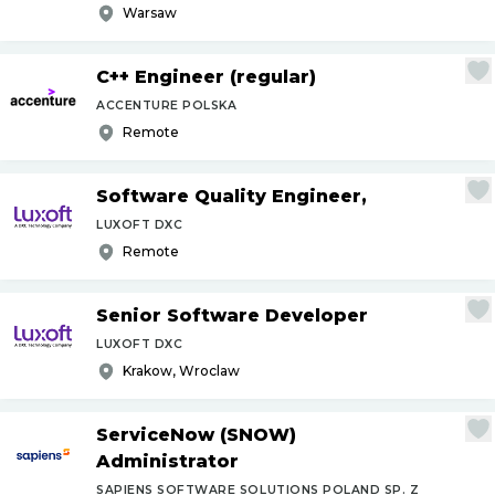
Warsaw
C++ Engineer (regular)
ACCENTURE POLSKA
Remote
Software Quality Engineer,
LUXOFT DXC
Remote
Senior Software Developer
LUXOFT DXC
Krakow, Wroclaw
ServiceNow (SNOW)
Administrator
SAPIENS SOFTWARE SOLUTIONS POLAND SP. Z