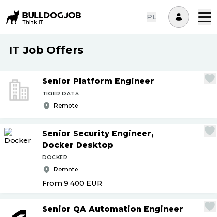
PL
IT Job Offers
Senior Platform Engineer
TIGER DATA
Remote
Senior Security Engineer,
Docker Desktop
DOCKER
Remote
From 9 400
EUR
Senior QA Automation Engineer