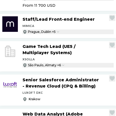
From 11 700
USD
Staff
/
Lead Front-end Engineer
MIMICA
Prague, Dublin +5
Game Tech Lead (UE5
/
Multiplayer Systems)
XSOLLA
São Paulo, Almaty +6
Senior Salesforce Administrator
- Revenue Cloud (CPQ & Billing)
LUXOFT DXC
Krakow
Web Data Analyst (Adobe