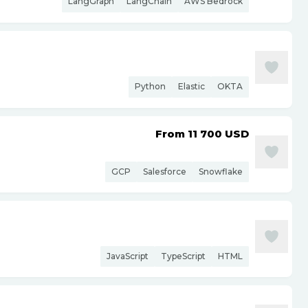
LangGraph
LangChain
AWS Bedrock
Python
Elastic
OKTA
From 11 700
USD
GCP
Salesforce
Snowflake
JavaScript
TypeScript
HTML