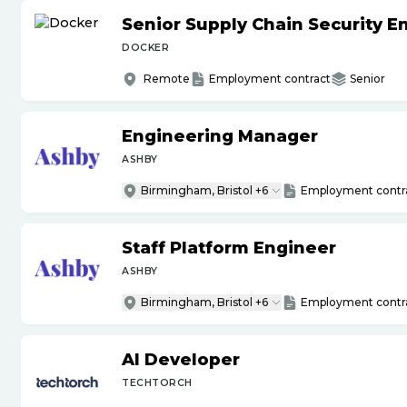
Senior Supply Chain Security E
DOCKER
Remote
Employment contract
Senior
Engineering Manager
ASHBY
Birmingham, Bristol +6
Employment contr
Staff Platform Engineer
ASHBY
Birmingham, Bristol +6
Employment contr
AI Developer
TECHTORCH