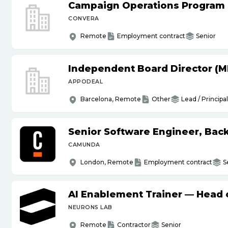
Campaign Operations Program
CONVERA
Remote
Employment contract
Senior
Independent Board Director (M
APPODEAL
Barcelona, Remote
Other
Lead / Principal
Senior Software Engineer, Bac
CAMUNDA
London, Remote
Employment contract
S
AI Enablement Trainer — Head o
NEURONS LAB
Remote
Contractor
Senior