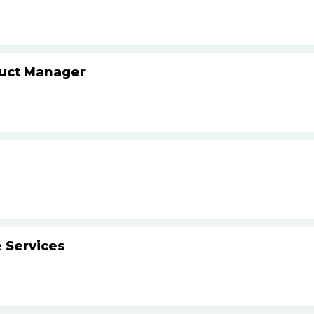
duct Manager
 Services