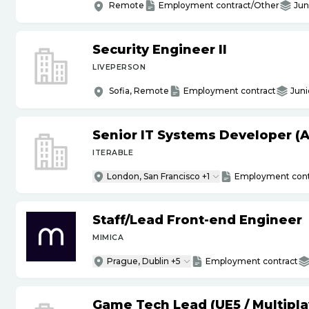
Remote
Employment contract/Other
Jun
Security Engineer II
LIVEPERSON
Sofia, Remote
Employment contract
Juni
Senior IT Systems Developer (A
ITERABLE
London, San Francisco +1
Employment cont
Staff
/
Lead Front-end Engineer
MIMICA
Prague, Dublin +5
Employment contract
Game Tech Lead (UE5
/
Multipla