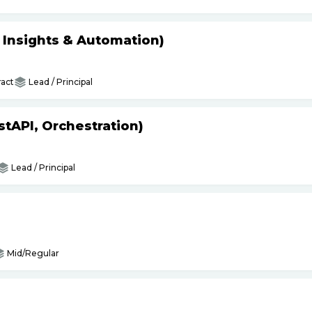
s Insights & Automation)
act
Lead / Principal
tAPI, Orchestration)
Lead / Principal
Mid/Regular