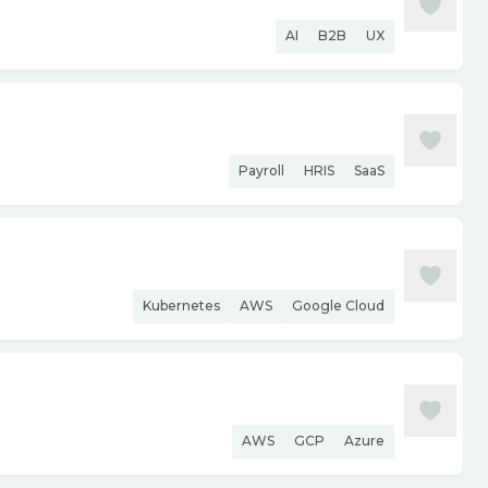
AI
B2B
UX
Payroll
HRIS
SaaS
Kubernetes
AWS
Google Cloud
AWS
GCP
Azure