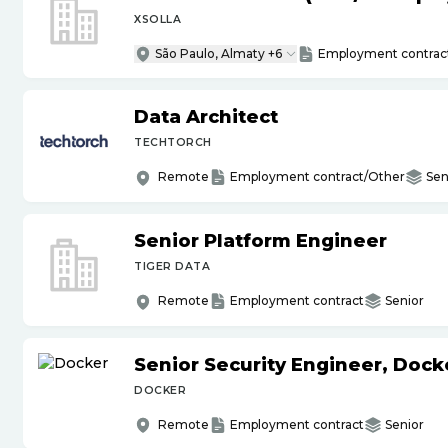
XSOLLA
São Paulo, Almaty +6
Employment contrac
Data Architect
TECHTORCH
Remote
Employment contract/Other
Sen
Senior Platform Engineer
TIGER DATA
Remote
Employment contract
Senior
Senior Security Engineer, Doc
DOCKER
Remote
Employment contract
Senior