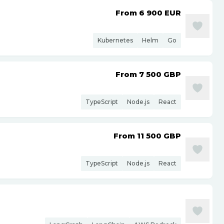
From 6 900
EUR
Kubernetes
Helm
Go
From 7 500
GBP
TypeScript
Node.js
React
From 11 500
GBP
TypeScript
Node.js
React