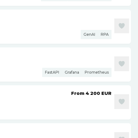
GenAI
RPA
FastAPI
Grafana
Prometheus
From 4 200
EUR