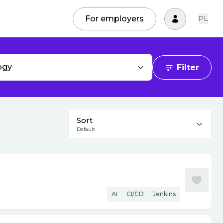
For employers
PL
ogy
Filter
Sort
Default
AI
CI/CD
Jenkins