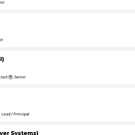
ior
or
I)
ract
Senior
Lead / Principal
yer Systems)