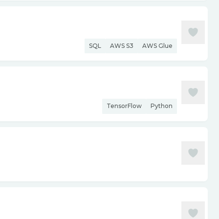
SQL
AWS S3
AWS Glue
TensorFlow
Python