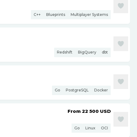
C++
Blueprints
Multiplayer Systems
Redshift
BigQuery
dbt
Go
PostgreSQL
Docker
From 22 500
USD
Go
Linux
OCI