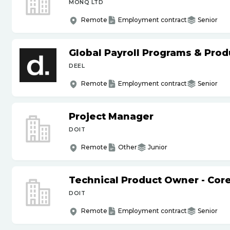
MONQ LTD
Remote
Employment contract
Senior
Global Payroll Programs & Pro
DEEL
Remote
Employment contract
Senior
Project Manager
DOIT
Remote
Other
Junior
Technical Product Owner - Core
DOIT
Remote
Employment contract
Senior