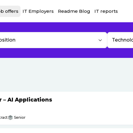
b offers
IT Employers
Readme Blog
IT reports
osition
Technol
– AI Applications
ract
Senior