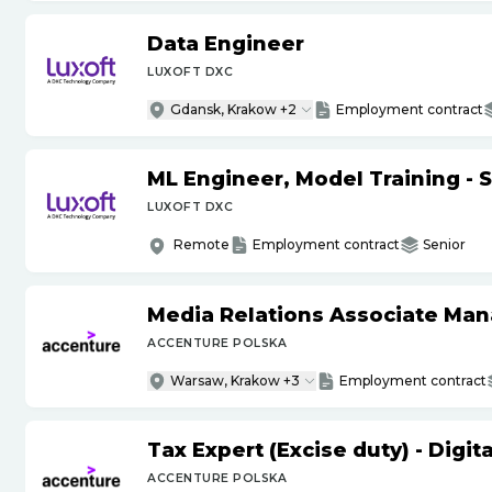
Data Engineer
LUXOFT DXC
Gdansk, Krakow +2
Employment contract
ML Engineer, Model Training - 
LUXOFT DXC
Remote
Employment contract
Senior
Media Relations Associate Ma
ACCENTURE POLSKA
Warsaw, Krakow +3
Employment contract
Tax Expert (Excise duty) - Digi
ACCENTURE POLSKA