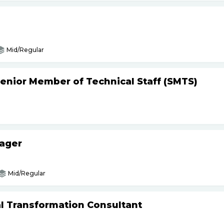
Mid/Regular
Senior Member of Technical Staff (SMTS)
nager
Mid/Regular
tal Transformation Consultant