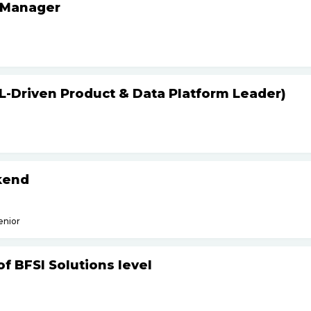
 Manager
L-Driven Product & Data Platform Leader)
kend
enior
f BFSI Solutions level