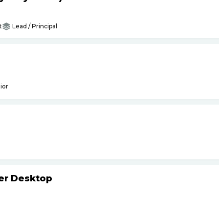
t
Lead / Principal
ior
ker Desktop