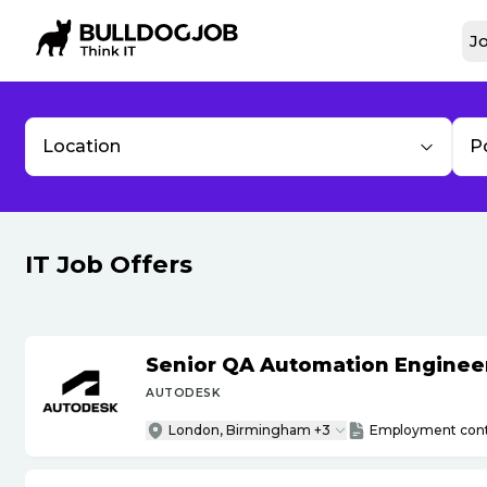
Jo
Location
P
IT Job Offers
Senior QA Automation Engineer 
AUTODESK
London, Birmingham +3
Employment cont