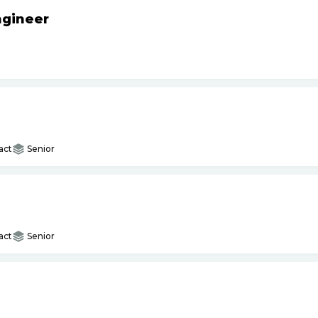
ngineer
act
Senior
act
Senior