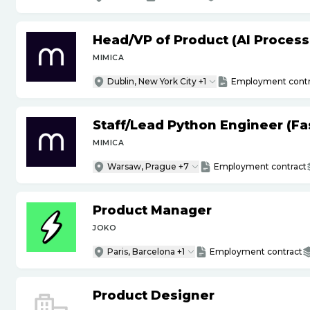
Head
/
VP of Product (AI Proces
MIMICA
Dublin, New York City +1
Employment contr
Staff
/
Lead Python Engineer (Fas
MIMICA
Warsaw, Prague +7
Employment contract
Product Manager
JOKO
Paris, Barcelona +1
Employment contract
Product Designer