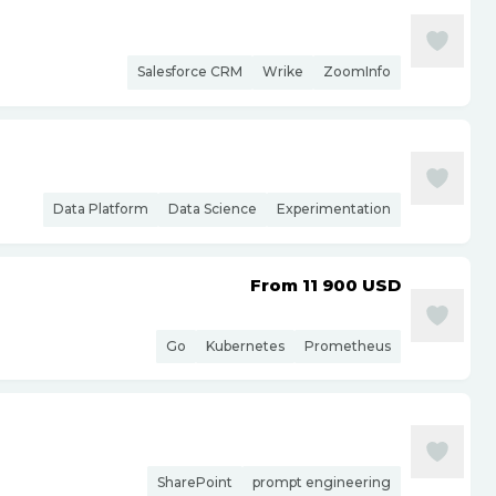
Salesforce CRM
Wrike
ZoomInfo
Data Platform
Data Science
Experimentation
From 11 900
USD
Go
Kubernetes
Prometheus
SharePoint
prompt engineering