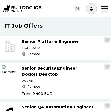
PL
IT Job Offers
Senior Platform Engineer
TIGER DATA
Remote
Senior Security Engineer,
Docker Desktop
DOCKER
Remote
From 9 400
EUR
Senior QA Automation Engineer