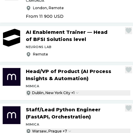
CAMUNDA
London, Remote
From 11 900
USD
AI Enablement Trainer — Head
of BFSI Solutions level
NEURONS LAB
Remote
Head
/
VP of Product (AI Process
Insights & Automation)
MIMICA
Dublin, New York City +1
Staff
/
Lead Python Engineer
(FastAPI, Orchestration)
MIMICA
Warsaw, Prague +7