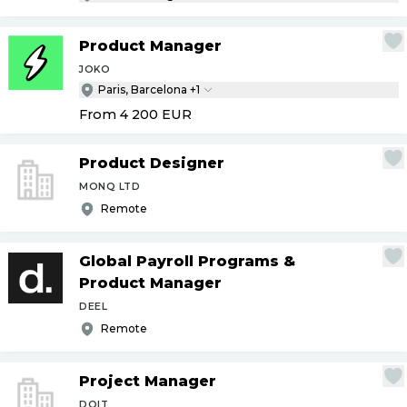
Product Manager
JOKO
Paris, Barcelona +1
From 4 200
EUR
Product Designer
MONQ LTD
Remote
Global Payroll Programs &
Product Manager
DEEL
Remote
Project Manager
DOIT