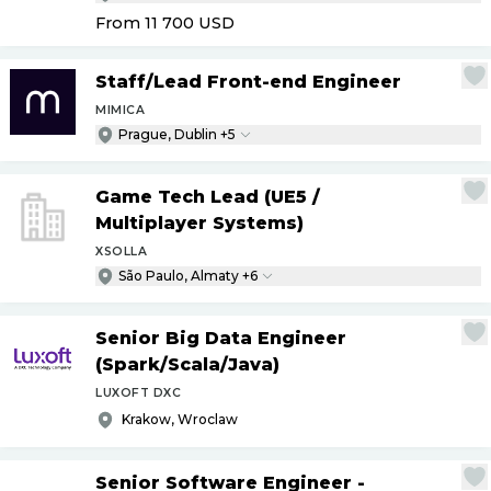
From 11 700
USD
Staff
/
Lead Front-end Engineer
MIMICA
Prague, Dublin +5
Game Tech Lead (UE5
/
Multiplayer Systems)
XSOLLA
São Paulo, Almaty +6
Senior Big Data Engineer
(Spark
/
Scala
/
Java)
LUXOFT DXC
Krakow, Wroclaw
Senior Software Engineer -