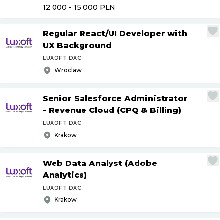
12 000 - 15 000
PLN
Regular React
/
UI Developer with
UX Background
LUXOFT DXC
Wroclaw
Senior Salesforce Administrator
- Revenue Cloud (CPQ & Billing)
LUXOFT DXC
Krakow
Web Data Analyst (Adobe
Analytics)
LUXOFT DXC
Krakow