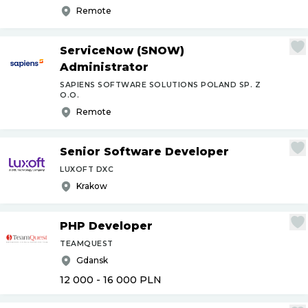
Remote
ServiceNow (SNOW)
Administrator
SAPIENS SOFTWARE SOLUTIONS POLAND SP. Z
O.O.
Remote
Senior Software Developer
LUXOFT DXC
Krakow
PHP Developer
TEAMQUEST
Gdansk
12 000 - 16 000
PLN