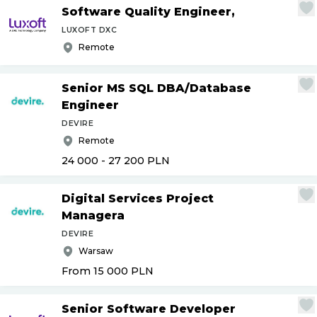
Software Quality Engineer,
LUXOFT DXC
Remote
Senior MS SQL DBA
/
Database
Engineer
DEVIRE
Remote
24 000 - 27 200
PLN
Digital Services Project
Managera
DEVIRE
Warsaw
From 15 000
PLN
Senior Software Developer