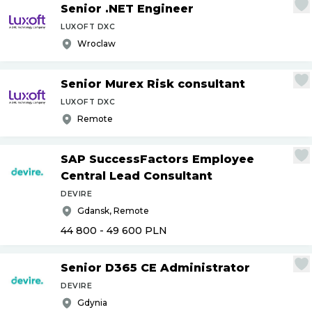
Senior .NET Engineer
LUXOFT DXC
Wroclaw
Senior Murex Risk consultant
LUXOFT DXC
Remote
SAP SuccessFactors Employee
Central Lead Consultant
DEVIRE
Gdansk, Remote
44 800 - 49 600
PLN
Senior D365 CE Administrator
DEVIRE
Gdynia