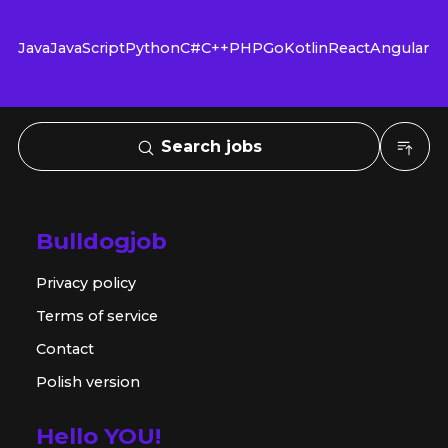
Java
JavaScript
Python
C#
C++
PHP
Go
Kotlin
React
Angular
Search jobs
Bulldogjob
Privacy policy
Terms of service
Contact
Polish version
Hello YOU!