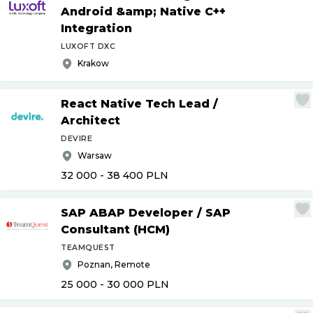
Android &amp; Native C++
Integration
LUXOFT DXC
Krakow
React Native Tech Lead
/
Architect
DEVIRE
Warsaw
32 000 - 38 400
PLN
SAP ABAP Developer
/
SAP
Consultant (HCM)
TEAMQUEST
Poznan, Remote
25 000 - 30 000
PLN