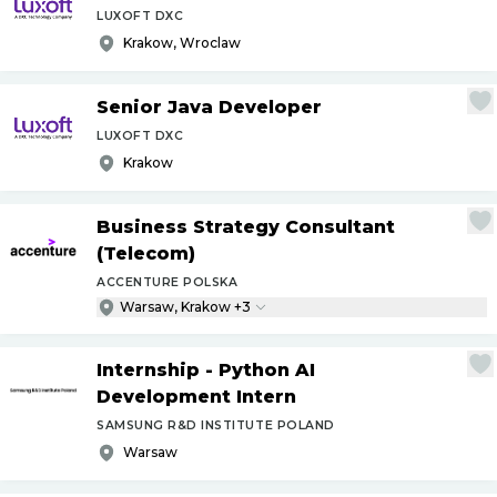
LUXOFT DXC
Krakow, Wroclaw
Senior Java Developer
LUXOFT DXC
Krakow
Business Strategy Consultant
(Telecom)
ACCENTURE POLSKA
Warsaw, Krakow +3
Internship - Python AI
Development Intern
SAMSUNG R&D INSTITUTE POLAND
Warsaw