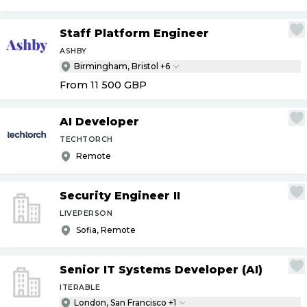
Staff Platform Engineer
ASHBY
Birmingham, Bristol +6
From 11 500
GBP
AI Developer
TECHTORCH
Remote
Security Engineer II
LIVEPERSON
Sofia, Remote
Senior IT Systems Developer (AI)
ITERABLE
London, San Francisco +1