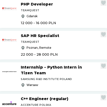
PHP Developer
TEAMQUEST
Gdansk
12 000 - 16 000
PLN
SAP HR Specialist
TEAMQUEST
Poznan, Remote
22 000 - 28 000
PLN
Internship – Python Intern in
Tizen Team
SAMSUNG R&D INSTITUTE POLAND
Warsaw
C++ Engineer (regular)
ACCENTURE POLSKA