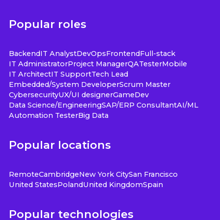
Popular roles
Backend
IT Analyst
DevOps
Frontend
Full-stack
IT Administrator
Project Manager
QA
Tester
Mobile
IT Architect
IT Support
Tech Lead
Embedded/System Developer
Scrum Master
Cybersecurity
UX/UI designer
GameDev
Data Science/Engineering
SAP/ERP Consultant
AI/ML
Automation Tester
Big Data
Popular locations
Remote
Cambridge
New York City
San Francisco
United States
Poland
United Kingdom
Spain
Popular technologies