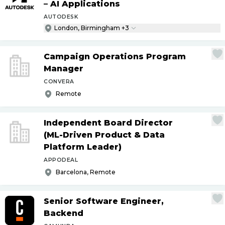
– AI Applications
AUTODESK
London, Birmingham +3
Campaign Operations Program
Manager
CONVERA
Remote
Independent Board Director
(ML-Driven Product & Data
Platform Leader)
APPODEAL
Barcelona, Remote
Senior Software Engineer,
Backend