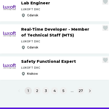
Lab Engineer
LUXOFT DXC
Gdansk
Real-Time Developer - Member
of Technical Staff (MTS)
LUXOFT DXC
Gdansk
Safety Functional Expert
LUXOFT DXC
Krakow
1
2
3
4
5
…
27