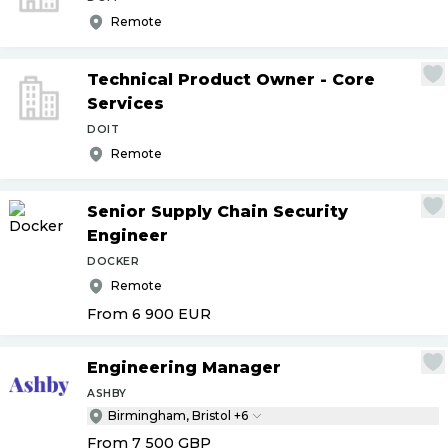
Remote
Technical Product Owner - Core
Services
DOIT
Remote
Senior Supply Chain Security
Engineer
DOCKER
Remote
From 6 900
EUR
Engineering Manager
ASHBY
Birmingham, Bristol +6
From 7 500
GBP