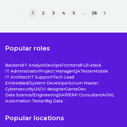
1
2
3
4
5
…
28
Popular roles
Backend
IT Analyst
DevOps
Frontend
Full-stack
IT Administrator
Project Manager
QA
Tester
Mobile
IT Architect
IT Support
Tech Lead
Embedded/System Developer
Scrum Master
Cybersecurity
UX/UI designer
GameDev
Data Science/Engineering
SAP/ERP Consultant
AI/ML
Automation Tester
Big Data
Popular locations