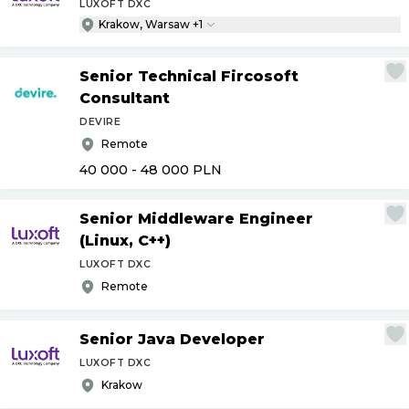
LUXOFT DXC
Krakow, Warsaw +1
Senior Technical Fircosoft
Consultant
DEVIRE
Remote
40 000 - 48 000
PLN
Senior Middleware Engineer
(Linux, C++)
LUXOFT DXC
Remote
Senior Java Developer
LUXOFT DXC
Krakow