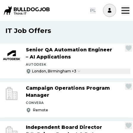
PL
IT Job Offers
Senior QA Automation Engineer
– AI Applications
AUTODESK
London, Birmingham +3
Campaign Operations Program
Manager
CONVERA
Remote
Independent Board Director