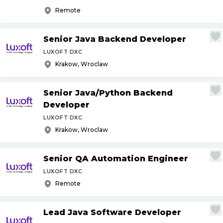
Remote
Senior Java Backend Developer
LUXOFT DXC
Krakow, Wroclaw
Senior Java
/
Python Backend
Developer
LUXOFT DXC
Krakow, Wroclaw
Senior QA Automation Engineer
LUXOFT DXC
Remote
Lead Java Software Developer