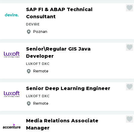
SAP FI & ABAP Technical
Consultant
DEVIRE
Poznan
Senior\Regular GIS Java
Developer
LUXOFT DXC
Remote
Senior Deep Learning Engineer
LUXOFT DXC
Remote
Media Relations Associate
Manager