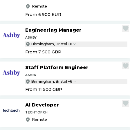
Remote
From 6 900
EUR
Engineering Manager
ASHBY
Birmingham, Bristol +6
From 7 500
GBP
Staff Platform Engineer
ASHBY
Birmingham, Bristol +6
From 11 500
GBP
AI Developer
TECHTORCH
Remote