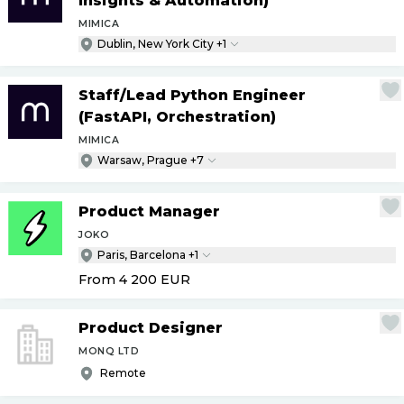
Insights & Automation)
MIMICA
Dublin, New York City +1
Staff
/
Lead Python Engineer
(FastAPI, Orchestration)
MIMICA
Warsaw, Prague +7
Product Manager
JOKO
Paris, Barcelona +1
From 4 200
EUR
Product Designer
MONQ LTD
Remote