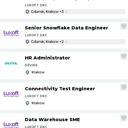
LUXOFT DXC
Gdansk, Krakow +3
Senior Snowflake Data Engineer
LUXOFT DXC
Gdansk, Krakow +2
HR Administrator
DEVIRE
Krakow
Connectivity Test Engineer
LUXOFT DXC
Krakow
Data Warehouse SME
LUXOFT DXC