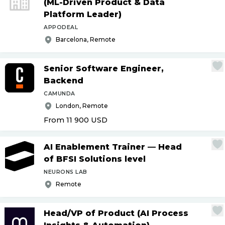
(ML-Driven Product & Data
Platform Leader)
APPODEAL
Barcelona, Remote
Senior Software Engineer,
Backend
CAMUNDA
London, Remote
From 11 900
USD
AI Enablement Trainer — Head
of BFSI Solutions level
NEURONS LAB
Remote
Head
/
VP of Product (AI Process