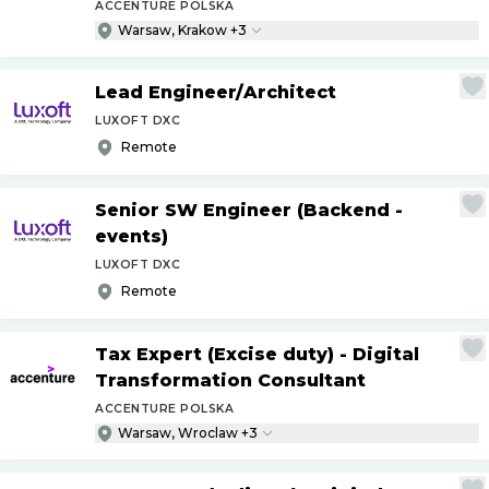
ACCENTURE POLSKA
Warsaw, Krakow +3
Lead Engineer
/
Architect
LUXOFT DXC
Remote
Senior SW Engineer (Backend -
events)
LUXOFT DXC
Remote
Tax Expert (Excise duty) - Digital
Transformation Consultant
ACCENTURE POLSKA
Warsaw, Wroclaw +3