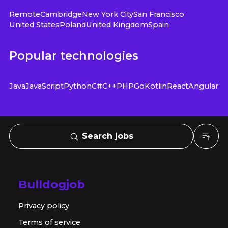
Remote
Cambridge
New York City
San Francisco
United States
Poland
United Kingdom
Spain
Popular technologies
Java
JavaScript
Python
C#
C++
PHP
Go
Kotlin
React
Angular
Search jobs
Bulldogjob
Privacy policy
Terms of service