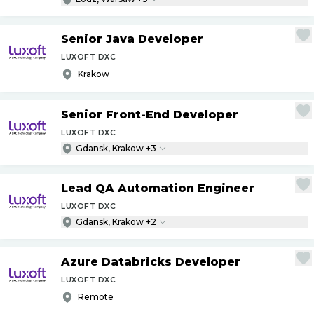
Senior Java Developer
LUXOFT DXC
Krakow
Senior Front-End Developer
LUXOFT DXC
Gdansk, Krakow +3
Lead QA Automation Engineer
LUXOFT DXC
Gdansk, Krakow +2
Azure Databricks Developer
LUXOFT DXC
Remote