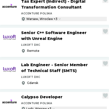
Tax Expert (Indirect) - Digital
Transformation Consultant
ACCENTURE POLSKA
Warsaw, Wroclaw +3
Senior C++ Software Engineer
with Unreal Engine
LUXOFT DXC
Remote
Lab Engineer - Senior Member
of Technical Staff (SMTS)
LUXOFT DXC
Gdansk
Calypso Developer
ACCENTURE POLSKA
Lodz, Warsaw +3