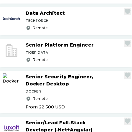
Data Architect
TECHTORCH
Remote
Senior Platform Engineer
TIGER DATA
Remote
Senior Security Engineer,
Docker Desktop
DOCKER
Remote
From 22 500
USD
Senior
/
Lead Full-Stack
Developer (.Net+Angular)