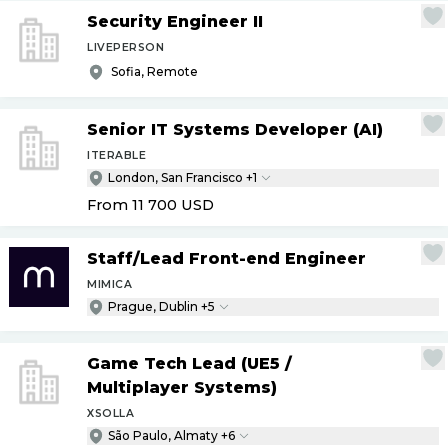
Security Engineer II
LIVEPERSON
Sofia, Remote
Senior IT Systems Developer (AI)
ITERABLE
London, San Francisco +1
From 11 700
USD
Staff
/
Lead Front-end Engineer
MIMICA
Prague, Dublin +5
Game Tech Lead (UE5
/
Multiplayer Systems)
XSOLLA
São Paulo, Almaty +6