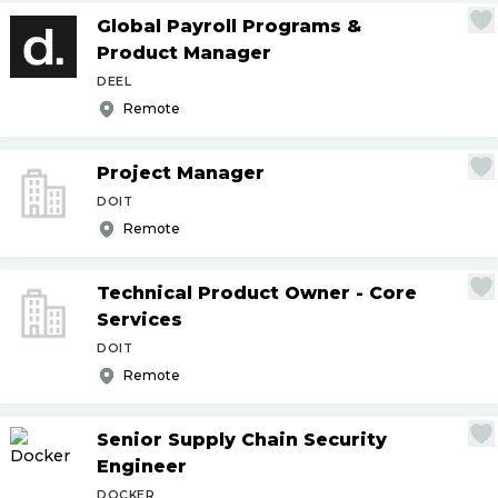
Global Payroll Programs &
Product Manager
DEEL
Remote
Project Manager
DOIT
Remote
Technical Product Owner - Core
Services
DOIT
Remote
Senior Supply Chain Security
Engineer
DOCKER