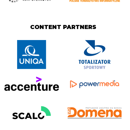
CONTENT PARTNERS