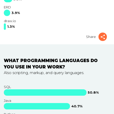
ERD
3.9%
draw.io
1.3%
Share
WHAT PROGRAMMING LANGUAGES DO
YOU USE IN YOUR WORK?
Also scripting, markup, and query languages.
SQL
50.8%
Java
40.7%