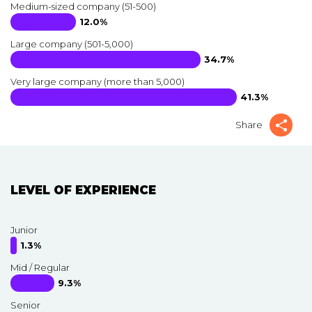
Medium-sized company (51-500)
12.0%
Large company (501-5,000)
34.7%
Very large company (more than 5,000)
41.3%
Share
LEVEL OF EXPERIENCE
Junior
1.3%
Mid / Regular
9.3%
Senior