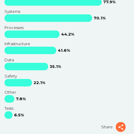
77.9%
Systems
70.1%
Processes
44.2%
Infrastructure
41.6%
Data
35.1%
Safety
22.1%
Other
7.8%
Tests
6.5%
Share