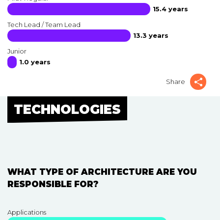
15.4 years
Tech Lead / Team Lead
13.3 years
Junior
1.0 years
Share
TECHNOLOGIES
WHAT TYPE OF ARCHITECTURE ARE YOU
RESPONSIBLE FOR?
Applications