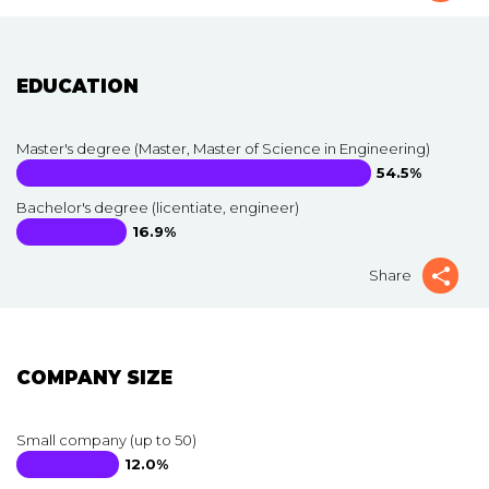
EDUCATION
Master's degree (Master, Master of Science in Engineering)
54.5%
Bachelor's degree (licentiate, engineer)
16.9%
Share
COMPANY SIZE
Small company (up to 50)
12.0%