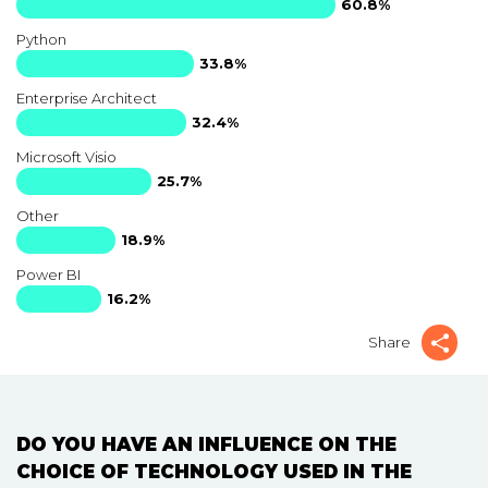
60.8%
Python
33.8%
Enterprise Architect
32.4%
Microsoft Visio
25.7%
Other
18.9%
Power BI
16.2%
Share
DO YOU HAVE AN INFLUENCE ON THE
CHOICE OF TECHNOLOGY USED IN THE