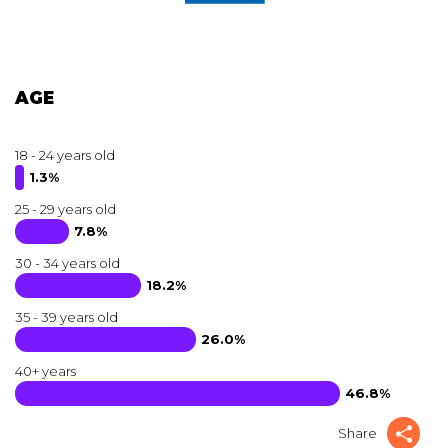
AGE
18 - 24 years old
1.3%
25 - 29 years old
7.8%
30 - 34 years old
18.2%
35 - 39 years old
26.0%
40+ years
46.8%
Share