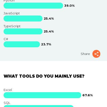
Python
39.0%
JavaScript
25.4%
TypeScript
25.4%
C#
23.7%
Share
WHAT TOOLS DO YOU MAINLY USE?
Excel
67.6%
SQL