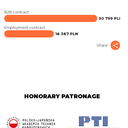
B2B contract
30 799 PLN
Employment contract
16 367 PLN
Share
HONORARY PATRONAGE