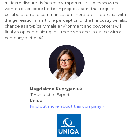
mitigate disputes is incredibly important. Studies show that
women often cope better in project teams that require
collaboration and communication. Therefore, I hope that with
the generational shift, the perception of the IT industry will also
change as a typically male environment and coworkers will
finally stop complaining that there's no one to dance with at
company parties 😉
Magdalena Kupryjaniuk
IT Achitectire Expert
Uniqa
Find out more about this company ›