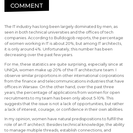
COMMENT
The IT industry has long been largely dominated by men, as
seen in both technical universities and the offices of tech
companies. According to Bulldogjob reports, the percentage
of women working in IT is about 20%, but among IT architects,
it is only around 4%. Unfortunately, this number has been
decreasing over the past few years.
For me, these statistics are quite surprising, especially since at
UNIQA, women make up 20% of the IT architecture team. I
observe similar proportions in other international corporations
from the finance and telecommunications industries that have
offices in Warsaw. On the other hand, over the past three
years, the percentage of applications from women for open
recruitments to my team has been only about 5-10%. This
suggests that the issue is not a lack of opportunities, but rather
a lack of interest, courage, or confidence in their own abilities.
In my opinion, women have natural predispositions to fulfill the
role of an IT architect. Besides technical knowledge, the ability
to manage multiple threads, establish connections, and