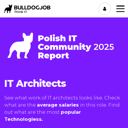
IT Architects
See what work of IT architects looks like. Check
what are the
average salaries
in this role. Find
out what are the most
popular
Technologiess.