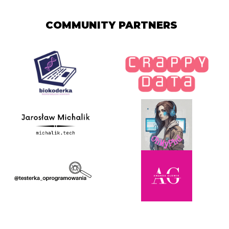
COMMUNITY PARTNERS