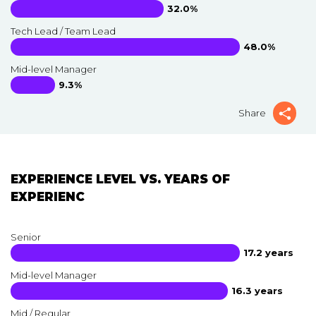
32.0%
Tech Lead / Team Lead
48.0%
Mid-level Manager
9.3%
Share
EXPERIENCE LEVEL VS. YEARS OF
EXPERIENC
Senior
17.2 years
Mid-level Manager
16.3 years
Mid / Regular