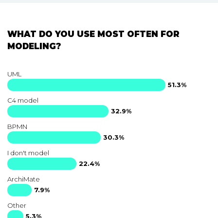
WHAT DO YOU USE MOST OFTEN FOR
MODELING?
UML
51.3%
C4 model
32.9%
BPMN
30.3%
I don't model
22.4%
ArchiMate
7.9%
Other
5.3%