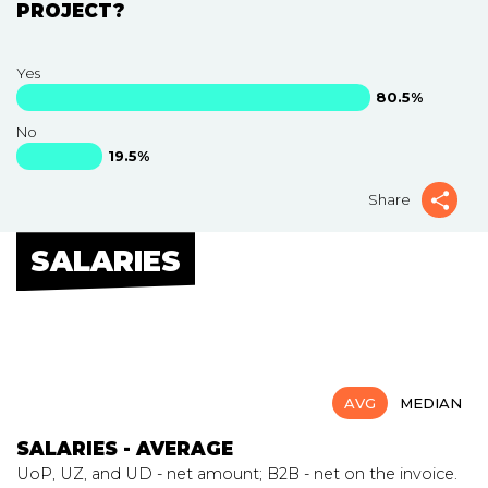
PROJECT?
Yes
80.5%
No
19.5%
Share
SALARIES
AVG
MEDIAN
SALARIES - AVERAGE
UoP, UZ, and UD - net amount; B2B - net on the invoice.