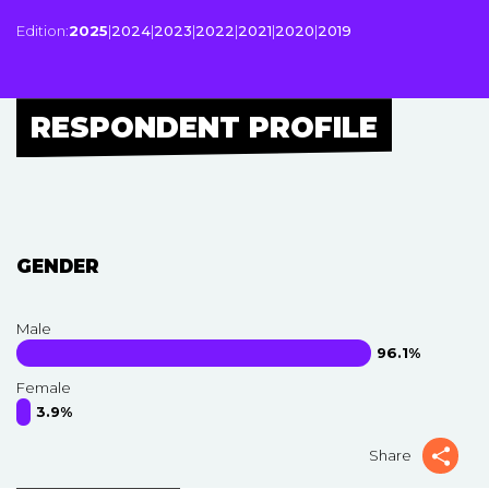
Edition:
2025
|
2024
|
2023
|
2022
|
2021
|
2020
|
2019
RESPONDENT PROFILE
GENDER
Male
96.1%
Female
3.9%
Share