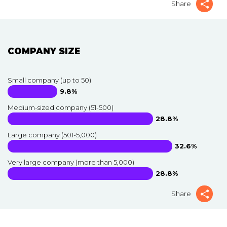
Share
COMPANY SIZE
Small company (up to 50)
9.8%
Medium-sized company (51-500)
28.8%
Large company (501-5,000)
32.6%
Very large company (more than 5,000)
28.8%
Share