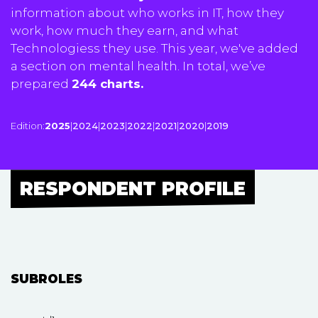
information about who works in IT, how they
work, how much they earn, and what
Technologiess they use. This year, we've added
a section on mental health. In total, we’ve
prepared
244 charts.
Edition:
2025
|
2024
|
2023
|
2022
|
2021
|
2020
|
2019
RESPONDENT PROFILE
SUBROLES