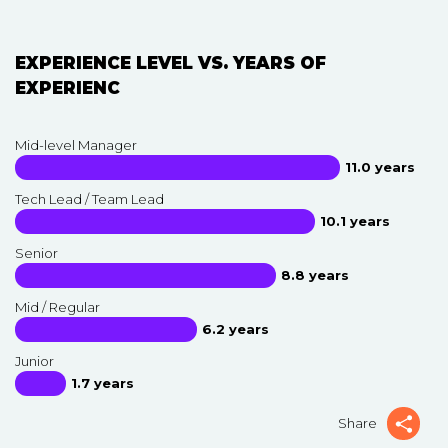
EXPERIENCE LEVEL VS. YEARS OF
EXPERIENC
Mid-level Manager
11.0 years
Tech Lead / Team Lead
10.1 years
Senior
8.8 years
Mid / Regular
6.2 years
Junior
1.7 years
Share