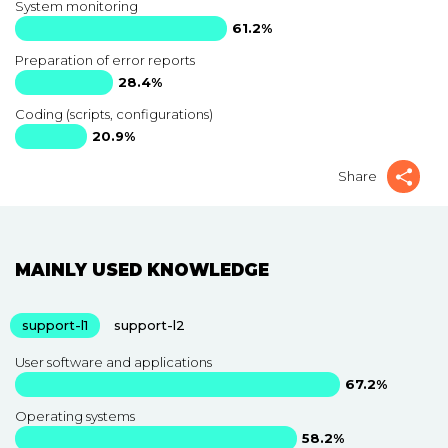
System monitoring
61.2%
Preparation of error reports
28.4%
Coding (scripts, configurations)
20.9%
Share
MAINLY USED KNOWLEDGE
support-l1
support-l2
User software and applications
67.2%
Operating systems
58.2%