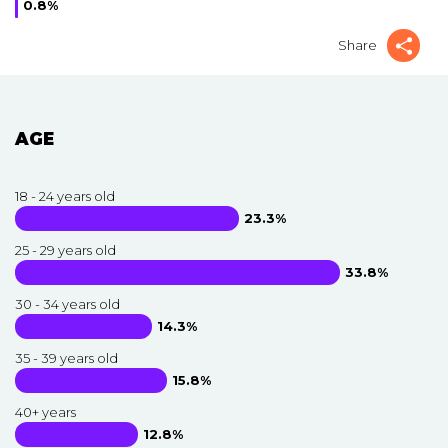
0.8%
Share
AGE
18 - 24 years old
23.3%
25 - 29 years old
33.8%
30 - 34 years old
14.3%
35 - 39 years old
15.8%
40+ years
12.8%