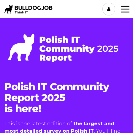
Polish IT Community
Report 2025
is here!
This is the latest edition of
the largest and
most detailed survey on Polish IT.
You'll find