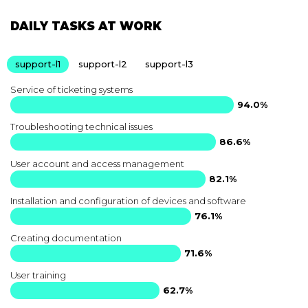
DAILY TASKS AT WORK
support-l1
support-l2
support-l3
Service of ticketing systems
94.0%
Troubleshooting technical issues
86.6%
User account and access management
82.1%
Installation and configuration of devices and software
76.1%
Creating documentation
71.6%
User training
62.7%