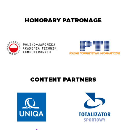
HONORARY PATRONAGE
CONTENT PARTNERS