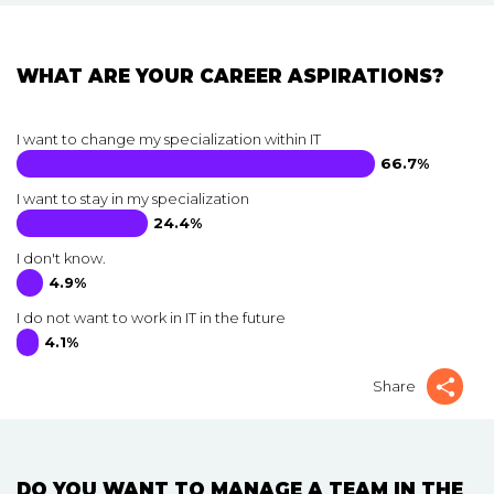
WHAT ARE YOUR CAREER ASPIRATIONS?
I want to change my specialization within IT
66.7%
I want to stay in my specialization
24.4%
I don't know.
4.9%
I do not want to work in IT in the future
4.1%
Share
DO YOU WANT TO MANAGE A TEAM IN THE