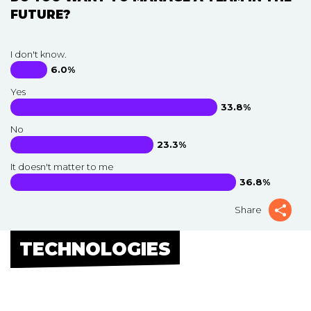
FUTURE?
I don't know.
6.0%
Yes
33.8%
No
23.3%
It doesn't matter to me
36.8%
Share
TECHNOLOGIES