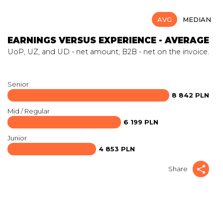
AVG
MEDIAN
EARNINGS VERSUS EXPERIENCE - AVERAGE
UoP, UZ, and UD - net amount; B2B - net on the invoice.
Senior
8 842 PLN
Mid / Regular
6 199 PLN
Junior
4 853 PLN
Share