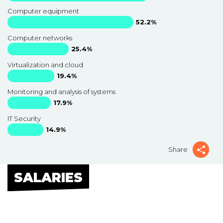
Computer equipment
52.2%
Computer networks
25.4%
Virtualization and cloud
19.4%
Monitoring and analysis of systems
17.9%
IT Security
14.9%
Share
SALARIES