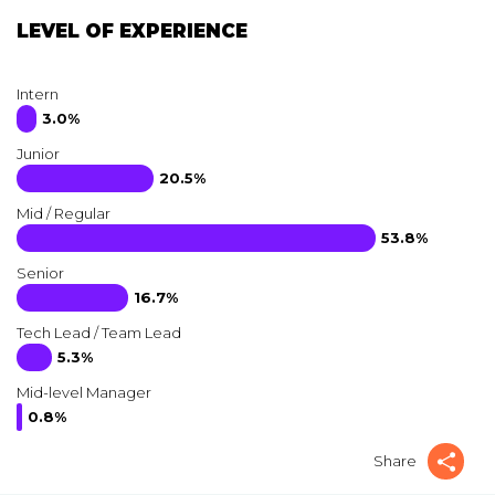
LEVEL OF EXPERIENCE
Intern
3.0%
Junior
20.5%
Mid / Regular
53.8%
Senior
16.7%
Tech Lead / Team Lead
5.3%
Mid-level Manager
0.8%
Share