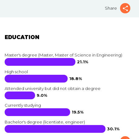
Share
EDUCATION
Master's degree (Master, Master of Science in Engineering)
21.1%
High school
18.8%
Attended university but did not obtain a degree
9.0%
Currently studying
19.5%
Bachelor's degree (licentiate, engineer)
30.1%