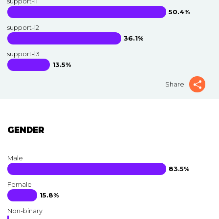
support-l1
50.4%
support-l2
36.1%
support-l3
13.5%
Share
GENDER
Male
83.5%
Female
15.8%
Non-binary