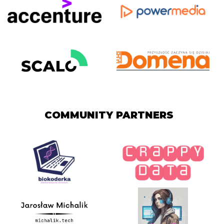
COMMUNITY PARTNERS